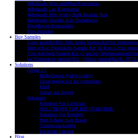
Wholesale Wigs and Hair Extensions
Wholesale Loc Extensions
Wholesale Afro Kinky Bulk Human Hair
Wholesale Straight Hair Dreadlocks
Dreadlocks Accessories
Buy Samples
Buy Samples
Color samples Kit: Afro kinky human hair loc extensions
Size of Loc Extensions Sample Kit. (0.4cm-1.2cm/ natura
Afro hair bulk Sample Kit. (2 pieces/ 30grams/natural bl
loc Extensions Sample Kit. (10locs/ natural black/ 10″/0
Solutions
About Us
HohoDreads Video Gallery
Good reviews of loc extensions
FAQ
About our factory
Solutions
Solutions For Loctician
SOLUTIONS FOR DISTRIBUTOR
Solutions For Retailers
Start A New Hair Brand
Custom packaging
Loctician Locator
Blog