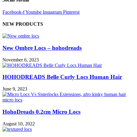
Facebook-f
Youtube
Instagram
Pinterest
NEW PRODUCTS
New Ombre Locs – hohodreads
November 6, 2023
HOHODREADS Belle Curly Locs Human Hair
June 9, 2023
HohoDreads 0.2cm Micro Locs
August 10, 2022