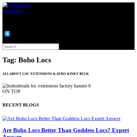
Skip
to
content
0
Search
this
website
Tag: Boho Locs
ALL ABOUT LOC EXTENSIONS & AFRO KINKY BULK
ON TOP
RECENT BLOGS
Are Boho Locs Better Than Goddess Locs? Expert
Answer