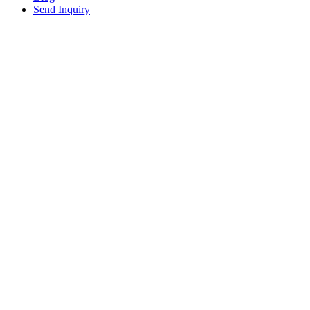
Send Inquiry