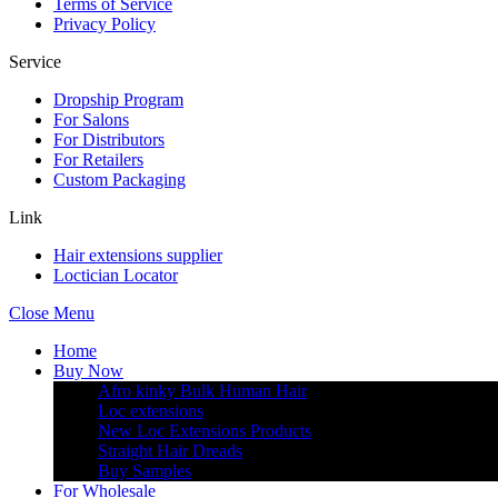
Terms of Service
Privacy Policy
Service
Dropship Program
For Salons
For Distributors
For Retailers
Custom Packaging
Link
Hair extensions supplier
Loctician Locator
Close Menu
Home
Buy Now
Afro kinky Bulk Human Hair
Loc extensions
New Loc Extensions Products
Straight Hair Dreads
Buy Samples
For Wholesale