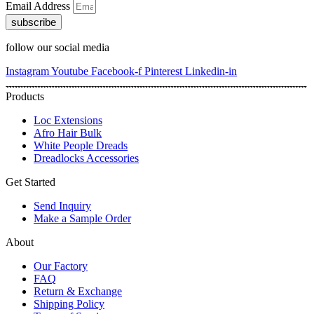
Email Address
subscribe
follow our social media
Instagram
Youtube
Facebook-f
Pinterest
Linkedin-in
Products
Loc Extensions
Afro Hair Bulk
White People Dreads
Dreadlocks Accessories
Get Started
Send Inquiry
Make a Sample Order
About
Our Factory
FAQ
Return & Exchange
Shipping Policy