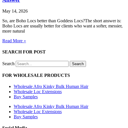
May 14, 2026
So, are Boho Locs better than Goddess Locs?The short answer is:
Boho Locs are usually better for clients who want a softer, messier,
more natural
Read More »
SEARCH FOR POST
Search
Search
FOR WHOLESALE PRODUCTS
Wholesale Afro Kinky Bulk Human Hair
Wholesale Loc Extensions
Buy Samples
Wholesale Afro Kinky Bulk Human Hair
Wholesale Loc Extensions
Buy Samples
Social Media