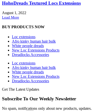
HohoDreads Textured Locs Extensions
August 1, 2022
Load More
BUY PRODUCTS NOW
Loc extensions
Afro kinky human hair bulk
White people dreads
New Loc Extensions Products
Dreadlocks Accessories
Loc extensions
Afro kinky human hair bulk
White people dreads
New Loc Extensions Products
Dreadlocks Accessories
Get The Latest Updates
Subscribe To Our Weekly Newsletter
No spam, notifications only about new products, updates.