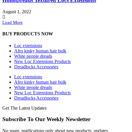
HohoDreads Textured Locs Extensions
August 1, 2022
Load More
BUY PRODUCTS NOW
Loc extensions
Afro kinky human hair bulk
White people dreads
New Loc Extensions Products
Dreadlocks Accessories
Loc extensions
Afro kinky human hair bulk
White people dreads
New Loc Extensions Products
Dreadlocks Accessories
Get The Latest Updates
Subscribe To Our Weekly Newsletter
No spam, notifications only about new products, updates.