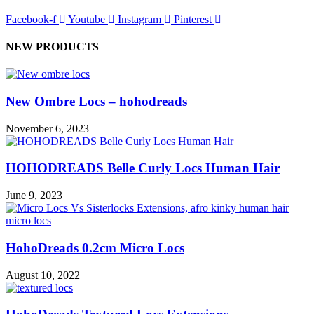
Facebook-f
Youtube
Instagram
Pinterest
NEW PRODUCTS
New Ombre Locs – hohodreads
November 6, 2023
HOHODREADS Belle Curly Locs Human Hair
June 9, 2023
HohoDreads 0.2cm Micro Locs
August 10, 2022