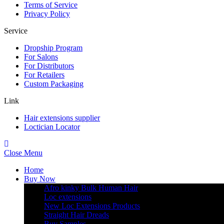
Terms of Service
Privacy Policy
Service
Dropship Program
For Salons
For Distributors
For Retailers
Custom Packaging
Link
Hair extensions supplier
Loctician Locator
Close Menu
Home
Buy Now
Afro kinky Bulk Human Hair
Loc extensions
New Loc Extensions Products
Straight Hair Dreads
Buy Samples