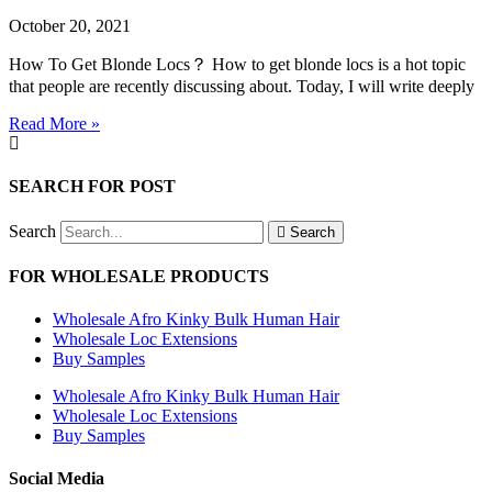
October 20, 2021
How To Get Blonde Locs？ How to get blonde locs is a hot topic
that people are recently discussing about. Today, I will write deeply
Read More »
SEARCH FOR POST
Search
Search
FOR WHOLESALE PRODUCTS
Wholesale Afro Kinky Bulk Human Hair
Wholesale Loc Extensions
Buy Samples
Wholesale Afro Kinky Bulk Human Hair
Wholesale Loc Extensions
Buy Samples
Social Media