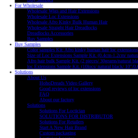
For Wholesale
Wholesale Wigs and Hair Extensions
Wholesale Loc Extensions
Wholesale Afro Kinky Bulk Human Hair
Wholesale Straight Hair Dreadlocks
Dreadlocks Accessories
Buy Samples
Buy Samples
Color samples Kit: Afro kinky human hair loc extensions
Size of Loc Extensions Sample Kit. (0.4cm-1.2cm/ natura
Afro hair bulk Sample Kit. (2 pieces/ 30grams/natural bl
loc Extensions Sample Kit. (10locs/ natural black/ 10″/0
Solutions
About Us
HohoDreads Video Gallery
Good reviews of loc extensions
FAQ
About our factory
Solutions
Solutions For Loctician
SOLUTIONS FOR DISTRIBUTOR
Solutions For Retailers
Start A New Hair Brand
Custom packaging