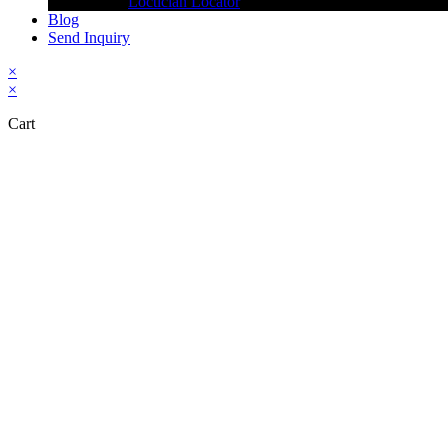
Loctician Locator
Blog
Send Inquiry
×
×
Cart