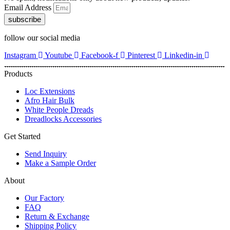
Email Address
subscribe
follow our social media
Instagram
Youtube
Facebook-f
Pinterest
Linkedin-in
Products
Loc Extensions
Afro Hair Bulk
White People Dreads
Dreadlocks Accessories
Get Started
Send Inquiry
Make a Sample Order
About
Our Factory
FAQ
Return & Exchange
Shipping Policy