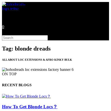
Skip
to
content
0
Search
this
website
Tag: blonde dreads
ALL ABOUT LOC EXTENSIONS & AFRO KINKY BULK
ON TOP
RECENT BLOGS
How To Get Blonde Locs？