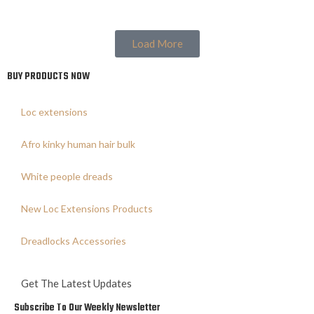
Load More
BUY PRODUCTS NOW
Loc extensions
Afro kinky human hair bulk
White people dreads
New Loc Extensions Products
Dreadlocks Accessories
Get The Latest Updates
Subscribe To Our Weekly Newsletter