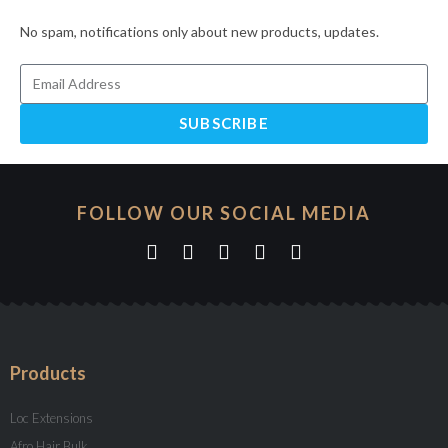
No spam, notifications only about new products, updates.
SUBSCRIBE
FOLLOW OUR SOCIAL MEDIA
Products
Loc Extensions
Afro Hair Bulk