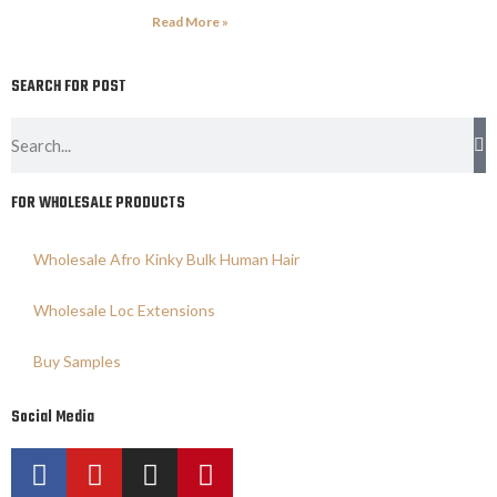
Read More »
SEARCH FOR POST
FOR WHOLESALE PRODUCTS
Wholesale Afro Kinky Bulk Human Hair
Wholesale Loc Extensions
Buy Samples
Social Media