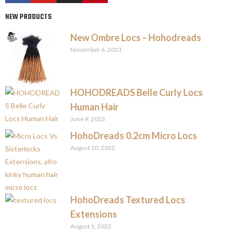
NEW PRODUCTS
New Ombre Locs – Hohodreads
November 6, 2023
HOHODREADS Belle Curly Locs
Human Hair
June 9, 2023
HohoDreads 0.2cm Micro Locs
August 10, 2022
HohoDreads Textured Locs
Extensions
August 1, 2022