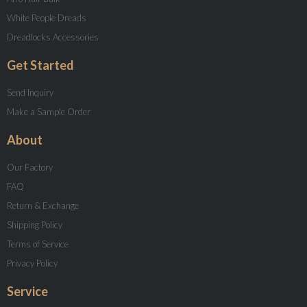
White People Dreads
Dreadlocks Accessories
Get Started
Send Inquiry
Make a Sample Order
About
Our Factory
FAQ
Return & Exchange
Shipping Policy
Terms of Service
Privacy Policy
Service