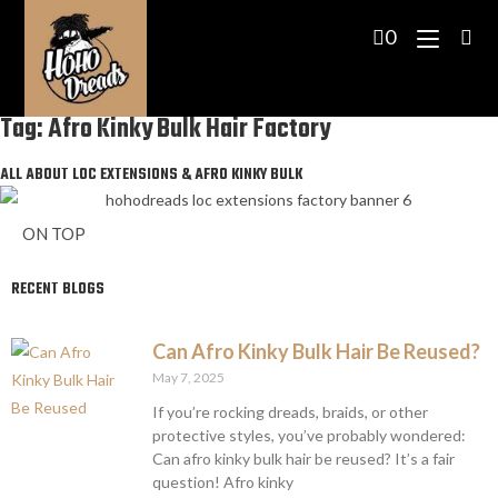
0
Tag: Afro Kinky Bulk Hair Factory
ALL ABOUT LOC EXTENSIONS & AFRO KINKY BULK
ON TOP
RECENT BLOGS
Can Afro Kinky Bulk Hair Be Reused?
May 7, 2025
If you’re rocking dreads, braids, or other
protective styles, you’ve probably wondered:
Can afro kinky bulk hair be reused? It’s a fair
question! Afro kinky