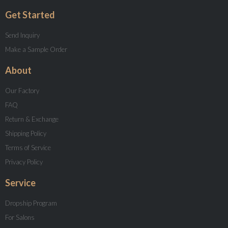
Get Started
Send Inquiry
Make a Sample Order
About
Our Factory
FAQ
Return & Exchange
Shipping Policy
Terms of Service
Privacy Policy
Service
Dropship Program
For Salons