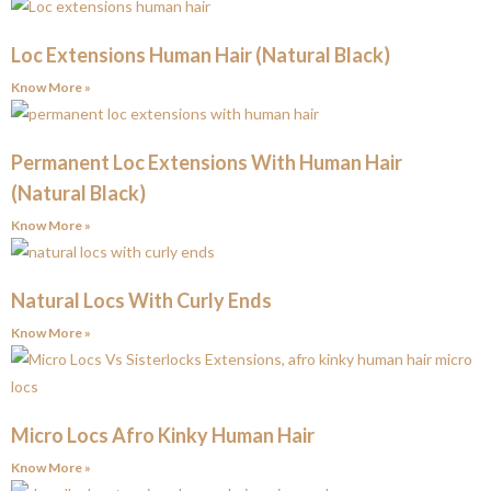
Loc Extensions Human Hair (Natural Black)
Know More »
Permanent Loc Extensions With Human Hair
(Natural Black)
Know More »
Natural Locs With Curly Ends
Know More »
Micro Locs Afro Kinky Human Hair
Know More »