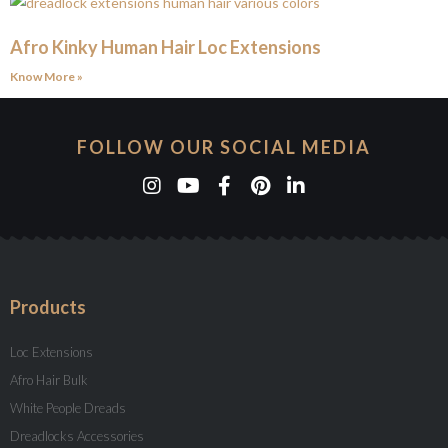
Afro Kinky Human Hair Loc Extensions
Know More »
FOLLOW OUR SOCIAL MEDIA
Products
Loc Extensions
Afro Hair Bulk
White People Dreads
Dreadlocks Accessories