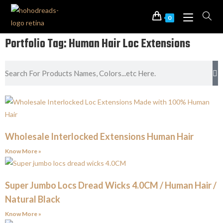
0
Portfolio Tag: Human Hair Loc Extensions
Wholesale Interlocked Extensions Human Hair
Know More »
Super Jumbo Locs Dread Wicks 4.0CM / Human Hair /
Natural Black
Know More »