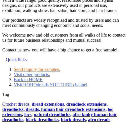
With a wide range, good quality, reasonable prices and stylish
designs, our products are extensively used in personal use,
exhibition, walking show, hair salon, hair store, and hair brands.
Our products are widely recognized and trusted by users and can
meet continuously changing economic and social needs.
We welcome new and old customers from all walks of life to contact
us for future business relationships and mutual success!
Contact us now you will have a big chance to get a free sample!
Quick links:
Send Inquiry for samples.
Visit other products.
Back to HOME
.
Visit HOHOdreads YOUTUBE channel
.
Tag
Crochet dreads,
dread extensions,
dreadlock extensions,
dreadlocks,
dreads,
human hair dreadlock extensions
,
loc
extensions
,
locs
,
natural dreadlocks
,
afro kinky human hair
dreadlocks
,
black dreadlocks
,
black dreads
,
afro dreads