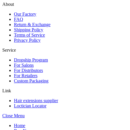
About
Our Factory
FAQ
Return & Exchange
Shipping Policy
Terms of Service
Privacy Policy
Service
Dropship Program
For Salons
For Distributors
For Retailers
Custom Packaging
Link
Hair extensions supplier
Loctician Locator
Close Menu
Home