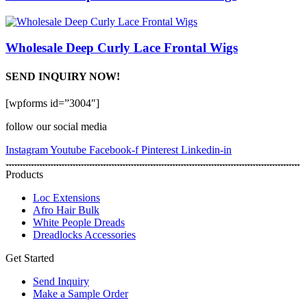
Wholesale Deep Curly Lace Frontal Wigs
SEND INQUIRY NOW!
[wpforms id=”3004″]
follow our social media
Instagram
Youtube
Facebook-f
Pinterest
Linkedin-in
Products
Loc Extensions
Afro Hair Bulk
White People Dreads
Dreadlocks Accessories
Get Started
Send Inquiry
Make a Sample Order