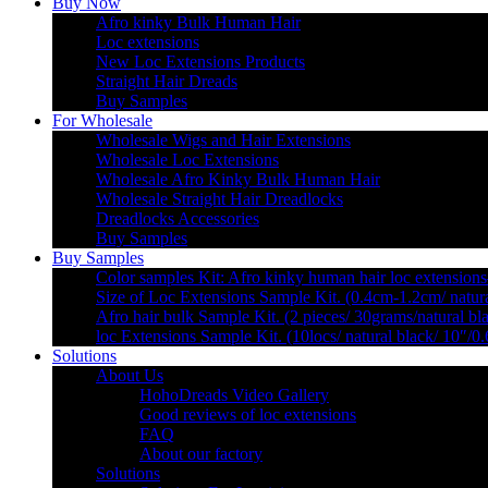
Buy Now
Afro kinky Bulk Human Hair
Loc extensions
New Loc Extensions Products
Straight Hair Dreads
Buy Samples
For Wholesale
Wholesale Wigs and Hair Extensions
Wholesale Loc Extensions
Wholesale Afro Kinky Bulk Human Hair
Wholesale Straight Hair Dreadlocks
Dreadlocks Accessories
Buy Samples
Buy Samples
Color samples Kit: Afro kinky human hair loc extensions
Size of Loc Extensions Sample Kit. (0.4cm-1.2cm/ natura
Afro hair bulk Sample Kit. (2 pieces/ 30grams/natural bl
loc Extensions Sample Kit. (10locs/ natural black/ 10″/0
Solutions
About Us
HohoDreads Video Gallery
Good reviews of loc extensions
FAQ
About our factory
Solutions