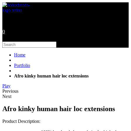
Skip
to
content
0
Search
this
website
Home
Portfolio
Afro kinky human hair loc extensions
Play
Previous
Next
Afro kinky human hair loc extensions
Product Description: