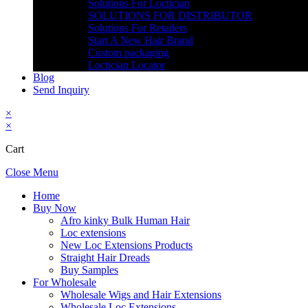
Solutions For Loctician
SOLUTIONS FOR DISTRIBUTOR
Solutions For Retailers
Start A New Hair Brand
Custom packaging
Loctician Locator
Blog
Send Inquiry
×
×
Cart
Close Menu
Home
Buy Now
Afro kinky Bulk Human Hair
Loc extensions
New Loc Extensions Products
Straight Hair Dreads
Buy Samples
For Wholesale
Wholesale Wigs and Hair Extensions
Wholesale Loc Extensions