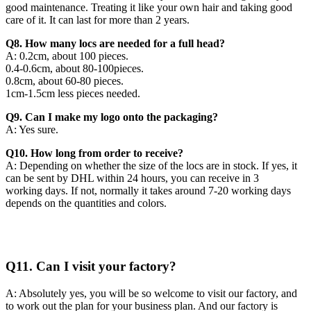
good maintenance. Treating it like your own hair and taking good
care of it. It can last for more than 2 years.
Q8. How many locs are needed for a full head?
A: 0.2cm, about 100 pieces.
0.4-0.6cm, about 80-100pieces.
0.8cm, about 60-80 pieces.
1cm-1.5cm less pieces needed.
Q9. Can I make my logo onto the packaging?
A: Yes sure.
Q10. How long from order to receive?
A: Depending on whether the size of the locs are in stock. If yes, it
can be sent by DHL within 24 hours, you can receive in 3
working days. If not, normally it takes around 7-20 working days
depends on the quantities and colors.
Q11. Can I visit your factory?
A: Absolutely yes, you will be so welcome to visit our factory, and
to work out the plan for your business plan. And our factory is