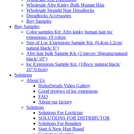
Wholesale Afro Kinky Bulk Human Hair
Wholesale Straight Hair Dreadlocks
Dreadlocks Accessories
Buy Samples
Buy Samples
Color samples Kit: Afro kinky human hair loc
extensions–19 colors
Size of Loc Extensions Sample Kit. (0.4cm-1.2cm/
natural black/ 6″)
Afro hair bulk Sample Kit. (2 pieces/ 30grams/natural
black/ 10″)
loc Extensions Sample Kit. (10locs/ natural black/
10″/0.6cm)
Solutions
About Us
HohoDreads Video Gallery
Good reviews of loc extensions
FAQ
About our factory
Solutions
Solutions For Loctician
SOLUTIONS FOR DISTRIBUTOR
Solutions For Retailers
Start A New Hair Brand