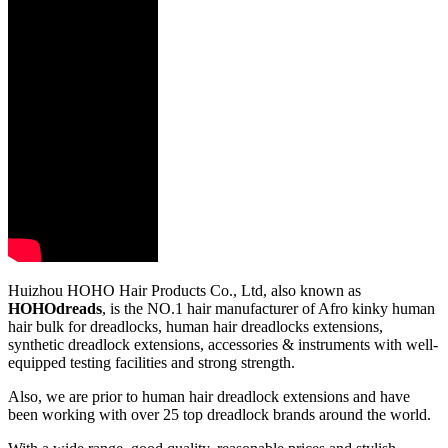
Huizhou HOHO Hair Products Co., Ltd, also known as
HOHOdreads
, is the NO.1 hair manufacturer of Afro kinky human
hair bulk for dreadlocks, human hair dreadlocks extensions,
synthetic dreadlock extensions, accessories & instruments with well-
equipped testing facilities and strong strength.
Also, we are prior to human hair dreadlock extensions and have
been working with over 25 top dreadlock brands around the world.