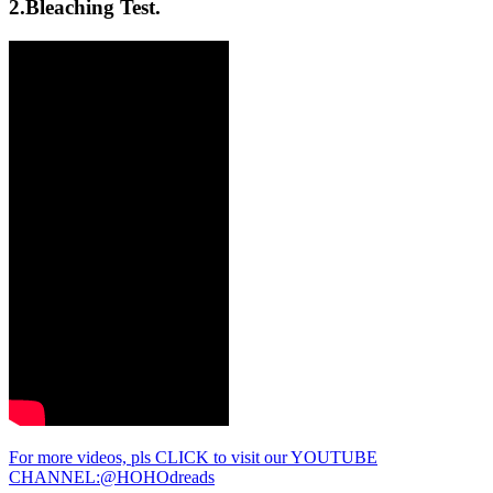
2.Bleaching Test.
For more videos, pls CLICK to visit our YOUTUBE
CHANNEL:@HOHOdreads