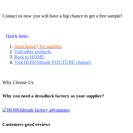
Contact us now you will have a big chance to get a free sample!
Quick links:
Send Inquiry for samples.
Visit other products.
Back to HOME
.
Visit HOHOdreads YOUTUBE channel
.
Why Choose Us
Why you need a dreadlock factory as your supplier?
Customers good reviews