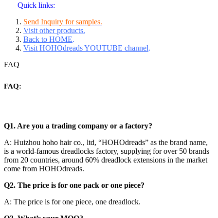
Quick links:
Send Inquiry for samples.
Visit other products.
Back to HOME
.
Visit HOHOdreads YOUTUBE channel
.
FAQ
FAQ:
Q1. Are you a trading company or a factory?
A: Huizhou hoho hair co., ltd, “HOHOdreads” as the brand name,
is a world-famous dreadlocks factory, supplying for over 50 brands
from 20 countries, around 60% dreadlock extensions in the market
come from HOHOdreads.
Q2. The price is for one pack or one piece?
A: The price is for one piece, one dreadlock.