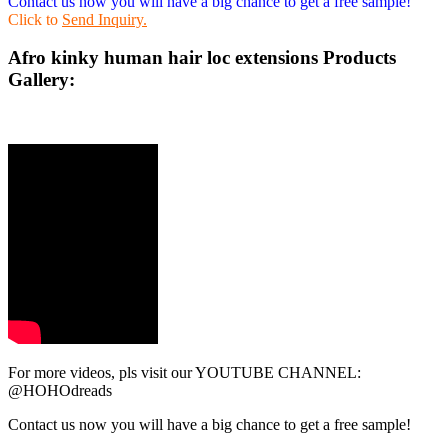
Contact us now you will have a big chance to get a free sample!
Click to
Send Inquiry.
Afro kinky human hair loc extensions Products
Gallery:
For more videos, pls visit our YOUTUBE CHANNEL:
@HOHOdreads
Contact us now you will have a big chance to get a free sample!