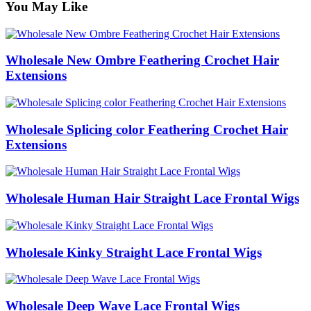
You May Like
Wholesale New Ombre Feathering Crochet Hair
Extensions
Wholesale Splicing color Feathering Crochet Hair
Extensions
Wholesale Human Hair Straight Lace Frontal Wigs
Wholesale Kinky Straight Lace Frontal Wigs
Wholesale Deep Wave Lace Frontal Wigs