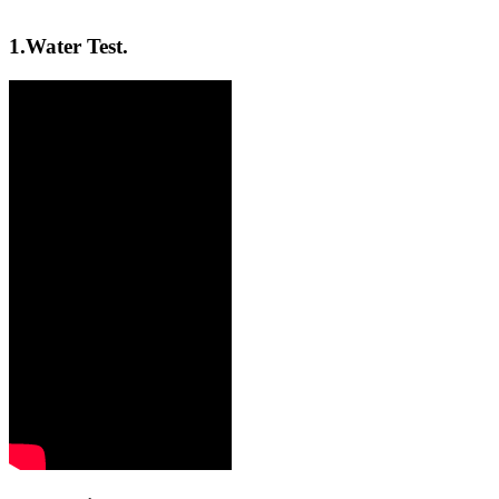
1.
Water Test.