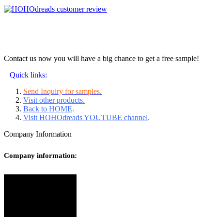
Contact us now you will have a big chance to get a free sample!
Quick links:
Send Inquiry for samples.
Visit other products.
Back to HOME
.
Visit HOHOdreads YOUTUBE channel
.
Company Information
Company information: