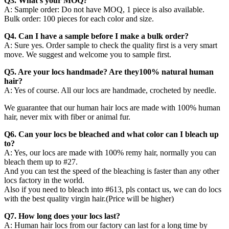
Q3. What’s your MOQ?
A: Sample order: Do not have MOQ, 1 piece is also available.
Bulk order: 100 pieces for each color and size.
Q4. Can I have a sample before I make a bulk order?
A: Sure yes. Order sample to check the quality first is a very smart
move. We suggest and welcome you to sample first.
Q5. Are your locs handmade? Are they100% natural human
hair?
A: Yes of course. All our locs are handmade, crocheted by needle.
We guarantee that our human hair locs are made with 100% human
hair, never mix with fiber or animal fur.
Q6. Can your locs be bleached and what color can I bleach up
to?
A: Yes, our locs are made with 100% remy hair, normally you can
bleach them up to #27.
And you can test the speed of the bleaching is faster than any other
locs factory in the world.
Also if you need to bleach into #613, pls contact us, we can do locs
with the best quality virgin hair.(Price will be higher)
Q7. How long does your locs last?
A: Human hair locs from our factory can last for a long time by