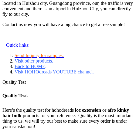
located in Huizhou city, Guangdong province, our, the traffic is very
convenient and there is an airport in Huizhou City, you can directly
fly to our city.
Contact us now you will have a big chance to get a free sample!
Quick links:
Send Inquiry for samples.
Visit other products.
Back to HOME
.
Visit HOHOdreads YOUTUBE channel
.
Quality Test
Quality Test.
Here’s the quality test for hohodreads
loc extension
or
afro kinky
hair bulk
products for your reference. Quality is the most imfortant
thing to us, we will try our best to make sure every order is under
your satisfaction!