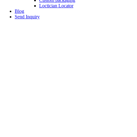
Custom packaging
Loctician Locator
Blog
Send Inquiry