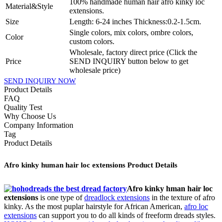
100% handmade human hair afro kinky loc
Material&Style
extensions.
Size
Length: 6-24 inches Thickness:0.2-1.5cm.
Single colors, mix colors, ombre colors,
Color
custom colors.
Wholesale, factory direct price (Click the
Price
SEND INQUIRY button below to get
wholesale price)
SEND INQUIRY NOW
Product Details
FAQ
Quality Test
Why Choose Us
Company Information
Tag
Product Details
Afro kinky human hair loc extensions Product Details
Afro kinky hman hair loc
extensions
is one type of
dreadlock extensions
in the texture of afro
kinky. As the most puplar hairstyle for African American,
afro loc
extensions
can support you to do all kinds of freeform dreads styles.