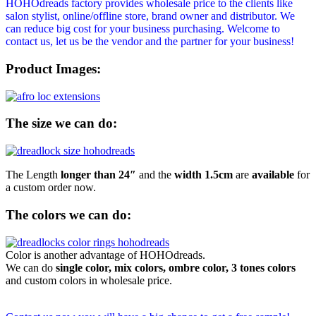
HOHOdreads factory provides wholesale price to the clients like
salon stylist, online/offline store, brand owner and distributor. We
can reduce big cost for your business purchasing. Welcome to
contact us, let us be the vendor and the partner for your business!
Product Images:
The size we can do:
The Length
longer than 24″
and the
width 1.5cm
are
available
for
a custom order now.
The colors we can do:
Color is another advantage of HOHOdreads.
We can do
single color, mix colors, ombre color, 3 tones colors
and custom colors in wholesale price.