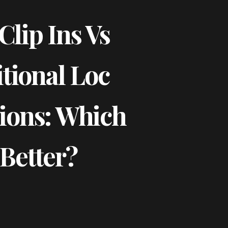
Clip Ins Vs
tional Loc
ions: Which
 Better?