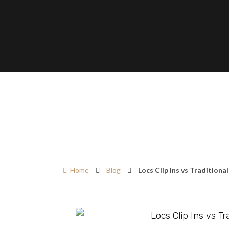
Home
Blog
Locs Clip Ins vs Traditiona