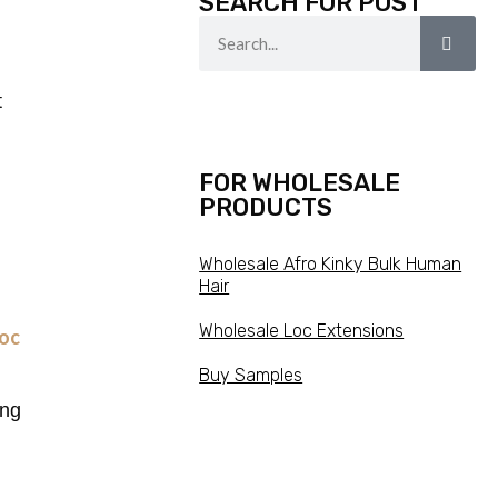
SEARCH FOR POST
t
FOR WHOLESALE
PRODUCTS
Wholesale Afro Kinky Bulk Human
Hair
Wholesale Loc Extensions
Loc
Buy Samples
ing