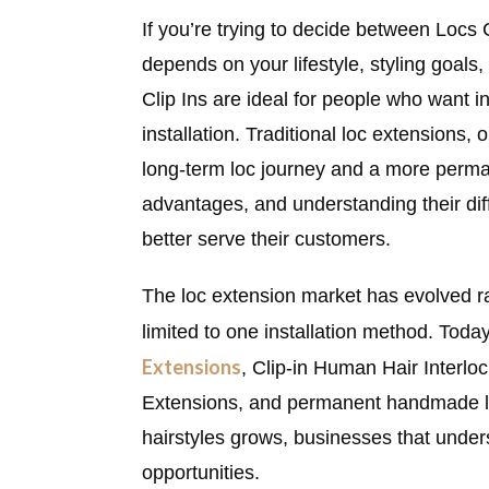
If you’re trying to decide between Locs 
depends on your lifestyle, styling goal
Clip Ins are ideal for people who want i
installation. Traditional loc extensions,
long-term loc journey and a more perma
advantages, and understanding their dif
better serve their customers.
The loc extension market has evolved ra
limited to one installation method. Toda
Extensions
, Clip-in Human Hair Interl
Extensions, and permanent handmade loc
hairstyles grows, businesses that under
opportunities.