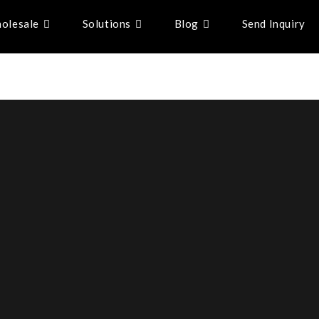
olesale
Solutions
Blog
Send Inquiry