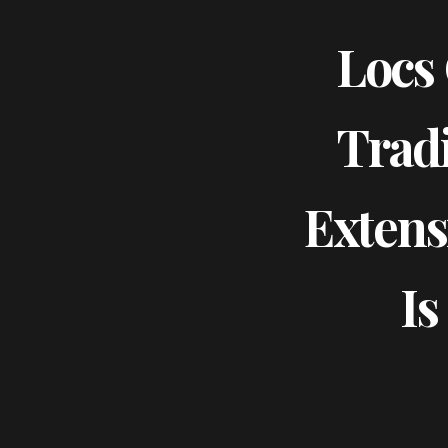
Locs 
Tradi
Extens
Is