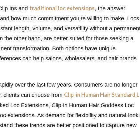
traditional loc extensions
Clip Ins and
, the answer
s, and how much commitment you’re willing to make. Locs
nstant length, volume, and versatility without a permanen
 on the other hand, are better suited for those seeking a
nent transformation. Both options have unique
ferences can help salons, wholesalers, and hair brands
pidly over the last few years. Consumers are no longer
Clip-in Human Hair Standard 
y, clients can choose from
ocked Loc Extensions, Clip-in Human Hair Goddess Loc
 extensions. As demand for flexibility and natural-look
stand these trends are better positioned to capture new