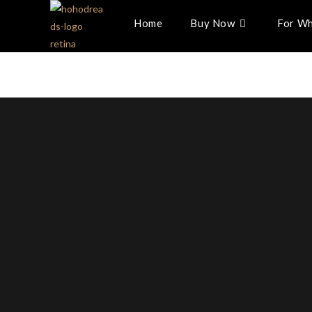
Home
Buy Now
For Wh