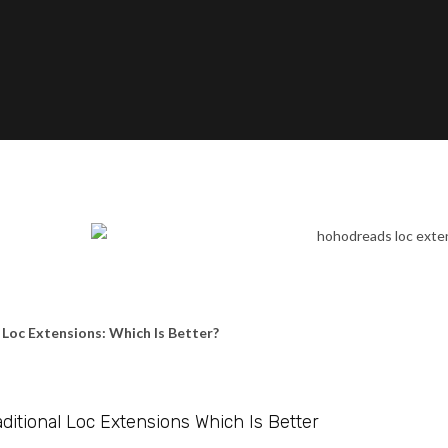
l Loc Extensions: Which Is Better?