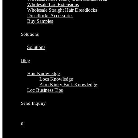
Wholesale Loc Extensions
Wholesale Straight Hair Dreadlocks
Dreadlocks Accessories
Buy Samples
Solutions
Solutions
Blog
Hair Knowledge
Locs Knowledge
Afro Kinky Bulk Knowledge
Loc Business Tips
Send Inquiry
0