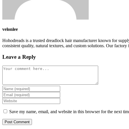
velonlee
Hohodreads is a trusted dreadlock hair manufacturer known for supply
consistent quality, natural textures, and custom solutions. Our factory f
Leave a Reply
Comment
Enter
your
Enter
name
your
Enter
or
email
your
username
address
website
Save my name, email, and website in this browser for the next ti
to
to
URL
comment
comment
(optional)