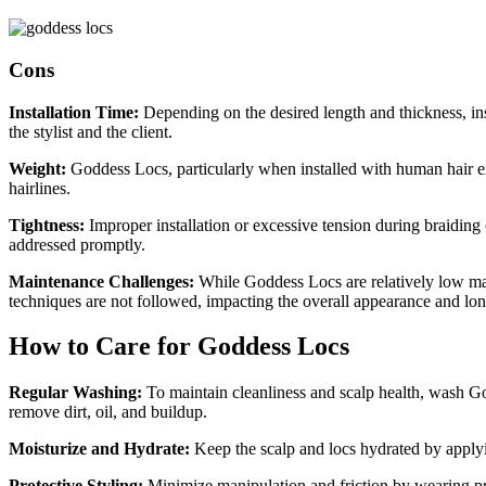
Cons
Installation Time:
Depending on the desired length and thickness, in
the stylist and the client.
Weight:
Goddess Locs, particularly when installed with human hair ext
hairlines.
Tightness:
Improper installation or excessive tension during braiding can
addressed promptly.
Maintenance Challenges:
While Goddess Locs are relatively low mai
techniques are not followed, impacting the overall appearance and long
How to Care for Goddess Locs
Regular Washing:
To maintain cleanliness and scalp health, wash Go
remove dirt, oil, and buildup.
Moisturize and Hydrate:
Keep the scalp and locs hydrated by applyin
Protective Styling:
Minimize manipulation and friction by wearing prot