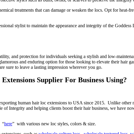
chemical treatments that can damage or weaken the locs. Opt for heat-fre
ional stylist to maintain the appearance and integrity of the Goddess 
tility, and protection for individuals seeking a stylish and low-mainten
lamorous and enduring option for those looking to elevate their hair 
re sure to leave a lasting impression wherever you go.
Extensions Supplier For Business Using?
d exporting human hair loc extensions to USA since 2015. Unlike other
le of Integrity and helping clients boost their hair business, we have 
g “
here
” with various new loc styles, colors & size.
 extensions, such as
wholesale culture locs ,
wholesale textured locs
,
wh