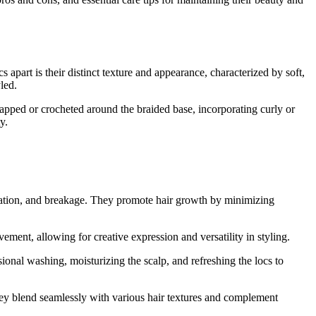
 apart is their distinct texture and appearance, characterized by soft,
led.
rapped or crocheted around the braided base, incorporating curly or
y.
ulation, and breakage. They promote hair growth by minimizing
ment, allowing for creative expression and versatility in styling.
nal washing, moisturizing the scalp, and refreshing the locs to
hey blend seamlessly with various hair textures and complement