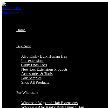
Skip
to
content
Home
Buy Now
Afro Kinky Bulk Human Hair
Loc extensions
Curly Ends Locs
New Loc Extensions Products
Accessories & Tools
Buy Samples
Shop All Products
For Wholesale
Wholesale Wigs and Hair Extensions
Wholesale Afro Kinky Bulk Human Hair