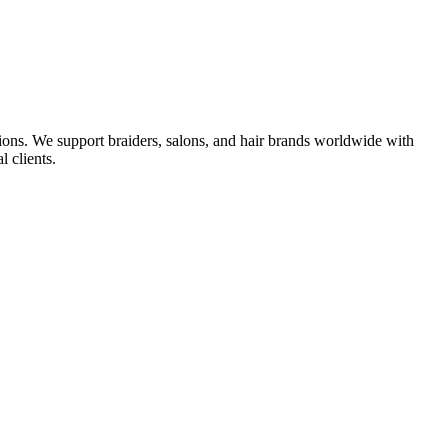
ions. We support braiders, salons, and hair brands worldwide with
l clients.