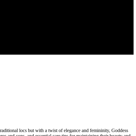
traditional locs but with a twist of elegance and femininity, Goddess
ros and cons, and essential care tips for maintaining their beauty and