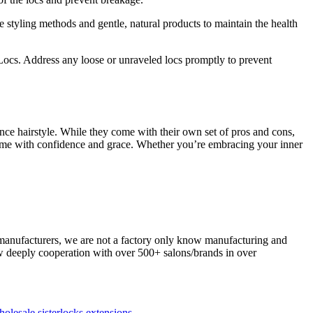
e styling methods and gentle, natural products to maintain the health
Locs. Address any loose or unraveled locs promptly to prevent
ance hairstyle. While they come with their own set of pros and cons,
game with confidence and grace. Whether you’re embracing your inner
 manufacturers, we are not a factory only know manufacturing and
now deeply cooperation with over 500+ salons/brands in over
olesale sisterlocks extensions
.