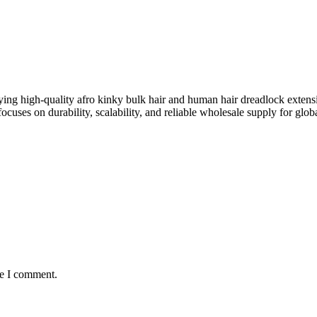
ing high-quality afro kinky bulk hair and human hair dreadlock extens
ocuses on durability, scalability, and reliable wholesale supply for globa
me I comment.