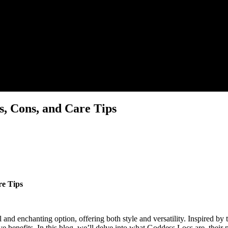
s, Cons, and Care Tips
re Tips
l and enchanting option, offering both style and versatility. Inspired by 
e benefits. In this blog, we’ll delve into what Goddess Locs are, their p