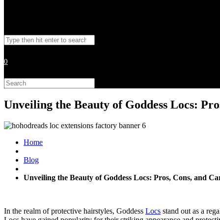
Toggle
Search
website
this
website
0
search
Search
this
website
Unveiling the Beauty of Goddess Locs: Pro
Home
Blog
Unveiling the Beauty of Goddess Locs: Pros, Cons, and Ca
In the realm of protective hairstyles, Goddess
Locs
stand out as a rega
Locs have gained popularity for their striking appearance and protectiv