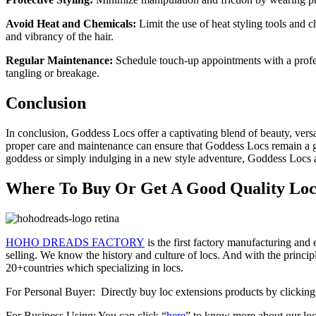
Avoid Heat and Chemicals:
Limit the use of heat styling tools and 
and vibrancy of the hair.
Regular Maintenance:
Schedule touch-up appointments with a profess
tangling or breakage.
Conclusion
In conclusion, Goddess Locs offer a captivating blend of beauty, versa
proper care and maintenance can ensure that Goddess Locs remain a g
goddess or simply indulging in a new style adventure, Goddess Locs a
Where To Buy Or Get A Good Quality Loc 
HOHO DREADS FACTORY
is the first factory manufacturing an
selling. We know the history and culture of locs. And with the princip
20+countries which specializing in locs.
For Personal Buyer: Directly buy loc extensions products by clickin
For Business Using: You can click “
here
” to know more about our loc