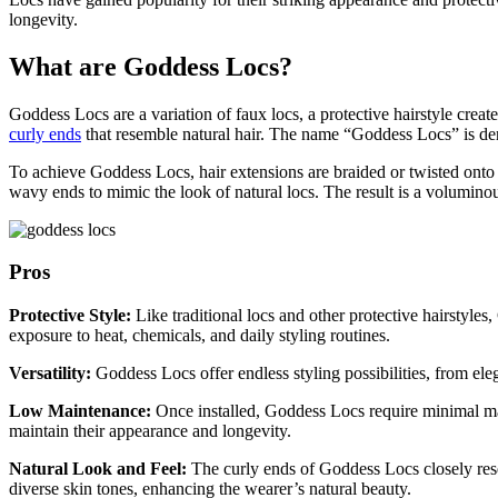
longevity.
What are Goddess Locs?
Goddess Locs are a variation of faux locs, a protective hairstyle creat
curly ends
that resemble natural hair. The name “Goddess Locs” is der
To achieve Goddess Locs, hair extensions are braided or twisted onto t
wavy ends to mimic the look of natural locs. The result is a volumino
Pros
Protective Style:
Like traditional locs and other protective hairstyl
exposure to heat, chemicals, and daily styling routines.
Versatility:
Goddess Locs offer endless styling possibilities, from ele
Low Maintenance:
Once installed, Goddess Locs require minimal mai
maintain their appearance and longevity.
Natural Look and Feel:
The curly ends of Goddess Locs closely rese
diverse skin tones, enhancing the wearer’s natural beauty.