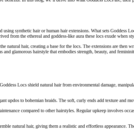
ed using synthetic hair or human hair extensions. What sets Goddess Locs
ived from the ethereal and goddess-like aura these locs exude when sty
he natural hair, creating a base for the locs. The extensions are then w
us and glamorous hairstyle that embodies strength, beauty, and femininit
es, Goddess Locs shield natural hair from environmental damage, manip
gant updos to bohemian braids. The soft, curly ends add texture and move
ntenance compared to other hairstyles. Regular upkeep involves occasio
mble natural hair, giving them a realistic and effortless appearance. T