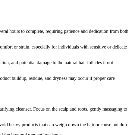
eral hours to complete, requiring patience and dedication from both
ort or strain, especially for individuals with sensitive or delicate
tion, and potential damage to the natural hair follicles if not
duct buildup, residue, and dryness may occur if proper care
rifying cleanser. Focus on the scalp and roots, gently massaging to
 Avoid heavy products that can weigh down the hair or cause buildup.
 of the locs and prevent breakage.