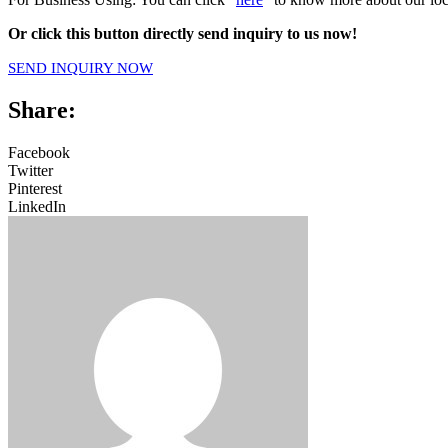
Or click this button directly send inquiry to us now!
SEND INQUIRY NOW
Share:
Facebook
Twitter
Pinterest
LinkedIn