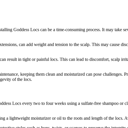
stalling Goddess Locs can be a time-consuming process. It may take sev
ensions, can add weight and tension to the scalp. This may cause discomf
 result in tight or painful locs. This can lead to discomfort, scalp irrita
ntenance, keeping them clean and moisturized can pose challenges. Pro
evity of the locs.
ddess Locs every two to four weeks using a sulfate-free shampoo or cla
g a lightweight moisturizer or oil to the roots and length of the locs.
ective styles such as buns, twists, or scarves to preserve the integrity