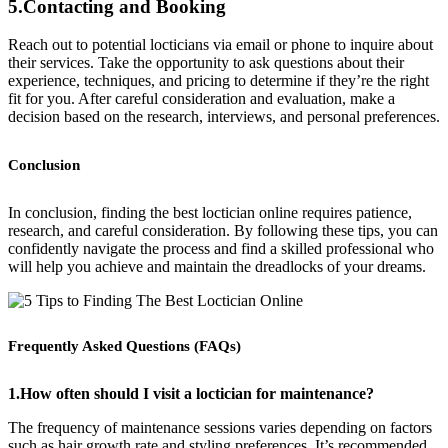
5.Contacting and Booking
Reach out to potential locticians via email or phone to inquire about
their services. Take the opportunity to ask questions about their
experience, techniques, and pricing to determine if they’re the right
fit for you. After careful consideration and evaluation, make a
decision based on the research, interviews, and personal preferences.
Conclusion
In conclusion, finding the best loctician online requires patience,
research, and careful consideration. By following these tips, you can
confidently navigate the process and find a skilled professional who
will help you achieve and maintain the dreadlocks of your dreams.
Frequently Asked Questions (FAQs)
1.How often should I visit a loctician for maintenance?
The frequency of maintenance sessions varies depending on factors
such as hair growth rate and styling preferences. It’s recommended