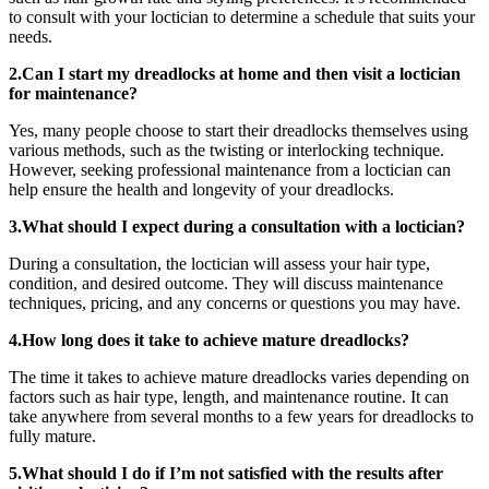
to consult with your loctician to determine a schedule that suits your
needs.
2.Can I start my dreadlocks at home and then visit a loctician
for maintenance?
Yes, many people choose to start their dreadlocks themselves using
various methods, such as the twisting or interlocking technique.
However, seeking professional maintenance from a loctician can
help ensure the health and longevity of your dreadlocks.
3.What should I expect during a consultation with a loctician?
During a consultation, the loctician will assess your hair type,
condition, and desired outcome. They will discuss maintenance
techniques, pricing, and any concerns or questions you may have.
4.How long does it take to achieve mature dreadlocks?
The time it takes to achieve mature dreadlocks varies depending on
factors such as hair type, length, and maintenance routine. It can
take anywhere from several months to a few years for dreadlocks to
fully mature.
5.What should I do if I’m not satisfied with the results after