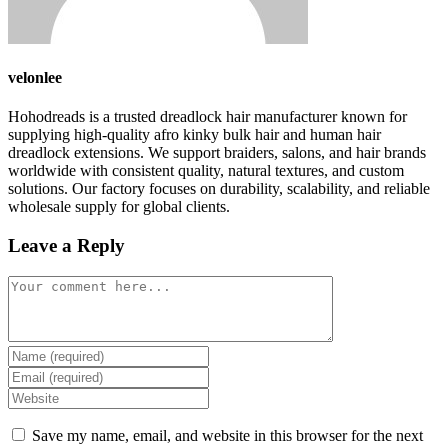
velonlee
Hohodreads is a trusted dreadlock hair manufacturer known for
supplying high-quality afro kinky bulk hair and human hair
dreadlock extensions. We support braiders, salons, and hair brands
worldwide with consistent quality, natural textures, and custom
solutions. Our factory focuses on durability, scalability, and reliable
wholesale supply for global clients.
Leave a Reply
Comment
Enter
your
Enter
name
your
Enter
or
email
your
username
address
website
Save my name, email, and website in this browser for the next
to
to