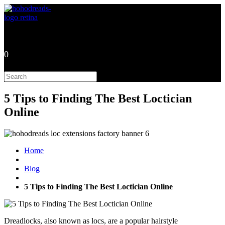
Skip
to
content
0
Search
this
website
5 Tips to Finding The Best Loctician
Online
Home
Blog
5 Tips to Finding The Best Loctician Online
Dreadlocks, also known as locs, are a popular hairstyle