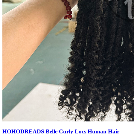
HOHODREADS Belle Curly Locs Human Hair