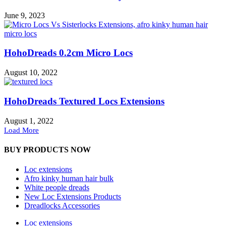
June 9, 2023
HohoDreads 0.2cm Micro Locs
August 10, 2022
HohoDreads Textured Locs Extensions
August 1, 2022
Load More
BUY PRODUCTS NOW
Loc extensions
Afro kinky human hair bulk
White people dreads
New Loc Extensions Products
Dreadlocks Accessories
Loc extensions