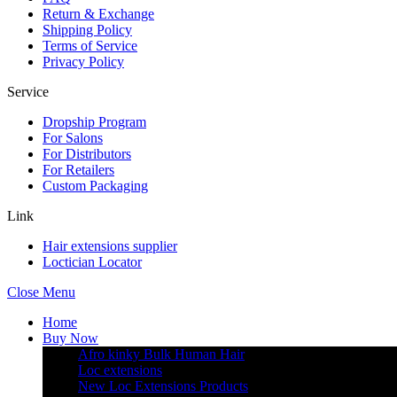
Return & Exchange
Shipping Policy
Terms of Service
Privacy Policy
Service
Dropship Program
For Salons
For Distributors
For Retailers
Custom Packaging
Link
Hair extensions supplier
Loctician Locator
Close Menu
Home
Buy Now
Afro kinky Bulk Human Hair
Loc extensions
New Loc Extensions Products