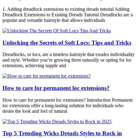
1. Adding dreadlock extensions to existing dreads tutorial Adding
Dreadlock Extensions to Existing Dreads Tutorial Dreadlocks are a
popular and versatile hairstyle that allows individuals
Unlocking the Secrets of Soft Locs: Tips and Tricks
Dreadlocks, or locs, are a timeless hairstyle that exudes individuality
and style. Whether you’re growing them naturally or opting for loc
extensions, achieving supple and
How to care for permanent loc extensions?
How to care for permanent loc extensions? Introduction Permanent
loc extensions offer a long-lasting solution for individuals who
desire the look and feel of natural
Top 5 Trending Wicks Dreads Styles to Rock in