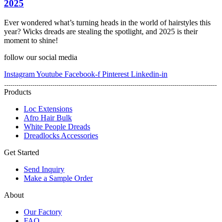
2025
Ever wondered what’s turning heads in the world of hairstyles this
year? Wicks dreads are stealing the spotlight, and 2025 is their
moment to shine!
follow our social media
Instagram
Youtube
Facebook-f
Pinterest
Linkedin-in
Products
Loc Extensions
Afro Hair Bulk
White People Dreads
Dreadlocks Accessories
Get Started
Send Inquiry
Make a Sample Order
About
Our Factory
FAQ