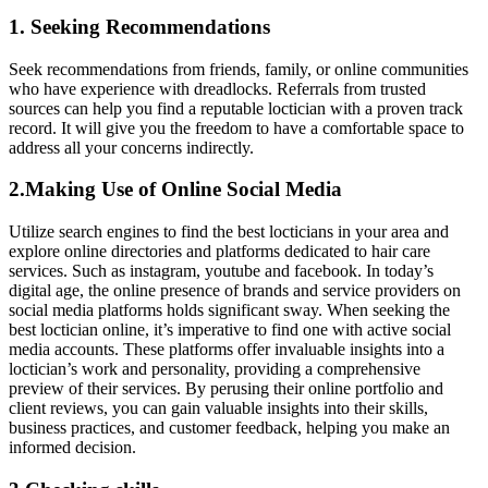
1. Seeking Recommendations
Seek recommendations from friends, family, or online communities
who have experience with dreadlocks. Referrals from trusted
sources can help you find a reputable loctician with a proven track
record. It will give you the freedom to have a comfortable space to
address all your concerns indirectly.
2.Making Use of Online Social Media
Utilize search engines to find the best locticians in your area and
explore online directories and platforms dedicated to hair care
services. Such as instagram, youtube and facebook. In today’s
digital age, the online presence of brands and service providers on
social media platforms holds significant sway. When seeking the
best loctician online, it’s imperative to find one with active social
media accounts. These platforms offer invaluable insights into a
loctician’s work and personality, providing a comprehensive
preview of their services. By perusing their online portfolio and
client reviews, you can gain valuable insights into their skills,
business practices, and customer feedback, helping you make an
informed decision.