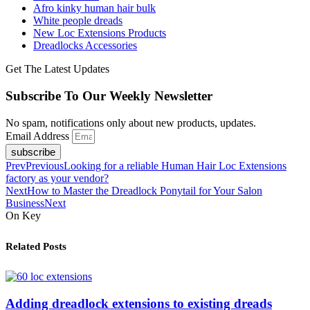
Afro kinky human hair bulk
White people dreads
New Loc Extensions Products
Dreadlocks Accessories
Get The Latest Updates
Subscribe To Our Weekly Newsletter
No spam, notifications only about new products, updates.
Email Address
subscribe
Prev
Previous
Looking for a reliable Human Hair Loc Extensions
factory as your vendor?
Next
How to Master the Dreadlock Ponytail for Your Salon
Business
Next
On Key
Related Posts
Adding dreadlock extensions to existing dreads