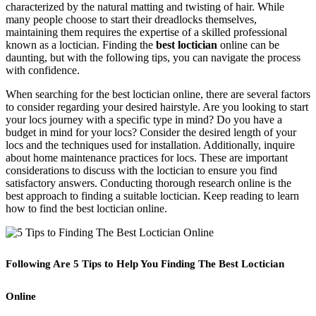
characterized by the natural matting and twisting of hair. While
many people choose to start their dreadlocks themselves,
maintaining them requires the expertise of a skilled professional
known as a loctician. Finding the
best loctician
online can be
daunting, but with the following tips, you can navigate the process
with confidence.
When searching for the best loctician online, there are several factors
to consider regarding your desired hairstyle. Are you looking to start
your locs journey with a specific type in mind? Do you have a
budget in mind for your locs? Consider the desired length of your
locs and the techniques used for installation. Additionally, inquire
about home maintenance practices for locs. These are important
considerations to discuss with the loctician to ensure you find
satisfactory answers. Conducting thorough research online is the
best approach to finding a suitable loctician. Keep reading to learn
how to find the best loctician online.
Following Are 5 Tips to Help You Finding The Best Loctician
Online