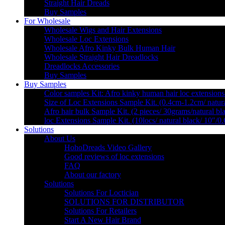
Straight Hair Dreads
Buy Samples
For Wholesale
Wholesale Wigs and Hair Extensions
Wholesale Loc Extensions
Wholesale Afro Kinky Bulk Human Hair
Wholesale Straight Hair Dreadlocks
Dreadlocks Accessories
Buy Samples
Buy Samples
Color samples Kit: Afro kinky human hair loc extensions
Size of Loc Extensions Sample Kit. (0.4cm-1.2cm/ natura
Afro hair bulk Sample Kit. (2 pieces/ 30grams/natural bl
loc Extensions Sample Kit. (10locs/ natural black/ 10″/0
Solutions
About Us
HohoDreads Video Gallery
Good reviews of loc extensions
FAQ
About our factory
Solutions
Solutions For Loctician
SOLUTIONS FOR DISTRIBUTOR
Solutions For Retailers
Start A New Hair Brand