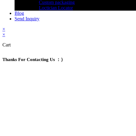
Custom packaging
Loctician Locator
Blog
Send Inquiry
×
×
Cart
Thanks For Contacting Us ：）