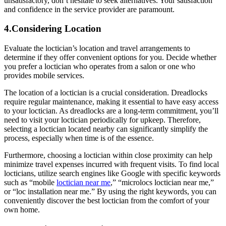
unsatisfactory, don’t hesitate to seek alternatives. Your satisfaction
and confidence in the service provider are paramount.
4.Considering Location
Evaluate the loctician’s location and travel arrangements to
determine if they offer convenient options for you. Decide whether
you prefer a loctician who operates from a salon or one who
provides mobile services.
The location of a loctician is a crucial consideration. Dreadlocks
require regular maintenance, making it essential to have easy access
to your loctician. As dreadlocks are a long-term commitment, you’ll
need to visit your loctician periodically for upkeep. Therefore,
selecting a loctician located nearby can significantly simplify the
process, especially when time is of the essence.
Furthermore, choosing a loctician within close proximity can help
minimize travel expenses incurred with frequent visits. To find local
locticians, utilize search engines like Google with specific keywords
such as “mobile
loctician near me
,” “microlocs loctician near me,”
or “loc installation near me.” By using the right keywords, you can
conveniently discover the best loctician from the comfort of your
own home.