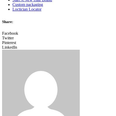
Custom packaging
Loctician Locator
Share:
Facebook
Twitter
Pinterest
LinkedIn