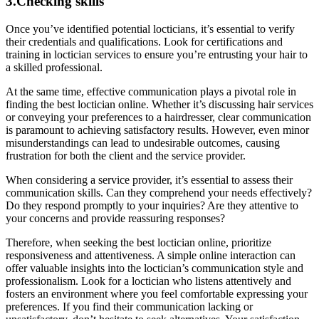
3.Checking skills
Once you’ve identified potential locticians, it’s essential to verify
their credentials and qualifications. Look for certifications and
training in loctician services to ensure you’re entrusting your hair to
a skilled professional.
At the same time, effective communication plays a pivotal role in
finding the best loctician online. Whether it’s discussing hair services
or conveying your preferences to a hairdresser, clear communication
is paramount to achieving satisfactory results. However, even minor
misunderstandings can lead to undesirable outcomes, causing
frustration for both the client and the service provider.
When considering a service provider, it’s essential to assess their
communication skills. Can they comprehend your needs effectively?
Do they respond promptly to your inquiries? Are they attentive to
your concerns and provide reassuring responses?
Therefore, when seeking the best loctician online, prioritize
responsiveness and attentiveness. A simple online interaction can
offer valuable insights into the loctician’s communication style and
professionalism. Look for a loctician who listens attentively and
fosters an environment where you feel comfortable expressing your
preferences. If you find their communication lacking or