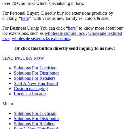
over 20+countries which specializing in locs.
For Personal Buyer: Directly buy loc extensions products by
clicking “
here
” with various new loc styles, colors & size.
For Business Using: You can click “
here
” to know more about our
loc extensions, such as
wholesale culture locs ,
wholesale textured
locs
,
wholesale sisterlocks extensions
.
Or click this button directly send inquiry to us now!
SEND INQUIRY NOW
Solutions For Loctician
Solutions For Distributor
Solutions For Retailers
Start A New Hair Brand
Custom packaging
Loctician Locator
Menu
Solutions For Loctician
Solutions For Distributor
Solutions For Retailers
Start A New Hair Brand