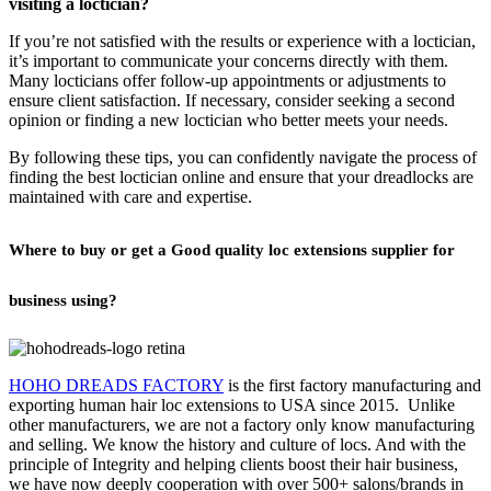
visiting a loctician?
If you’re not satisfied with the results or experience with a loctician,
it’s important to communicate your concerns directly with them.
Many locticians offer follow-up appointments or adjustments to
ensure client satisfaction. If necessary, consider seeking a second
opinion or finding a new loctician who better meets your needs.
By following these tips, you can confidently navigate the process of
finding the best loctician online and ensure that your dreadlocks are
maintained with care and expertise.
Where to buy or get a Good quality loc extensions supplier for
business using?
HOHO DREADS FACTORY
is the first factory manufacturing and
exporting human hair loc extensions to USA since 2015. Unlike
other manufacturers, we are not a factory only know manufacturing
and selling. We know the history and culture of locs. And with the
principle of Integrity and helping clients boost their hair business,
we have now deeply cooperation with over 500+ salons/brands in