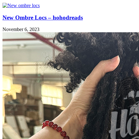
New Ombre Locs – hohodreads
November 6, 2023