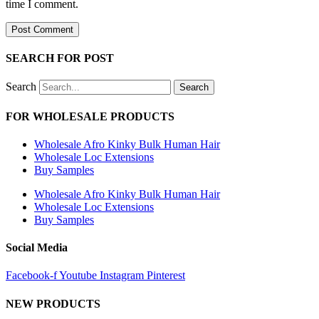
URL
time I comment.
comment
comment
(optional)
SEARCH FOR POST
Search
Search
FOR WHOLESALE PRODUCTS
Wholesale Afro Kinky Bulk Human Hair
Wholesale Loc Extensions
Buy Samples
Wholesale Afro Kinky Bulk Human Hair
Wholesale Loc Extensions
Buy Samples
Social Media
Facebook-f
Youtube
Instagram
Pinterest
NEW PRODUCTS