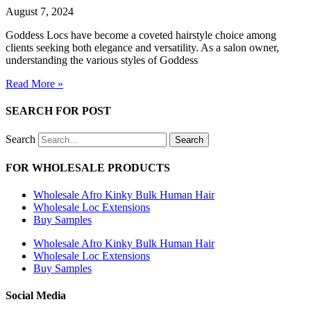
August 7, 2024
Goddess Locs have become a coveted hairstyle choice among
clients seeking both elegance and versatility. As a salon owner,
understanding the various styles of Goddess
Read More »
SEARCH FOR POST
Search
Search
FOR WHOLESALE PRODUCTS
Wholesale Afro Kinky Bulk Human Hair
Wholesale Loc Extensions
Buy Samples
Wholesale Afro Kinky Bulk Human Hair
Wholesale Loc Extensions
Buy Samples
Social Media