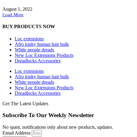
August 1, 2022
Load More
BUY PRODUCTS NOW
Loc extensions
Afro kinky human hair bulk
White people dreads
New Loc Extensions Products
Dreadlocks Accessories
Loc extensions
Afro kinky human hair bulk
White people dreads
New Loc Extensions Products
Dreadlocks Accessories
Get The Latest Updates
Subscribe To Our Weekly Newsletter
No spam, notifications only about new products, updates.
Email Address