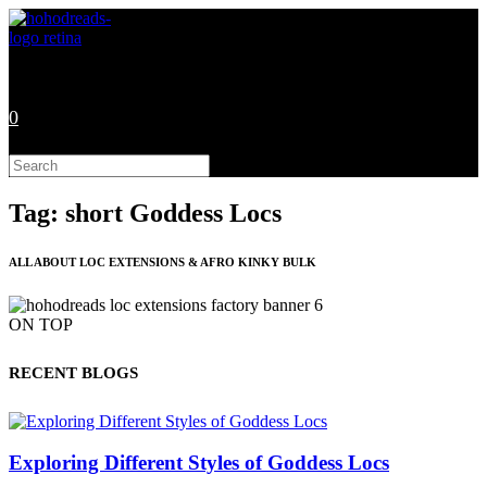
Skip
to
content
0
Search
this
website
Tag: short Goddess Locs
ALL ABOUT LOC EXTENSIONS & AFRO KINKY BULK
ON TOP
RECENT BLOGS
Exploring Different Styles of Goddess Locs