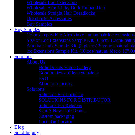
Wholesale Loc Extensions
Wholesale Afro Kinky Bulk Human Hair
Wholesale Straight Hair Dreadlocks
Dreadlocks Accessories
Buy Samples
Buy Samples
Color samples Kit: Afro kinky human hair loc extensions
Size of Loc Extensions Sample Kit. (0.4cm-1.2cm/ natura
Afro hair bulk Sample Kit. (2 pieces/ 30grams/natural bl
loc Extensions Sample Kit. (10locs/ natural black/ 10″/0
Solutions
About Us
HohoDreads Video Gallery
Good reviews of loc extensions
FAQ
About our factory
Solutions
Solutions For Loctician
SOLUTIONS FOR DISTRIBUTOR
Solutions For Retailers
Start A New Hair Brand
Custom packaging
Loctician Locator
Blog
Send Inquiry