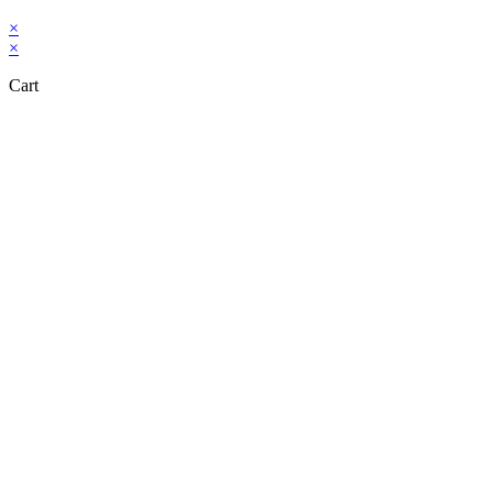
×
×
Cart