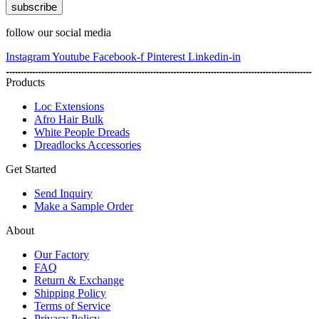
subscribe
follow our social media
Instagram
Youtube
Facebook-f
Pinterest
Linkedin-in
Products
Loc Extensions
Afro Hair Bulk
White People Dreads
Dreadlocks Accessories
Get Started
Send Inquiry
Make a Sample Order
About
Our Factory
FAQ
Return & Exchange
Shipping Policy
Terms of Service
Privacy Policy