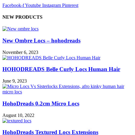
Facebook-f
Youtube
Instagram
Pinterest
NEW PRODUCTS
New Ombre Locs – hohodreads
November 6, 2023
HOHODREADS Belle Curly Locs Human Hair
June 9, 2023
HohoDreads 0.2cm Micro Locs
August 10, 2022
HohoDreads Textured Locs Extensions