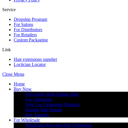
Service
Dropship Program
For Salons
For Distributors
For Retailers
Custom Packaging
Link
Hair extensions supplier
Loctician Locator
Close Menu
Home
Buy Now
Afro kinky Bulk Human Hair
Loc extensions
New Loc Extensions Products
Straight Hair Dreads
Buy Samples
For Wholesale
Wholesale Wigs and Hair Extensions