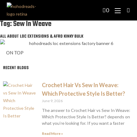
0
Tag: Sew In Weave
ALL ABOUT LOC EXTENSIONS & AFRO KINKY BULK
ON TOP
RECENT BLOGS
Crochet Hair Vs Sew In Weave:
Which Protective Style Is Better?
June 9, 2026
The answer to Crochet Hair vs Sew In Weave:
Which Protective Style Is Better? depends on
what you’re looking for. If you want a faster
Read More »