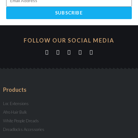
SUBSCRIBE
FOLLOW OUR SOCIAL MEDIA
Products
Loc Extensions
Afro Hair Bulk
White People Dreads
Dreadlocks Accessories