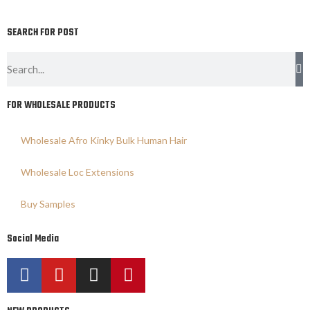
SEARCH FOR POST
FOR WHOLESALE PRODUCTS
Wholesale Afro Kinky Bulk Human Hair
Wholesale Loc Extensions
Buy Samples
Social Media