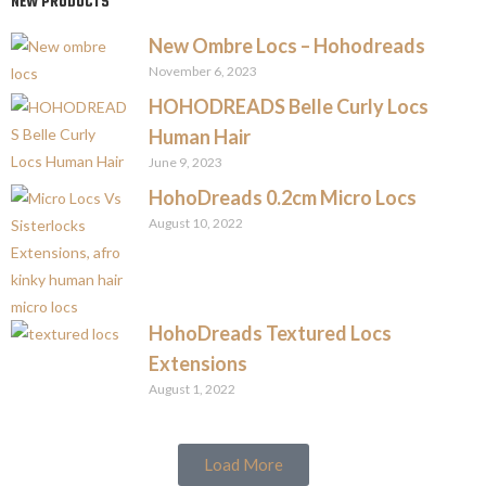
NEW PRODUCTS
New Ombre Locs – Hohodreads
November 6, 2023
HOHODREADS Belle Curly Locs
Human Hair
June 9, 2023
HohoDreads 0.2cm Micro Locs
August 10, 2022
HohoDreads Textured Locs
Extensions
August 1, 2022
Load More