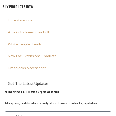
BUY PRODUCTS NOW
Loc extensions
Afro kinky human hair bulk
White people dreads
New Loc Extensions Products
Dreadlocks Accessories
Get The Latest Updates
Subscribe To Our Weekly Newsletter
No spam, notifications only about new products, updates.