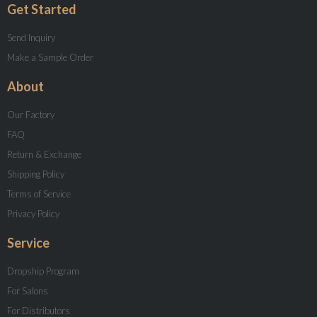
Get Started
Send Inquiry
Make a Sample Order
About
Our Factory
FAQ
Return & Exchange
Shipping Policy
Terms of Service
Privacy Policy
Service
Dropship Program
For Salons
For Distributors