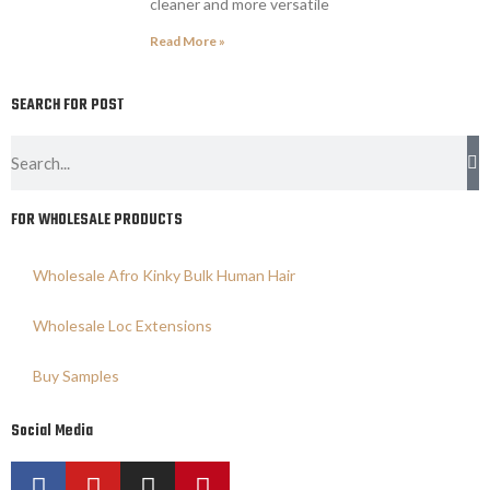
cleaner and more versatile
Read More »
SEARCH FOR POST
FOR WHOLESALE PRODUCTS
Wholesale Afro Kinky Bulk Human Hair
Wholesale Loc Extensions
Buy Samples
Social Media