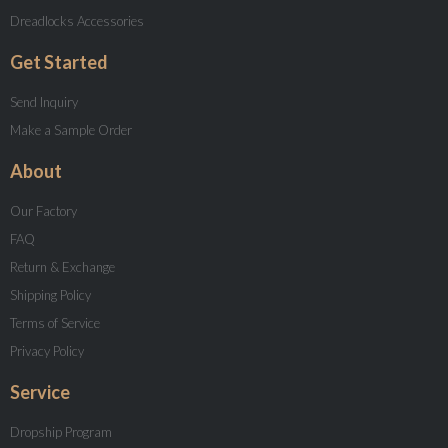
Dreadlocks Accessories
Get Started
Send Inquiry
Make a Sample Order
About
Our Factory
FAQ
Return & Exchange
Shipping Policy
Terms of Service
Privacy Policy
Service
Dropship Program