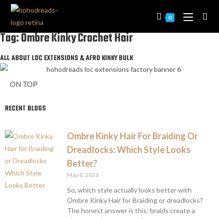
0
Tag: Ombre Kinky Crochet Hair
ALL ABOUT LOC EXTENSIONS & AFRO KINKY BULK
ON TOP
RECENT BLOGS
Ombre Kinky Hair For Braiding Or
Dreadlocks: Which Style Looks
Better?
May 8, 2026
So, which style actually looks better with
Ombre Kinky Hair for Braiding or dreadlocks?
The honest answer is this: braids create a