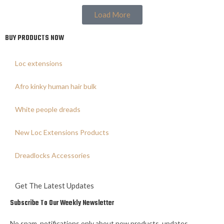
Load More
BUY PRODUCTS NOW
Loc extensions
Afro kinky human hair bulk
White people dreads
New Loc Extensions Products
Dreadlocks Accessories
Get The Latest Updates
Subscribe To Our Weekly Newsletter
No spam, notifications only about new products, updates.