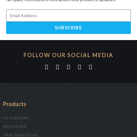
SUBSCRIBE
FOLLOW OUR SOCIAL MEDIA
Products
Loc Extensions
Afro Hair Bulk
White People Dreads