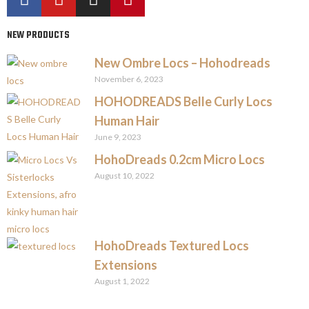
NEW PRODUCTS
New Ombre Locs – Hohodreads
November 6, 2023
HOHODREADS Belle Curly Locs
Human Hair
June 9, 2023
HohoDreads 0.2cm Micro Locs
August 10, 2022
HohoDreads Textured Locs
Extensions
August 1, 2022