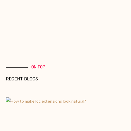
ON TOP
RECENT BLOGS