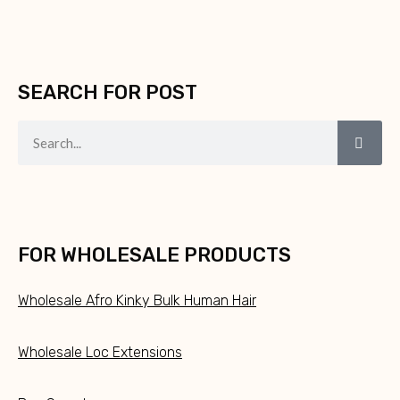
SEARCH FOR POST
FOR WHOLESALE PRODUCTS
Wholesale Afro Kinky Bulk Human Hair
Wholesale Loc Extensions