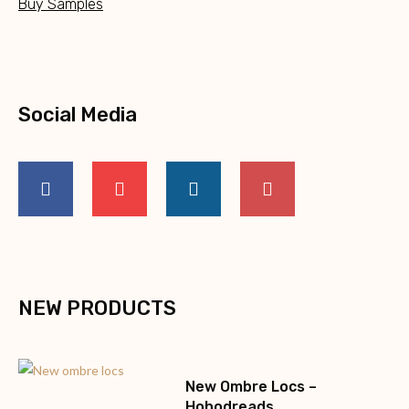
Buy Samples
Social Media
NEW PRODUCTS
New Ombre Locs –
Hohodreads