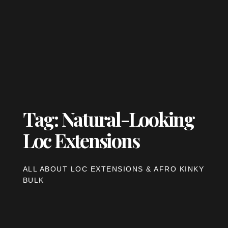
Tag: Natural-Looking
Loc Extensions
ALL ABOUT LOC EXTENSIONS & AFRO KINKY
BULK