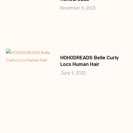
November 6, 2023
HOHODREADS Belle Curly
Locs Human Hair
June 9, 2023
HohoDreads 0.2cm Micro