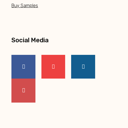
Buy Samples
Social Media