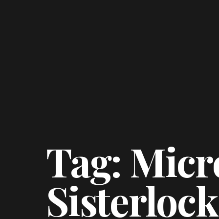
Tag: Micr
Sisterlock