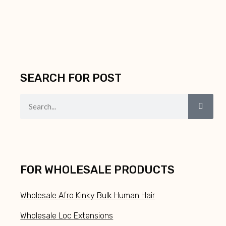
SEARCH FOR POST
FOR WHOLESALE PRODUCTS
Wholesale Afro Kinky Bulk Human Hair
Wholesale Loc Extensions