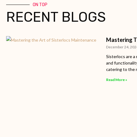
ON TOP
RECENT BLOGS
Mastering T
December 24, 202
Sisterlocs are a
and functionalit
catering to the 
Read More »