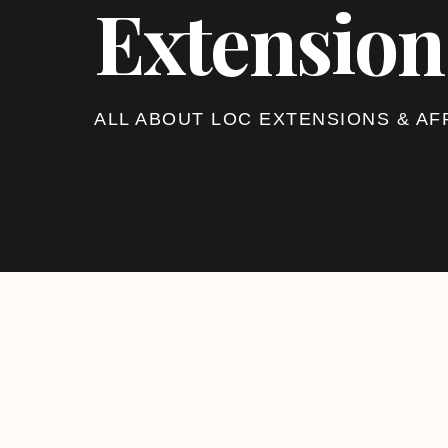
Extension
ALL ABOUT LOC EXTENSIONS & AF