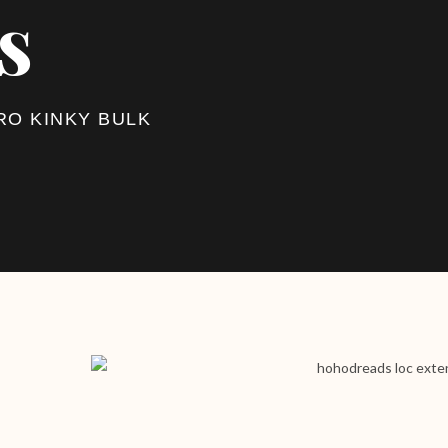
s
RO KINKY BULK