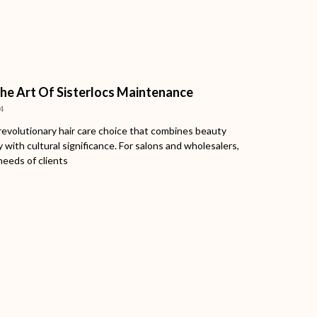
he Art Of Sisterlocs Maintenance
4
 revolutionary hair care choice that combines beauty
y with cultural significance. For salons and wholesalers,
needs of clients