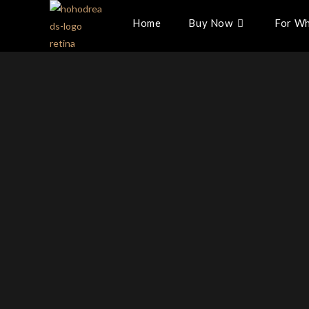
Home
Buy Now
For Wh