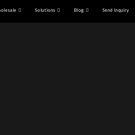
olesale
Solutions
Blog
Send Inquiry