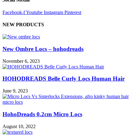
Facebook-f
Youtube
Instagram
Pinterest
NEW PRODUCTS
New Ombre Locs – hohodreads
November 6, 2023
HOHODREADS Belle Curly Locs Human Hair
June 9, 2023
HohoDreads 0.2cm Micro Locs
August 10, 2022