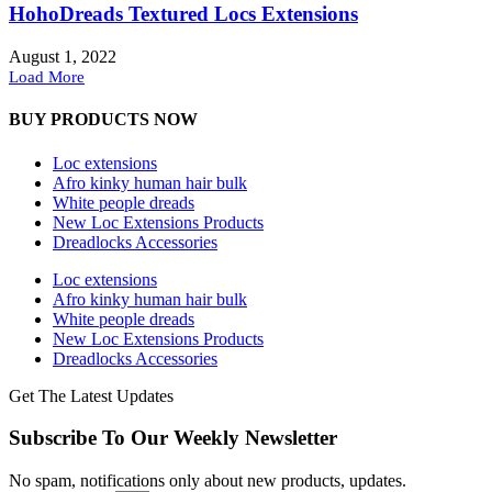
HohoDreads Textured Locs Extensions
August 1, 2022
Load More
BUY PRODUCTS NOW
Loc extensions
Afro kinky human hair bulk
White people dreads
New Loc Extensions Products
Dreadlocks Accessories
Loc extensions
Afro kinky human hair bulk
White people dreads
New Loc Extensions Products
Dreadlocks Accessories
Get The Latest Updates
Subscribe To Our Weekly Newsletter
No spam, notifications only about new products, updates.