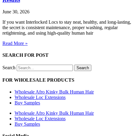
June 30, 2026
If you want Interlocked Locs to stay neat, healthy, and long-lasting,
the secret is consistent maintenance, proper washing, regular
retightening, and using high-quality human hair
Read More »
SEARCH FOR POST
Search
Search
FOR WHOLESALE PRODUCTS
Wholesale Afro Kinky Bulk Human Hair
Wholesale Loc Extensions
Buy Samples
Wholesale Afro Kinky Bulk Human Hair
Wholesale Loc Extensions
Buy Samples
Social Media