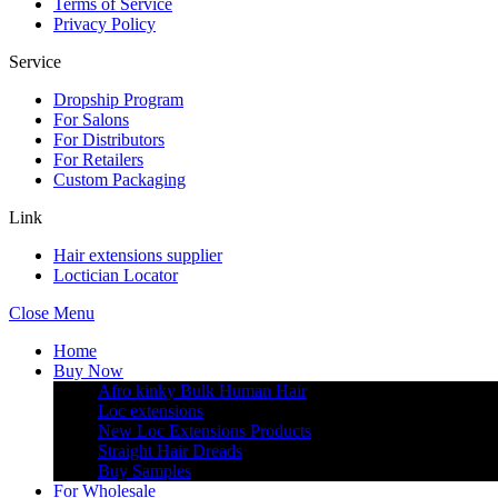
Terms of Service
Privacy Policy
Service
Dropship Program
For Salons
For Distributors
For Retailers
Custom Packaging
Link
Hair extensions supplier
Loctician Locator
Close Menu
Home
Buy Now
Afro kinky Bulk Human Hair
Loc extensions
New Loc Extensions Products
Straight Hair Dreads
Buy Samples
For Wholesale