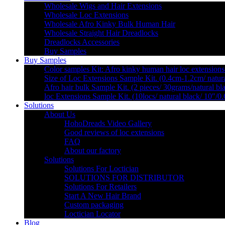
Wholesale Wigs and Hair Extensions
Wholesale Loc Extensions
Wholesale Afro Kinky Bulk Human Hair
Wholesale Straight Hair Dreadlocks
Dreadlocks Accessories
Buy Samples
Buy Samples
Color samples Kit: Afro kinky human hair loc extensions
Size of Loc Extensions Sample Kit. (0.4cm-1.2cm/ natura
Afro hair bulk Sample Kit. (2 pieces/ 30grams/natural bl
loc Extensions Sample Kit. (10locs/ natural black/ 10″/0
Solutions
About Us
HohoDreads Video Gallery
Good reviews of loc extensions
FAQ
About our factory
Solutions
Solutions For Loctician
SOLUTIONS FOR DISTRIBUTOR
Solutions For Retailers
Start A New Hair Brand
Custom packaging
Loctician Locator
Blog