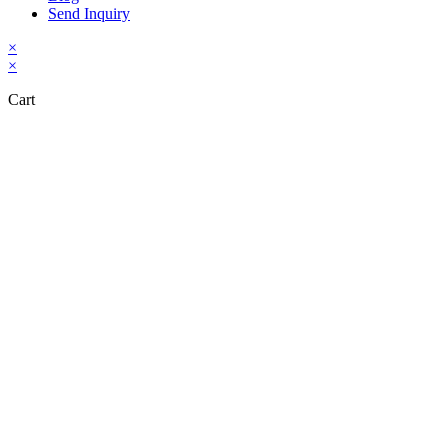
Send Inquiry
×
×
Cart