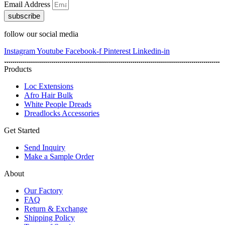
Email Address
subscribe
follow our social media
Instagram
Youtube
Facebook-f
Pinterest
Linkedin-in
Products
Loc Extensions
Afro Hair Bulk
White People Dreads
Dreadlocks Accessories
Get Started
Send Inquiry
Make a Sample Order
About
Our Factory
FAQ
Return & Exchange
Shipping Policy