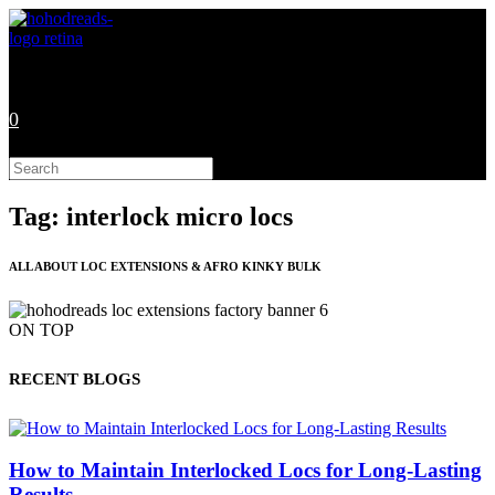
Skip
to
content
0
Search
this
website
Tag: interlock micro locs
ALL ABOUT LOC EXTENSIONS & AFRO KINKY BULK
ON TOP
RECENT BLOGS
How to Maintain Interlocked Locs for Long-Lasting
Results