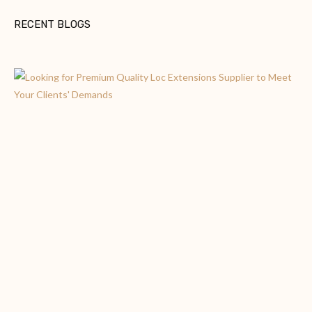
RECENT BLOGS