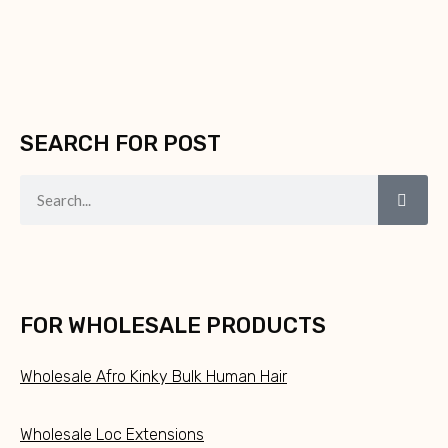
SEARCH FOR POST
FOR WHOLESALE PRODUCTS
Wholesale Afro Kinky Bulk Human Hair
Wholesale Loc Extensions