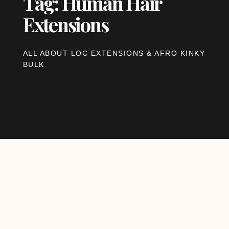
Tag: Human Hair
Extensions
ALL ABOUT LOC EXTENSIONS & AFRO KINKY
BULK