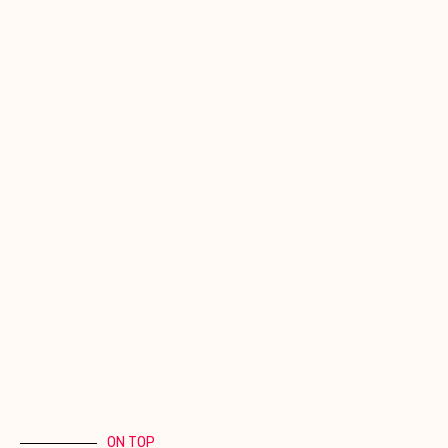
ON TOP