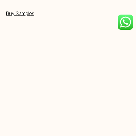
Buy Samples
Social Media
NEW PRODUCTS