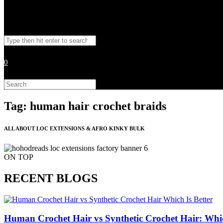
Toggle
Search
website
this
website
0
search
Search
this
website
Tag: human hair crochet braids
ALL ABOUT LOC EXTENSIONS & AFRO KINKY BULK
ON TOP
RECENT BLOGS
Human Crochet Hair vs Synthetic Crochet Hair: Whic