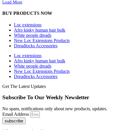
Load More
BUY PRODUCTS NOW
Loc extensions
Afro kinky human hair bulk
White people dreads
New Loc Extensions Products
Dreadlocks Accessories
Loc extensions
Afro kinky human hair bulk
White people dreads
New Loc Extensions Products
Dreadlocks Accessories
Get The Latest Updates
Subscribe To Our Weekly Newsletter
No spam, notifications only about new products, updates.
Email Address
subscribe