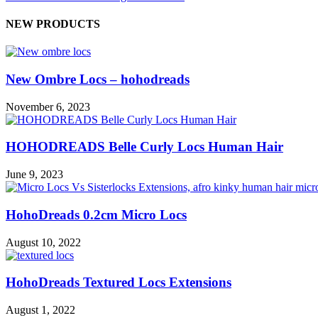
NEW PRODUCTS
New Ombre Locs – hohodreads
November 6, 2023
HOHODREADS Belle Curly Locs Human Hair
June 9, 2023
HohoDreads 0.2cm Micro Locs
August 10, 2022
HohoDreads Textured Locs Extensions
August 1, 2022