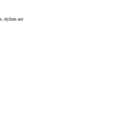
 stylists are