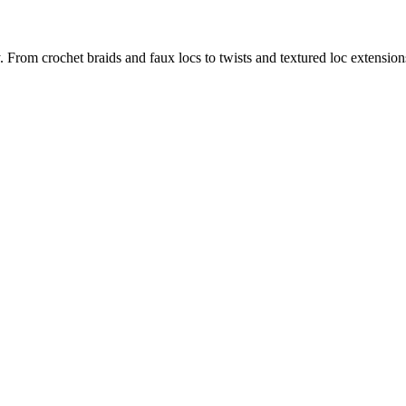
y. From crochet braids and faux locs to twists and textured loc extensions,