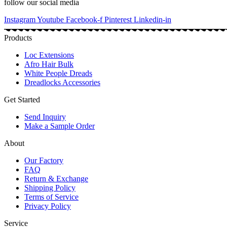
follow our social media
Instagram
Youtube
Facebook-f
Pinterest
Linkedin-in
Products
Loc Extensions
Afro Hair Bulk
White People Dreads
Dreadlocks Accessories
Get Started
Send Inquiry
Make a Sample Order
About
Our Factory
FAQ
Return & Exchange
Shipping Policy
Terms of Service
Privacy Policy
Service