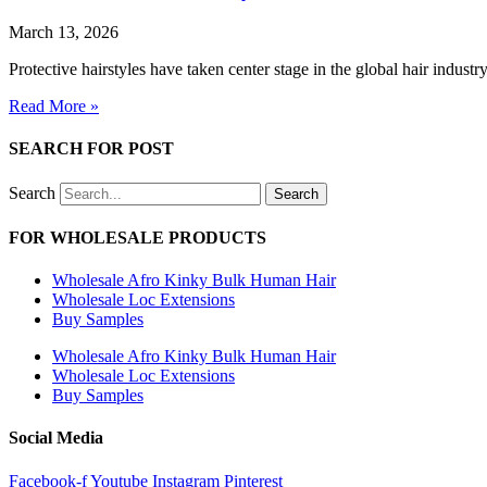
March 13, 2026
Protective hairstyles have taken center stage in the global hair industr
Read More »
SEARCH FOR POST
Search
Search
FOR WHOLESALE PRODUCTS
Wholesale Afro Kinky Bulk Human Hair
Wholesale Loc Extensions
Buy Samples
Wholesale Afro Kinky Bulk Human Hair
Wholesale Loc Extensions
Buy Samples
Social Media
Facebook-f
Youtube
Instagram
Pinterest