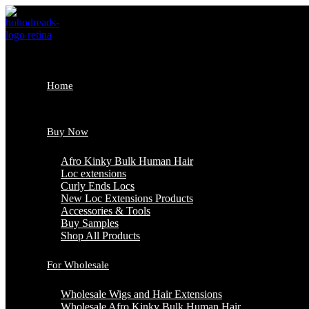
Skip
to
content
Home
Buy Now
Afro Kinky Bulk Human Hair
Loc extensions
Curly Ends Locs
New Loc Extensions Products
Accessories & Tools
Buy Samples
Shop All Products
For Wholesale
Wholesale Wigs and Hair Extensions
Wholesale Afro Kinky Bulk Human Hair