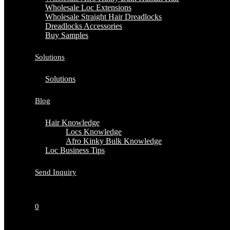
Wholesale Loc Extensions
Wholesale Straight Hair Dreadlocks
Dreadlocks Accessories
Buy Samples
Solutions
Solutions
Blog
Hair Knowledge
Locs Knowledge
Afro Kinky Bulk Knowledge
Loc Business Tips
Send Inquiry
0