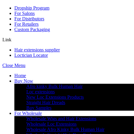
Dropship Program
For Salons
For Distributors
For Retailers
Custom Packaging
Link
Hair extensions supplier
Loctician Locator
Close Menu
Home
Buy Now
Afro kinky Bulk Human Hair
Loc extensions
New Loc Extensions Products
Straight Hair Dreads
Buy Samples
For Wholesale
Wholesale Wigs and Hair Extensions
Wholesale Loc Extensions
Wholesale Afro Kinky Bulk Human Hair