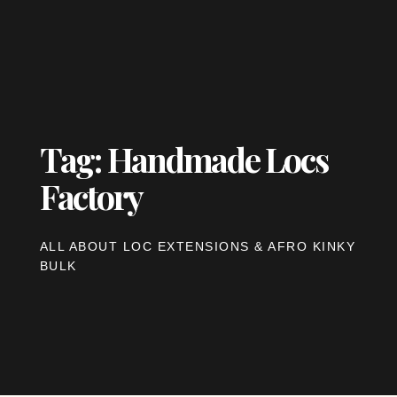
Tag: Handmade Locs
Factory
ALL ABOUT LOC EXTENSIONS & AFRO KINKY
BULK