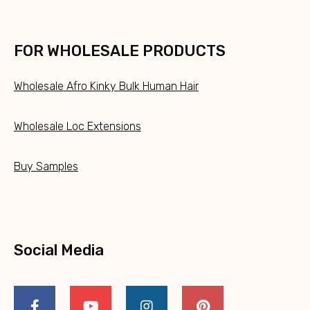
FOR WHOLESALE PRODUCTS
Wholesale Afro Kinky Bulk Human Hair
Wholesale Loc Extensions
Buy Samples
Social Media