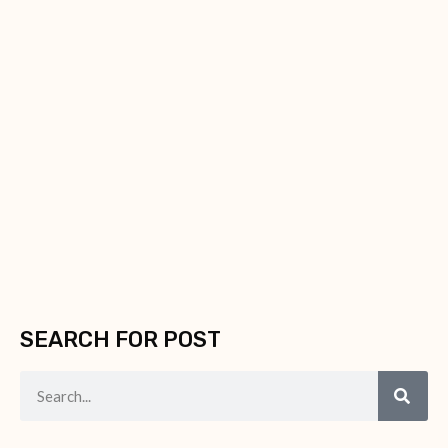
SEARCH FOR POST