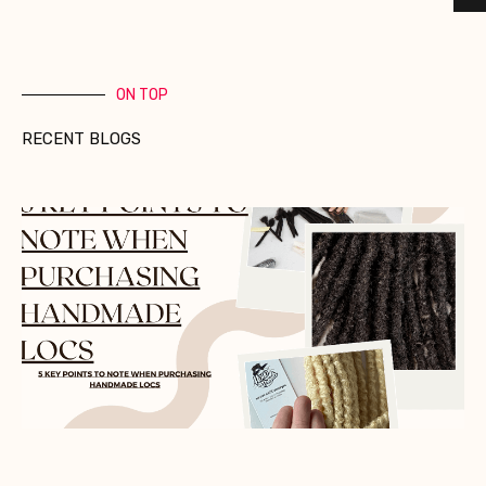
ON TOP
RECENT BLOGS