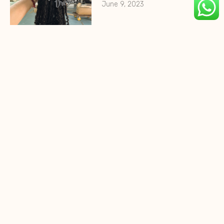
June 9, 2023
HohoDreads 0.2cm Micro
Locs
August 10, 2022
HohoDreads Textured Locs
Extensions
August 1, 2022