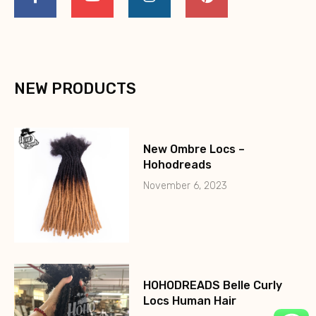
NEW PRODUCTS
New Ombre Locs –
Hohodreads
November 6, 2023
HOHODREADS Belle Curly
Locs Human Hair