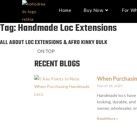
Home
Buy Now
For Wh
Tag: Handmade Loc Extensions
ALL ABOUT LOC EXTENSIONS & AFRO KINKY BULK
ON TOP
RECENT BLOGS
When Purchasin
March 18, 2025
Handmade locs have g
looking, durable, an
owner, wholesaler, o
Read More »