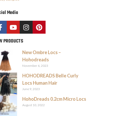
ial Media
W PRODUCTS
New Ombre Locs –
Hohodreads
November 6, 2023
HOHODREADS Belle Curly
Locs Human Hair
June 9, 2023
HohoDreads 0.2cm Micro Locs
August 10, 2022