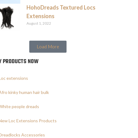
HohoDreads Textured Locs
Extensions
August 1, 2022
Load More
Y PRODUCTS NOW
Loc extensions
Afro kinky human hair bulk
White people dreads
New Loc Extensions Products
Dreadlocks Accessories