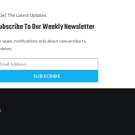
Get The Latest Updates
ubscribe To Our Weekly Newsletter
 spam, notifications only about new products,
dates.
SUBSCRIBE
A