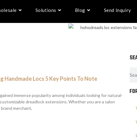
olesale
Solutions
Blog
Send Inquiry
SE
g Handmade Locs 5 Key Points To Note
FO
ained immense popularity among individuals looking for natural-
d customizable dreadlock extensions. Whether you are a salon
r brand merchant,