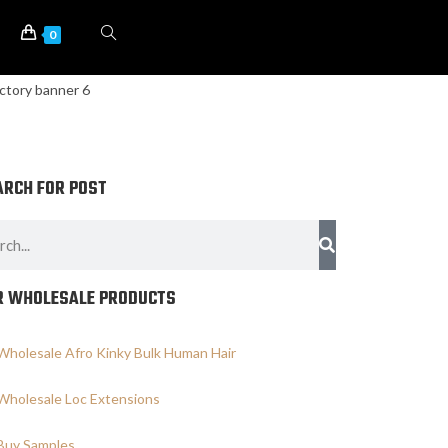
0
ARCH FOR POST
R WHOLESALE PRODUCTS
Wholesale Afro Kinky Bulk Human Hair
Wholesale Loc Extensions
Buy Samples