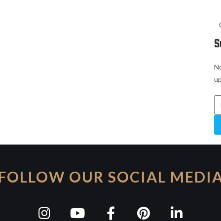
S
No
up
FOLLOW OUR SOCIAL MEDI