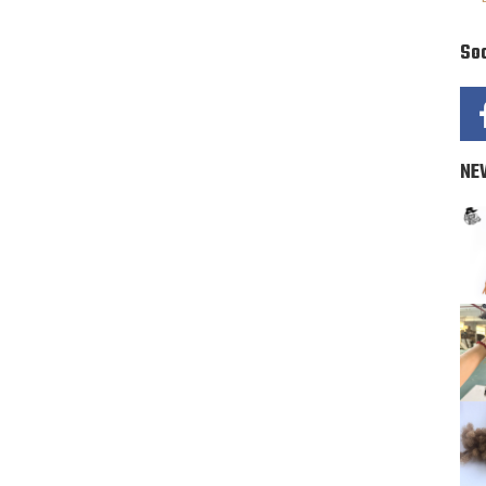
Soc
NE