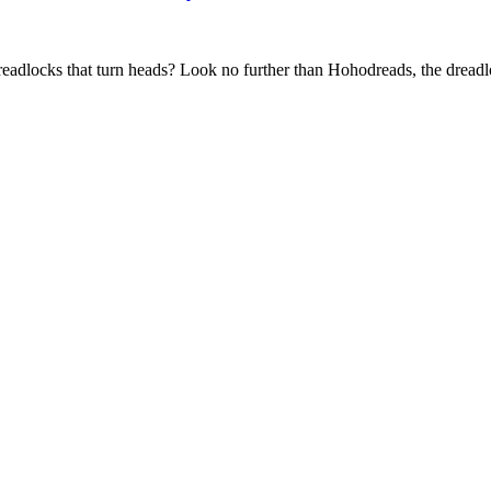
adlocks that turn heads? Look no further than Hohodreads, the dreadloc