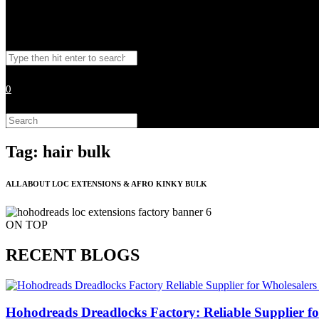
Toggle
Search
website
this
website
0
search
Search
this
website
Tag: hair bulk
ALL ABOUT LOC EXTENSIONS & AFRO KINKY BULK
ON TOP
RECENT BLOGS
Hohodreads Dreadlocks Factory: Reliable Supplier for