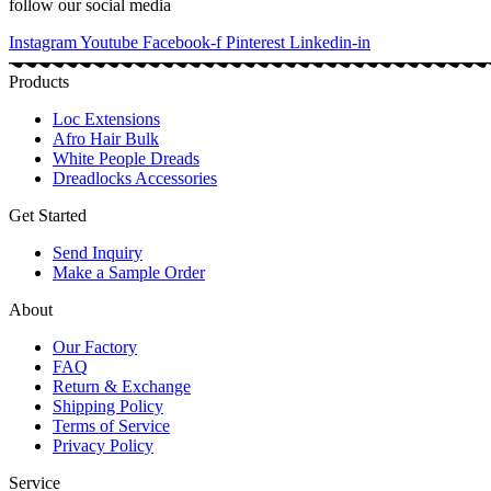
follow our social media
Instagram
Youtube
Facebook-f
Pinterest
Linkedin-in
Products
Loc Extensions
Afro Hair Bulk
White People Dreads
Dreadlocks Accessories
Get Started
Send Inquiry
Make a Sample Order
About
Our Factory
FAQ
Return & Exchange
Shipping Policy
Terms of Service
Privacy Policy
Service