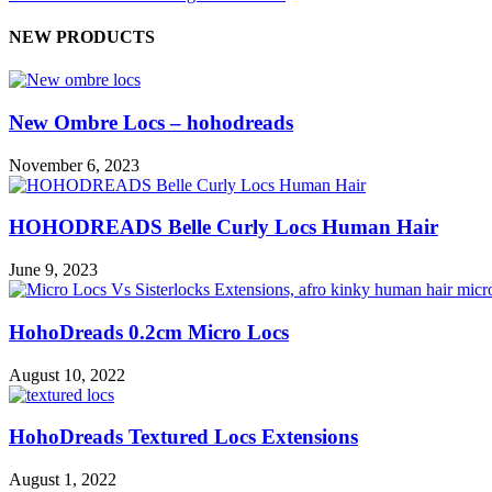
NEW PRODUCTS
New Ombre Locs – hohodreads
November 6, 2023
HOHODREADS Belle Curly Locs Human Hair
June 9, 2023
HohoDreads 0.2cm Micro Locs
August 10, 2022
HohoDreads Textured Locs Extensions
August 1, 2022