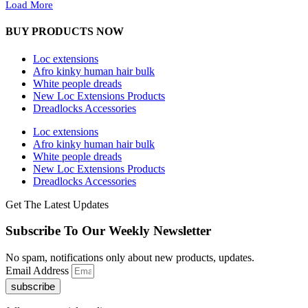
Load More
BUY PRODUCTS NOW
Loc extensions
Afro kinky human hair bulk
White people dreads
New Loc Extensions Products
Dreadlocks Accessories
Loc extensions
Afro kinky human hair bulk
White people dreads
New Loc Extensions Products
Dreadlocks Accessories
Get The Latest Updates
Subscribe To Our Weekly Newsletter
No spam, notifications only about new products, updates.
Email Address
subscribe