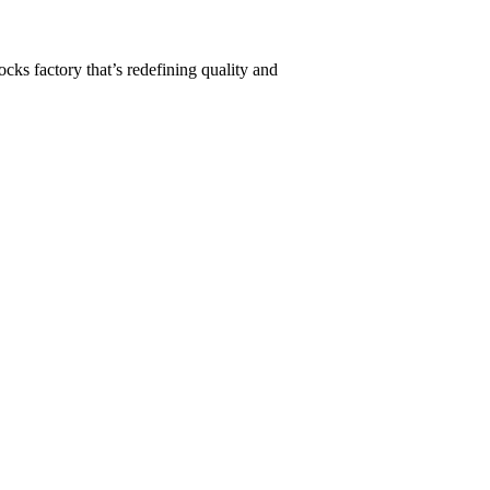
ks factory that’s redefining quality and