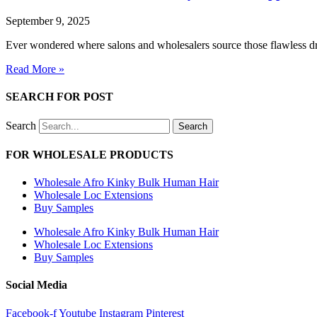
September 9, 2025
Ever wondered where salons and wholesalers source those flawless dre
Read More »
SEARCH FOR POST
Search
Search
FOR WHOLESALE PRODUCTS
Wholesale Afro Kinky Bulk Human Hair
Wholesale Loc Extensions
Buy Samples
Wholesale Afro Kinky Bulk Human Hair
Wholesale Loc Extensions
Buy Samples
Social Media
Facebook-f
Youtube
Instagram
Pinterest