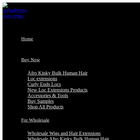
Skip
to
content
Home
Buy Now
Afro Kinky Bulk Human Hair
Loc extensions
Curly Ends Locs
New Loc Extensions Products
Accessories & Tools
Buy Samples
Shop All Products
For Wholesale
Wholesale Wigs and Hair Extensions
Wholesale Afro Kinky Bulk Human Hair