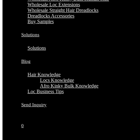
Wholesale Loc Extensions
Wholesale Straight Hair Dreadlocks
Dreadlocks Accessories
Buy Samples
Solutions
Solutions
Blog
Hair Knowledge
Locs Knowledge
Afro Kinky Bulk Knowledge
Loc Business Tips
Send Inquiry
0