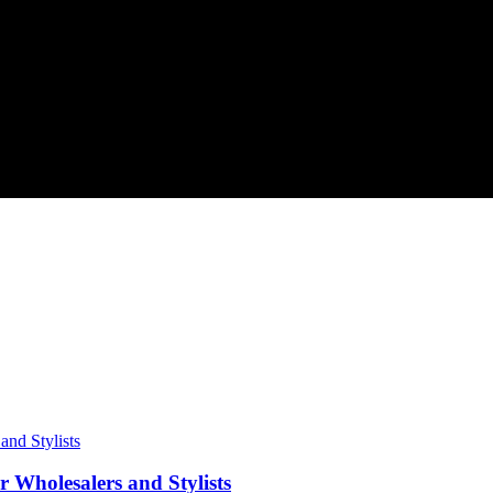
 Wholesalers and Stylists