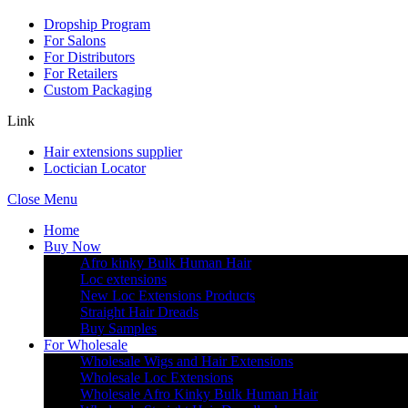
Dropship Program
For Salons
For Distributors
For Retailers
Custom Packaging
Link
Hair extensions supplier
Loctician Locator
Close Menu
Home
Buy Now
Afro kinky Bulk Human Hair
Loc extensions
New Loc Extensions Products
Straight Hair Dreads
Buy Samples
For Wholesale
Wholesale Wigs and Hair Extensions
Wholesale Loc Extensions
Wholesale Afro Kinky Bulk Human Hair