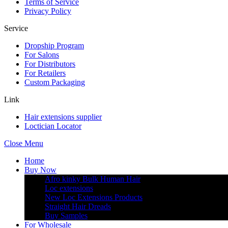
Terms of Service
Privacy Policy
Service
Dropship Program
For Salons
For Distributors
For Retailers
Custom Packaging
Link
Hair extensions supplier
Loctician Locator
Close Menu
Home
Buy Now
Afro kinky Bulk Human Hair
Loc extensions
New Loc Extensions Products
Straight Hair Dreads
Buy Samples
For Wholesale