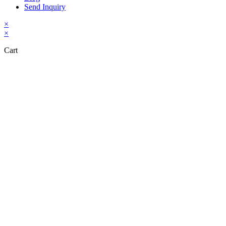
Send Inquiry
×
×
Cart