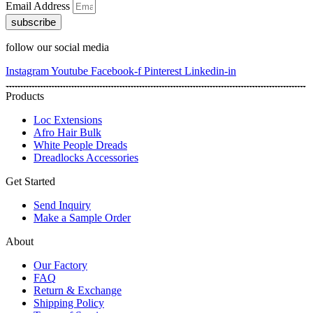
Email Address
subscribe
follow our social media
Instagram
Youtube
Facebook-f
Pinterest
Linkedin-in
Products
Loc Extensions
Afro Hair Bulk
White People Dreads
Dreadlocks Accessories
Get Started
Send Inquiry
Make a Sample Order
About
Our Factory
FAQ
Return & Exchange
Shipping Policy