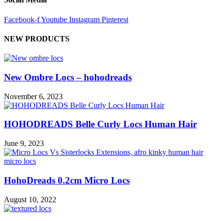
Facebook-f
Youtube
Instagram
Pinterest
NEW PRODUCTS
New Ombre Locs – hohodreads
November 6, 2023
HOHODREADS Belle Curly Locs Human Hair
June 9, 2023
HohoDreads 0.2cm Micro Locs
August 10, 2022