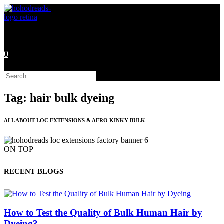
Skip
to
content
0
Search
this
website
Tag: hair bulk dyeing
ALL ABOUT LOC EXTENSIONS & AFRO KINKY BULK
ON TOP
RECENT BLOGS
How to Test the Quality of Bulk Human Hair by
Dyeing?