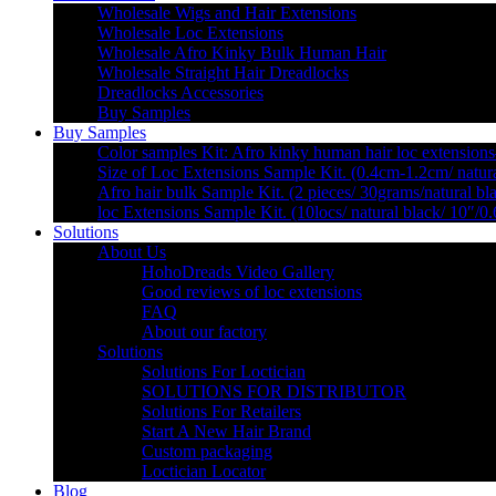
Wholesale Wigs and Hair Extensions
Wholesale Loc Extensions
Wholesale Afro Kinky Bulk Human Hair
Wholesale Straight Hair Dreadlocks
Dreadlocks Accessories
Buy Samples
Buy Samples
Color samples Kit: Afro kinky human hair loc extensions
Size of Loc Extensions Sample Kit. (0.4cm-1.2cm/ natura
Afro hair bulk Sample Kit. (2 pieces/ 30grams/natural bl
loc Extensions Sample Kit. (10locs/ natural black/ 10″/0
Solutions
About Us
HohoDreads Video Gallery
Good reviews of loc extensions
FAQ
About our factory
Solutions
Solutions For Loctician
SOLUTIONS FOR DISTRIBUTOR
Solutions For Retailers
Start A New Hair Brand
Custom packaging
Loctician Locator
Blog