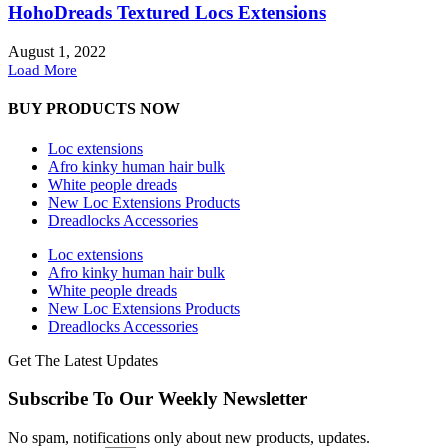
HohoDreads Textured Locs Extensions
August 1, 2022
Load More
BUY PRODUCTS NOW
Loc extensions
Afro kinky human hair bulk
White people dreads
New Loc Extensions Products
Dreadlocks Accessories
Loc extensions
Afro kinky human hair bulk
White people dreads
New Loc Extensions Products
Dreadlocks Accessories
Get The Latest Updates
Subscribe To Our Weekly Newsletter
No spam, notifications only about new products, updates.