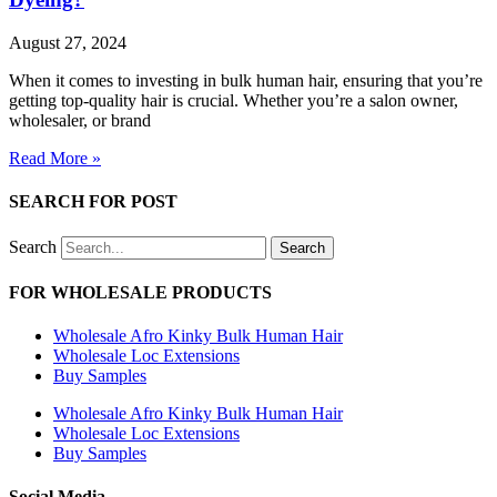
August 27, 2024
When it comes to investing in bulk human hair, ensuring that you’re
getting top-quality hair is crucial. Whether you’re a salon owner,
wholesaler, or brand
Read More »
SEARCH FOR POST
Search
Search
FOR WHOLESALE PRODUCTS
Wholesale Afro Kinky Bulk Human Hair
Wholesale Loc Extensions
Buy Samples
Wholesale Afro Kinky Bulk Human Hair
Wholesale Loc Extensions
Buy Samples
Social Media