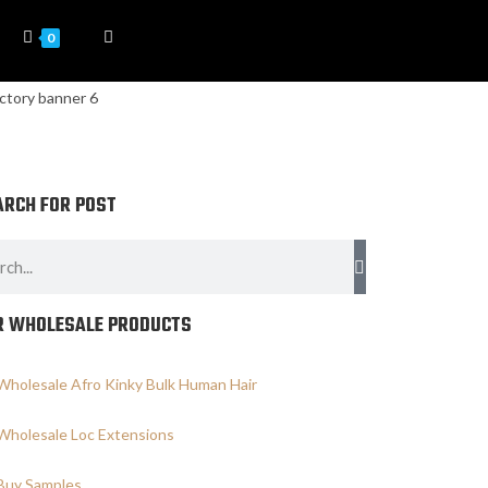
0
ARCH FOR POST
R WHOLESALE PRODUCTS
Wholesale Afro Kinky Bulk Human Hair
Wholesale Loc Extensions
Buy Samples