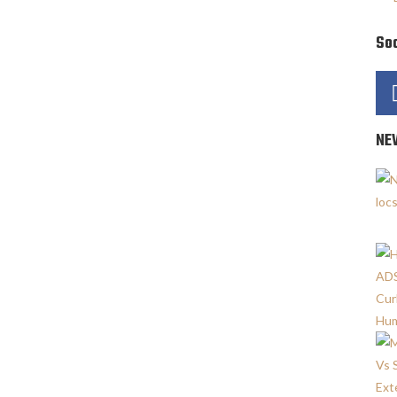
Soc
NE