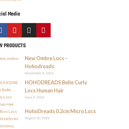
ial Media
W PRODUCTS
New Ombre Locs –
Hohodreads
November 6, 2023
HOHODREADS Belle Curly
Locs Human Hair
June 9, 2023
HohoDreads 0.2cm Micro Locs
August 10, 2022