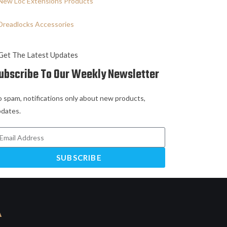
New Loc Extensions Products
Dreadlocks Accessories
Get The Latest Updates
ubscribe To Our Weekly Newsletter
 spam, notifications only about new products,
dates.
SUBSCRIBE
A