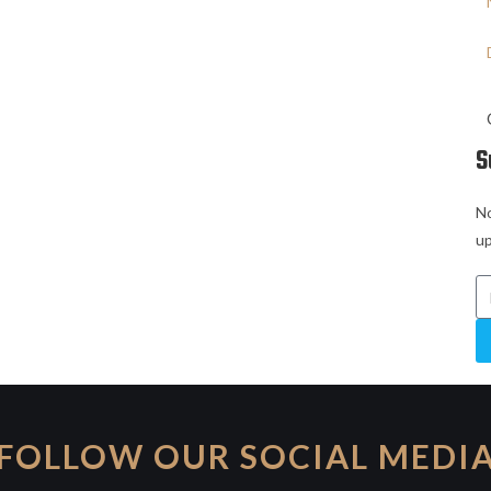
S
No
up
FOLLOW OUR SOCIAL MEDI