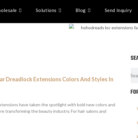
olesale
Solutions
Blog
Send Inquiry
SE
r Dreadlock Extensions Colors And Styles In
FO
xtensions have taken the spotlight with bold new colors and
are transforming the beauty industry. For hair salons and