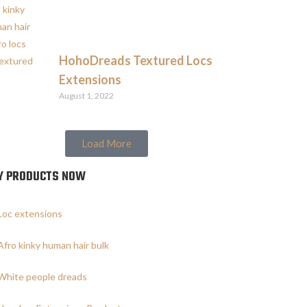
HohoDreads Textured Locs
Extensions
August 1, 2022
Load More
Y PRODUCTS NOW
Loc extensions
Afro kinky human hair bulk
White people dreads