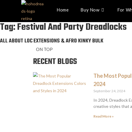
Home
Buy Now
For Wh
Tag: Festival And Party Dreadlocks
ALL ABOUT LOC EXTENSIONS & AFRO KINKY BULK
ON TOP
RECENT BLOGS
The Most Popula
2024
September 24, 2024
In 2024, Dreadlock E
creative styles that 
Read More »