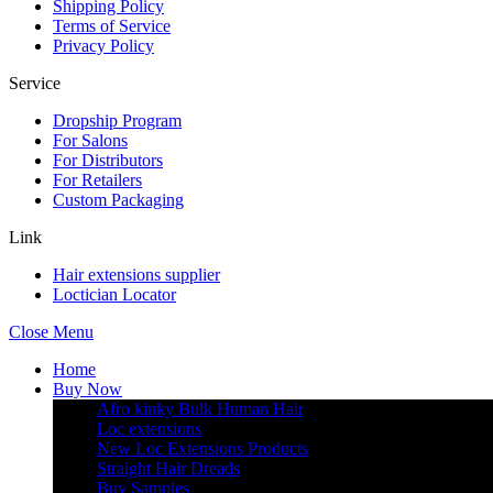
Shipping Policy
Terms of Service
Privacy Policy
Service
Dropship Program
For Salons
For Distributors
For Retailers
Custom Packaging
Link
Hair extensions supplier
Loctician Locator
Close Menu
Home
Buy Now
Afro kinky Bulk Human Hair
Loc extensions
New Loc Extensions Products
Straight Hair Dreads
Buy Samples