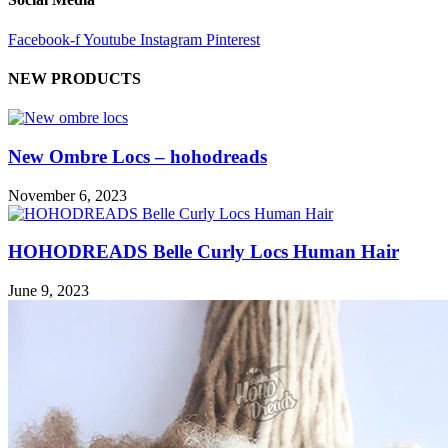
Facebook-f
Youtube
Instagram
Pinterest
NEW PRODUCTS
New Ombre Locs – hohodreads
November 6, 2023
HOHODREADS Belle Curly Locs Human Hair
June 9, 2023