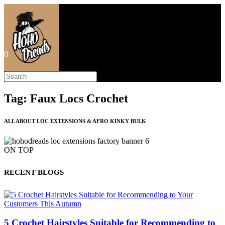
Skip
to
content
0
Search
this
website
Tag: Faux Locs Crochet
ALL ABOUT LOC EXTENSIONS & AFRO KINKY BULK
ON TOP
RECENT BLOGS
5 Crochet Hairstyles Suitable for Recommending to