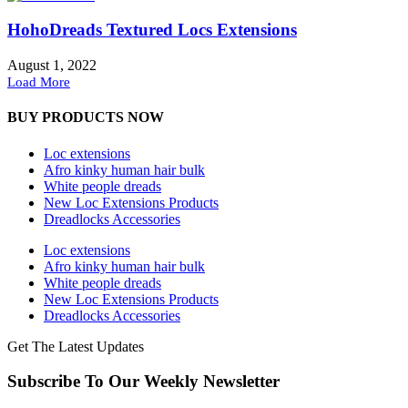
HohoDreads Textured Locs Extensions
August 1, 2022
Load More
BUY PRODUCTS NOW
Loc extensions
Afro kinky human hair bulk
White people dreads
New Loc Extensions Products
Dreadlocks Accessories
Loc extensions
Afro kinky human hair bulk
White people dreads
New Loc Extensions Products
Dreadlocks Accessories
Get The Latest Updates
Subscribe To Our Weekly Newsletter