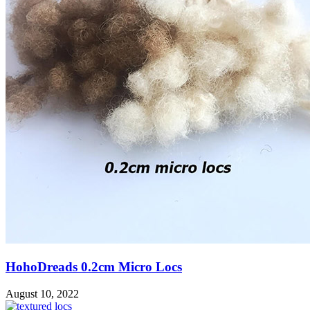
HohoDreads 0.2cm Micro Locs
August 10, 2022