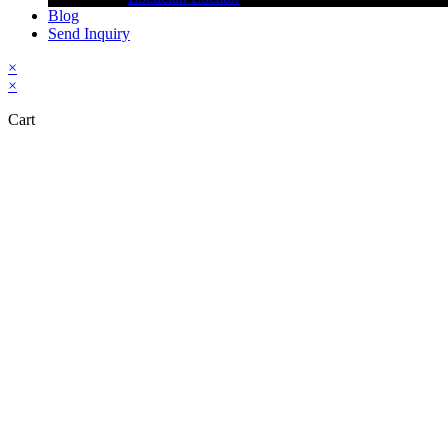
Blog
Send Inquiry
×
×
Cart