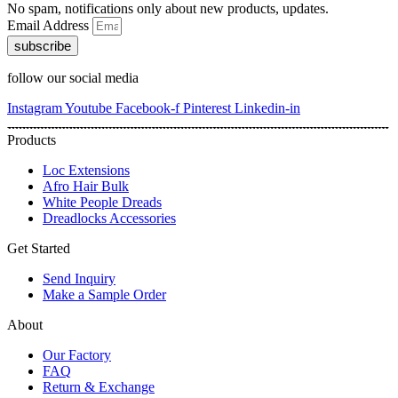
No spam, notifications only about new products, updates.
Email Address
subscribe
follow our social media
Instagram
Youtube
Facebook-f
Pinterest
Linkedin-in
Products
Loc Extensions
Afro Hair Bulk
White People Dreads
Dreadlocks Accessories
Get Started
Send Inquiry
Make a Sample Order
About
Our Factory
FAQ
Return & Exchange