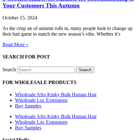
Your Customers This Autumn
October 15, 2024
As the crisp air of autumn rolls in, many people look to change up
their hair game to match the new season’s vibe. Whether it’s
Read More »
SEARCH FOR POST
Search
Search
FOR WHOLESALE PRODUCTS
Wholesale Afro Kinky Bulk Human Hair
Wholesale Loc Extensions
Buy Samples
Wholesale Afro Kinky Bulk Human Hair
Wholesale Loc Extensions
Buy Samples
Social Media