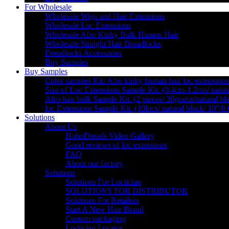
For Wholesale
Wholesale Wigs and Hair Extensions
Wholesale Loc Extensions
Wholesale Afro Kinky Bulk Human Hair
Wholesale Straight Hair Dreadlocks
Dreadlocks Accessories
Buy Samples
Buy Samples
Color samples Kit: Afro kinky human hair loc extensions
Size of Loc Extensions Sample Kit. (0.4cm-1.2cm/ natura
Afro hair bulk Sample Kit. (2 pieces/ 30grams/natural bl
loc Extensions Sample Kit. (10locs/ natural black/ 10″/0
Solutions
About Us
HohoDreads Video Gallery
Good reviews of loc extensions
FAQ
About our factory
Solutions
Solutions For Loctician
SOLUTIONS FOR DISTRIBUTOR
Solutions For Retailers
Start A New Hair Brand
Custom packaging
Loctician Locator