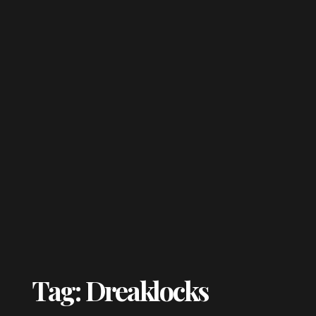
Tag: Dreaklocks