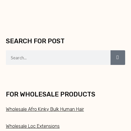
SEARCH FOR POST
FOR WHOLESALE PRODUCTS
Wholesale Afro Kinky Bulk Human Hair
Wholesale Loc Extensions