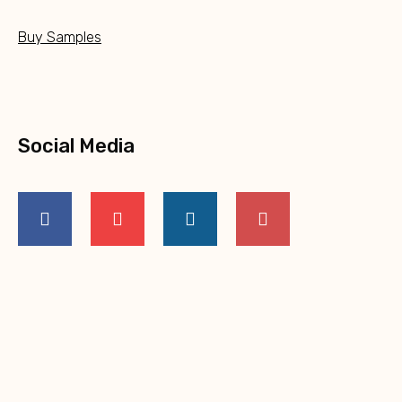
Buy Samples
Social Media
NEW PRODUCTS