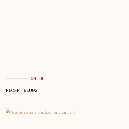
ON TOP
RECENT BLOGS