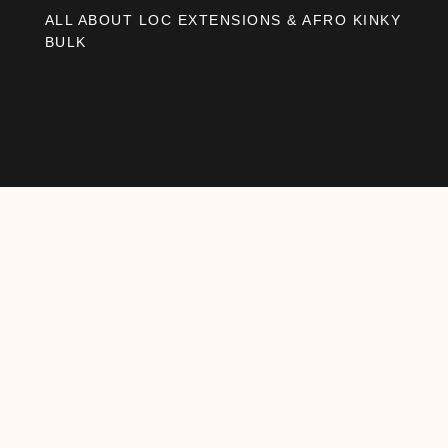
ALL ABOUT LOC EXTENSIONS & AFRO KINKY
BULK