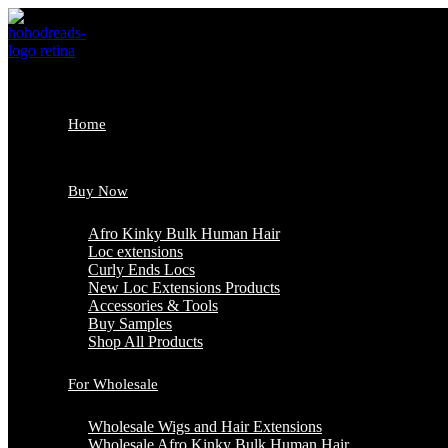
Skip
to
content
Home
Buy Now
Afro Kinky Bulk Human Hair
Loc extensions
Curly Ends Locs
New Loc Extensions Products
Accessories & Tools
Buy Samples
Shop All Products
For Wholesale
Wholesale Wigs and Hair Extensions
Wholesale Afro Kinky Bulk Human Hair