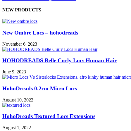
NEW PRODUCTS
New Ombre Locs – hohodreads
November 6, 2023
HOHODREADS Belle Curly Locs Human Hair
June 9, 2023
HohoDreads 0.2cm Micro Locs
August 10, 2022
HohoDreads Textured Locs Extensions
August 1, 2022