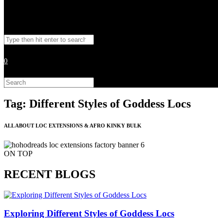
Toggle
Search
website
this
website
0
search
Search
this
website
Tag: Different Styles of Goddess Locs
ALL ABOUT LOC EXTENSIONS & AFRO KINKY BULK
ON TOP
RECENT BLOGS
Exploring Different Styles of Goddess Locs