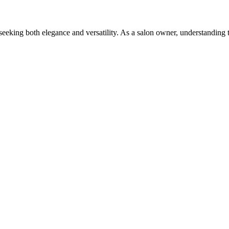
eking both elegance and versatility. As a salon owner, understanding 