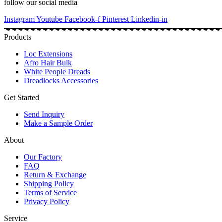
follow our social media
Instagram
Youtube
Facebook-f
Pinterest
Linkedin-in
Products
Loc Extensions
Afro Hair Bulk
White People Dreads
Dreadlocks Accessories
Get Started
Send Inquiry
Make a Sample Order
About
Our Factory
FAQ
Return & Exchange
Shipping Policy
Terms of Service
Privacy Policy
Service