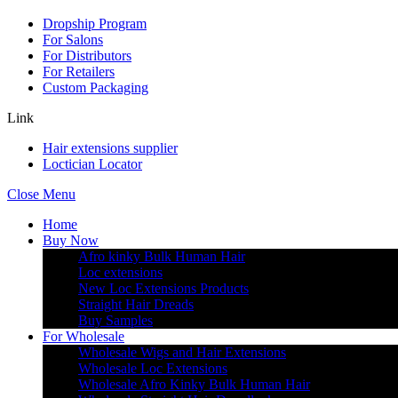
Dropship Program
For Salons
For Distributors
For Retailers
Custom Packaging
Link
Hair extensions supplier
Loctician Locator
Close Menu
Home
Buy Now
Afro kinky Bulk Human Hair
Loc extensions
New Loc Extensions Products
Straight Hair Dreads
Buy Samples
For Wholesale
Wholesale Wigs and Hair Extensions
Wholesale Loc Extensions
Wholesale Afro Kinky Bulk Human Hair