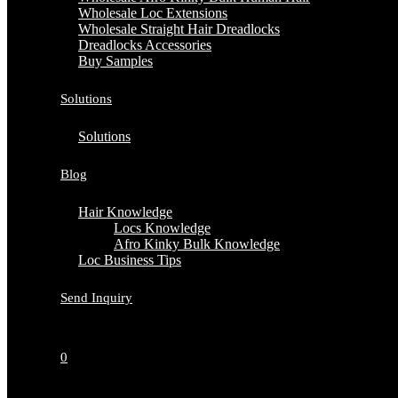
Wholesale Loc Extensions
Wholesale Straight Hair Dreadlocks
Dreadlocks Accessories
Buy Samples
Solutions
Solutions
Blog
Hair Knowledge
Locs Knowledge
Afro Kinky Bulk Knowledge
Loc Business Tips
Send Inquiry
0