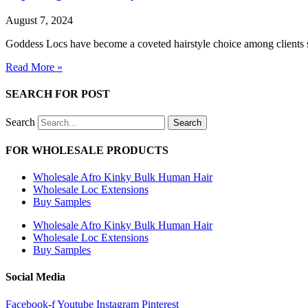
August 7, 2024
Goddess Locs have become a coveted hairstyle choice among clients se
Read More »
SEARCH FOR POST
Search
Search
FOR WHOLESALE PRODUCTS
Wholesale Afro Kinky Bulk Human Hair
Wholesale Loc Extensions
Buy Samples
Wholesale Afro Kinky Bulk Human Hair
Wholesale Loc Extensions
Buy Samples
Social Media
Facebook-f
Youtube
Instagram
Pinterest