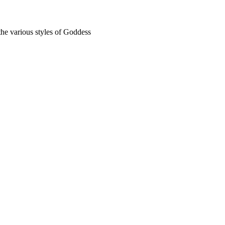
the various styles of Goddess