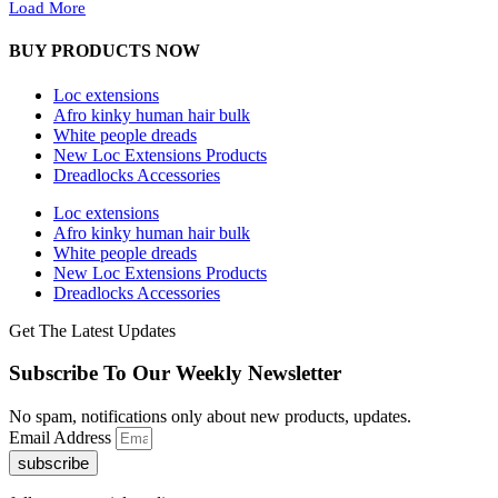
Load More
BUY PRODUCTS NOW
Loc extensions
Afro kinky human hair bulk
White people dreads
New Loc Extensions Products
Dreadlocks Accessories
Loc extensions
Afro kinky human hair bulk
White people dreads
New Loc Extensions Products
Dreadlocks Accessories
Get The Latest Updates
Subscribe To Our Weekly Newsletter
No spam, notifications only about new products, updates.
Email Address
subscribe