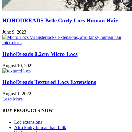
HOHODREADS Belle Curly Locs Human Hair
June 9, 2023
HohoDreads 0.2cm Micro Locs
August 10, 2022
HohoDreads Textured Locs Extensions
August 1, 2022
Load More
BUY PRODUCTS NOW
Loc extensions
Afro kinky human hair bulk