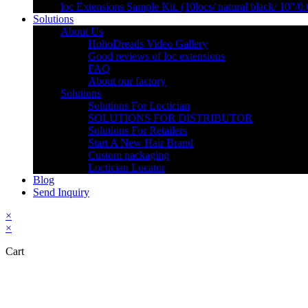
loc Extensions Sample Kit. (10locs/ natural black/ 10″/0
Solutions
About Us
HohoDreads Video Gallery
Good reviews of loc extensions
FAQ
About our factory
Solutions
Solutions For Loctician
SOLUTIONS FOR DISTRIBUTOR
Solutions For Retailers
Start A New Hair Brand
Custom packaging
Loctician Locator
Blog
Send Inquiry
×
×
Cart