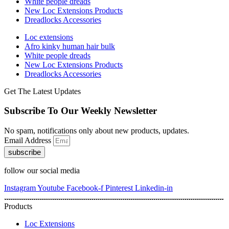
White people dreads
New Loc Extensions Products
Dreadlocks Accessories
Loc extensions
Afro kinky human hair bulk
White people dreads
New Loc Extensions Products
Dreadlocks Accessories
Get The Latest Updates
Subscribe To Our Weekly Newsletter
No spam, notifications only about new products, updates.
Email Address
subscribe
follow our social media
Instagram
Youtube
Facebook-f
Pinterest
Linkedin-in
Products
Loc Extensions