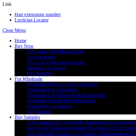
Link
Hair extensions supplier
Loctician Locator
Close Menu
Home
Buy Now
Afro kinky Bulk Human Hair
Loc extensions
New Loc Extensions Products
Straight Hair Dreads
Buy Samples
For Wholesale
Wholesale Wigs and Hair Extensions
Wholesale Loc Extensions
Wholesale Afro Kinky Bulk Human Hair
Wholesale Straight Hair Dreadlocks
Dreadlocks Accessories
Buy Samples
Buy Samples
Color samples Kit: Afro kinky human hair loc extensions
Size of Loc Extensions Sample Kit. (0.4cm-1.2cm/ natura
Afro hair bulk Sample Kit. (2 pieces/ 30grams/natural bl