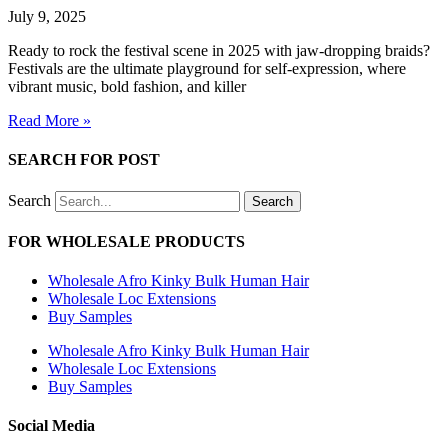
July 9, 2025
Ready to rock the festival scene in 2025 with jaw-dropping braids?
Festivals are the ultimate playground for self-expression, where
vibrant music, bold fashion, and killer
Read More »
SEARCH FOR POST
Search
Search
FOR WHOLESALE PRODUCTS
Wholesale Afro Kinky Bulk Human Hair
Wholesale Loc Extensions
Buy Samples
Wholesale Afro Kinky Bulk Human Hair
Wholesale Loc Extensions
Buy Samples
Social Media