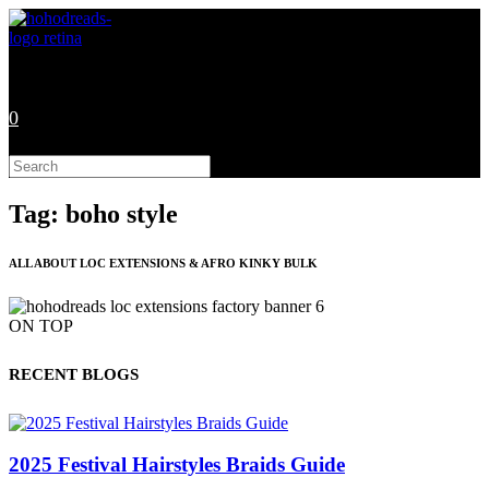
Skip
to
content
0
Search
this
website
Tag: boho style
ALL ABOUT LOC EXTENSIONS & AFRO KINKY BULK
ON TOP
RECENT BLOGS
2025 Festival Hairstyles Braids Guide