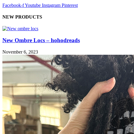
Facebook-f
Youtube
Instagram
Pinterest
NEW PRODUCTS
New Ombre Locs – hohodreads
November 6, 2023