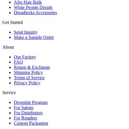
Afro Hair Bulk
White People Dreads
Dreadlocks Accessories
Get Started
Send Inquiry
Make a Sample Order
About
Our Factory
FAQ
Return & Exchange
Shipping Policy
Terms of Service
Privacy Policy
Service
Dropship Program
For Salons
For Distributors
For Retailers
Custom Packaging