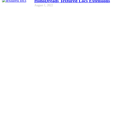
HohoDreads Textured Locs Extensions
August 1, 2022