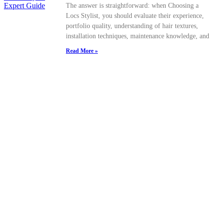
The answer is straightforward: when Choosing a
Locs Stylist, you should evaluate their experience,
portfolio quality, understanding of hair textures,
installation techniques, maintenance knowledge, and
Read More »