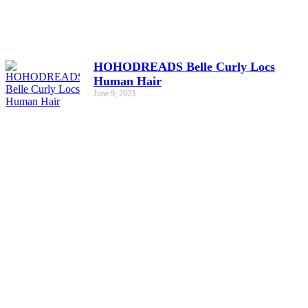
HOHODREADS Belle Curly Locs
Human Hair
June 9, 2023