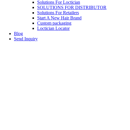
Solutions For Loctician
SOLUTIONS FOR DISTRIBUTOR
Solutions For Retailers
Start A New Hair Brand
Custom packaging
Loctician Locator
Blog
Send Inquiry