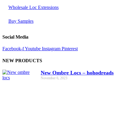
Wholesale Loc Extensions
Buy Samples
Social Media
Facebook-f
Youtube
Instagram
Pinterest
NEW PRODUCTS
New Ombre Locs – hohodreads
November 6, 2023