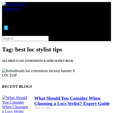
Skip
to
content
0
Search
this
website
Tag: best loc stylist tips
ALL ABOUT LOC EXTENSIONS & AFRO KINKY BULK
ON TOP
RECENT BLOGS
What Should You Consider When
Choosing a Locs Stylist? Expert Guide
May 19, 2026