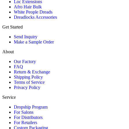
Loc Extensions
Afro Hair Bulk
White People Dreads
Dreadlocks Accessories
Get Started
Send Inquiry
Make a Sample Order
About
Our Factory
FAQ
Return & Exchange
Shipping Policy
Terms of Service
Privacy Policy
Service
Dropship Program
For Salons
For Distributors
For Retailers
Custom Packaging