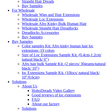
Straight Hair Dreads
Buy Samples
For Wholesale
Wholesale Wigs and Hair Extensions
Wholesale Loc Extensions
Wholesale Afro Kinky Bulk Human Hair
Wholesale Straight Hair Dreadlocks
Dreadlocks Accessories
Buy Samples
Buy Samples
Color samples Kit: Afro kinky human hair loc
extensions–19 colors
Size of Loc Extensions Sample Kit. (0.4cm-1.2cm/
natural black/ 6″)
Afro hair bulk Sample Kit. (2 pieces/ 30grams/natural
black/ 10″)
loc Extensions Sample Kit. (10locs/ natural black/
10″/0.6cm)
Solutions
About Us
HohoDreads Video Gallery
Good reviews of loc extensions
FAQ
About our factory
Solutions