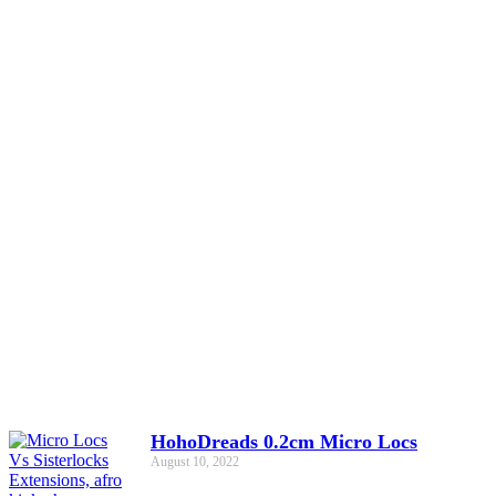
HohoDreads 0.2cm Micro Locs
August 10, 2022