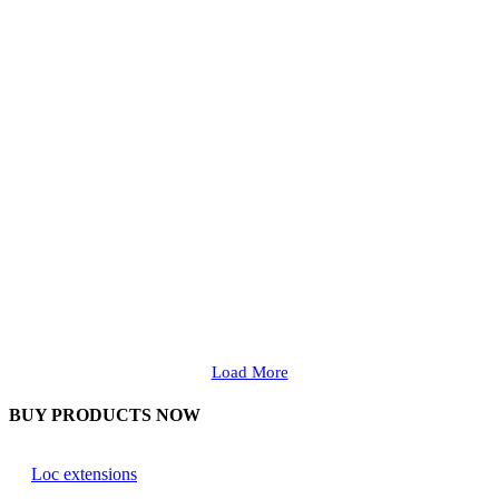
Load More
BUY PRODUCTS NOW
Loc extensions