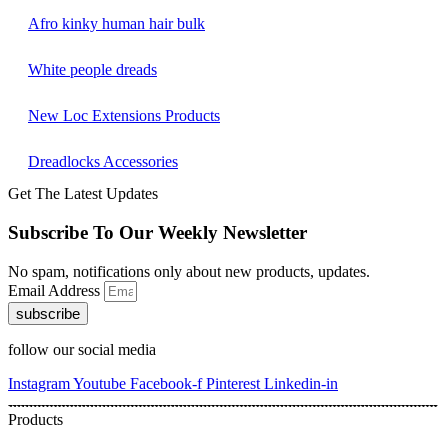
Afro kinky human hair bulk
White people dreads
New Loc Extensions Products
Dreadlocks Accessories
Get The Latest Updates
Subscribe To Our Weekly Newsletter
No spam, notifications only about new products, updates.
Email Address
subscribe
follow our social media
Instagram
Youtube
Facebook-f
Pinterest
Linkedin-in
Products