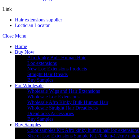
Link
Hair extensions supplier
Loctician Locator
Close Menu
Home
Buy Now
Afro kinky Bulk Human Hair
Loc extensions
New Loc Extensions Products
Straight Hair Dreads
Buy Samples
For Wholesale
Wholesale Wigs and Hair Extensions
Wholesale Loc Extensions
Wholesale Afro Kinky Bulk Human Hair
Wholesale Straight Hair Dreadlocks
Dreadlocks Accessories
Buy Samples
Buy Samples
Color samples Kit: Afro kinky human hair loc extensions
Size of Loc Extensions Sample Kit. (0.4cm-1.2cm/ natura