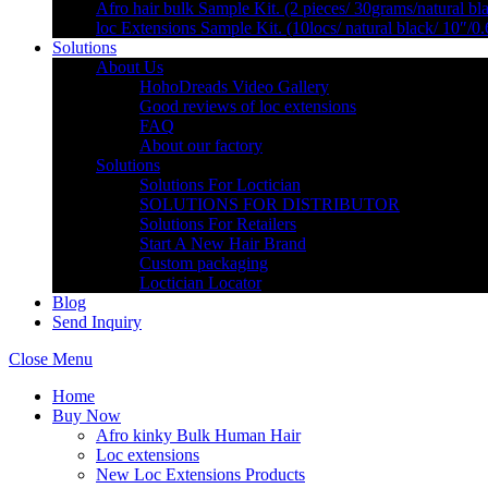
Afro hair bulk Sample Kit. (2 pieces/ 30grams/natural bl
loc Extensions Sample Kit. (10locs/ natural black/ 10″/0
Solutions
About Us
HohoDreads Video Gallery
Good reviews of loc extensions
FAQ
About our factory
Solutions
Solutions For Loctician
SOLUTIONS FOR DISTRIBUTOR
Solutions For Retailers
Start A New Hair Brand
Custom packaging
Loctician Locator
Blog
Send Inquiry
Close Menu
Home
Buy Now
Afro kinky Bulk Human Hair
Loc extensions
New Loc Extensions Products