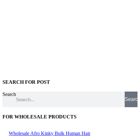
SEARCH FOR POST
Search
Searc
FOR WHOLESALE PRODUCTS
Wholesale Afro Kinky Bulk Human Hair