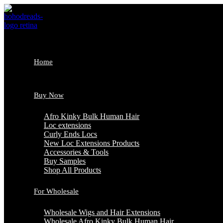
Skip
to
content
Home
Buy Now
Afro Kinky Bulk Human Hair
Loc extensions
Curly Ends Locs
New Loc Extensions Products
Accessories & Tools
Buy Samples
Shop All Products
For Wholesale
Wholesale Wigs and Hair Extensions
Wholesale Afro Kinky Bulk Human Hair