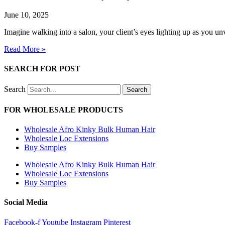
June 10, 2025
Imagine walking into a salon, your client’s eyes lighting up as you unve
Read More »
SEARCH FOR POST
Search
Search
FOR WHOLESALE PRODUCTS
Wholesale Afro Kinky Bulk Human Hair
Wholesale Loc Extensions
Buy Samples
Wholesale Afro Kinky Bulk Human Hair
Wholesale Loc Extensions
Buy Samples
Social Media
Facebook-f
Youtube
Instagram
Pinterest