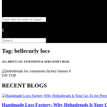
Toggle
Search
website
this
website
0
search
Search
this
website
Tag: bellecurly locs
ALL ABOUT LOC EXTENSIONS & AFRO KINKY BULK
ON TOP
RECENT BLOGS
Handmade Locs Factory: Why Hohodreads Is Your G