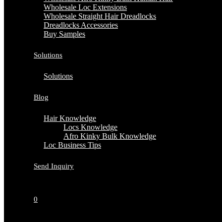
Wholesale Loc Extensions
Wholesale Straight Hair Dreadlocks
Dreadlocks Accessories
Buy Samples
Solutions
Solutions
Blog
Hair Knowledge
Locs Knowledge
Afro Kinky Bulk Knowledge
Loc Business Tips
Send Inquiry
0