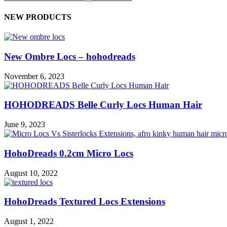
NEW PRODUCTS
New Ombre Locs – hohodreads
November 6, 2023
HOHODREADS Belle Curly Locs Human Hair
June 9, 2023
HohoDreads 0.2cm Micro Locs
August 10, 2022
HohoDreads Textured Locs Extensions
August 1, 2022