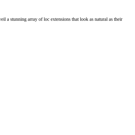
il a stunning array of loc extensions that look as natural as their