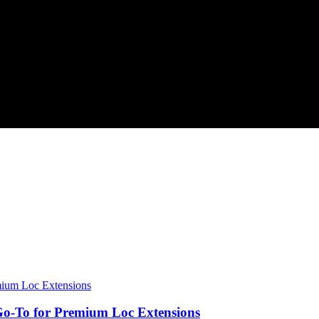
o-To for Premium Loc Extensions