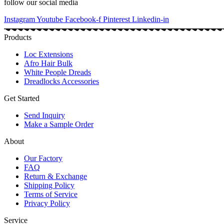
follow our social media
Instagram
Youtube
Facebook-f
Pinterest
Linkedin-in
Products
Loc Extensions
Afro Hair Bulk
White People Dreads
Dreadlocks Accessories
Get Started
Send Inquiry
Make a Sample Order
About
Our Factory
FAQ
Return & Exchange
Shipping Policy
Terms of Service
Privacy Policy
Service