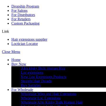
Dropship Program
For Salons
For Distributors
For Retailers
Custom Packaging
Link
Hair extensions supplier
Loctician Locator
Close Menu
Home
Buy Now
Afro kinky Bulk Human Hair
Loc extensions
New Loc Extensions Products
Straight Hair Dreads
Buy Samples
For Wholesale
Wholesale Wigs and Hair Extensions
Wholesale Loc Extensions
Wholesale Afro Kinky Bulk Human Hair