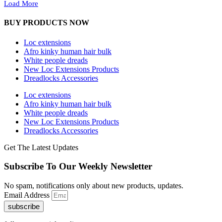
Load More
BUY PRODUCTS NOW
Loc extensions
Afro kinky human hair bulk
White people dreads
New Loc Extensions Products
Dreadlocks Accessories
Loc extensions
Afro kinky human hair bulk
White people dreads
New Loc Extensions Products
Dreadlocks Accessories
Get The Latest Updates
Subscribe To Our Weekly Newsletter
No spam, notifications only about new products, updates.
Email Address
subscribe