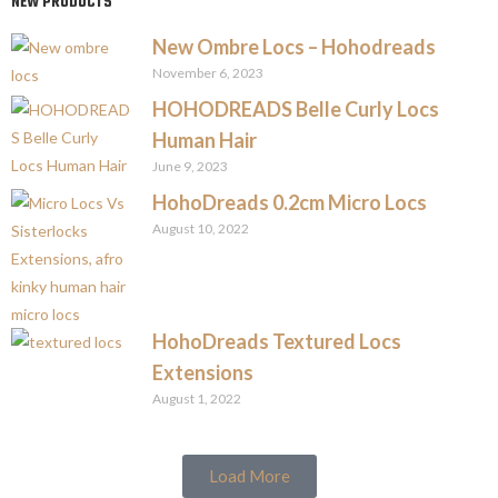
NEW PRODUCTS
New Ombre Locs – Hohodreads
November 6, 2023
HOHODREADS Belle Curly Locs
Human Hair
June 9, 2023
HohoDreads 0.2cm Micro Locs
August 10, 2022
HohoDreads Textured Locs
Extensions
August 1, 2022
Load More