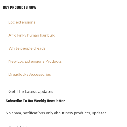
BUY PRODUCTS NOW
Loc extensions
Afro kinky human hair bulk
White people dreads
New Loc Extensions Products
Dreadlocks Accessories
Get The Latest Updates
Subscribe To Our Weekly Newsletter
No spam, notifications only about new products, updates.