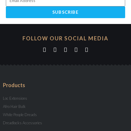
SUBSCRIBE
FOLLOW OUR SOCIAL MEDIA
Products
Loc Extensions
Afro Hair Bulk
White People Dreads
Dreadlocks Accessories