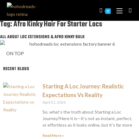
0
Tag: Afro Kinky Hair For Starter Locs
ALL ABOUT LOC EXTENSIONS & AFRO KINKY BULK
ON TOP
RECENT BLOGS
Starting A Loc Journey: Realistic
Expectations Vs Reality
April 21, 2026
So, what’s the truth about Starting a Loc
Journey?Here it is—it’s not as instant, perfect,
or effortless as it looks online, but it’s far more
Read More »