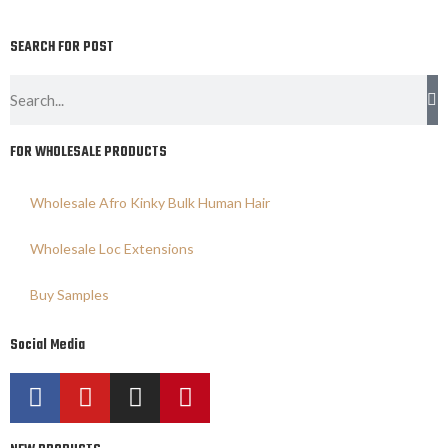
SEARCH FOR POST
FOR WHOLESALE PRODUCTS
Wholesale Afro Kinky Bulk Human Hair
Wholesale Loc Extensions
Buy Samples
Social Media