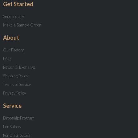
Get Started
Send Inquiry
Make a Sample Order
About
Our Factory
FAQ
Return & Exchange
Shipping Policy
Terms of Service
Privacy Policy
Service
Dropship Program
For Salons
For Distributors