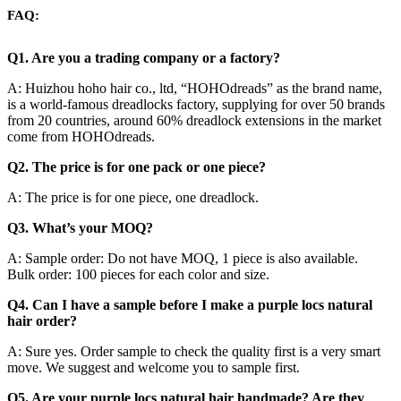
FAQ:
Q1. Are you a trading company or a factory?
A: Huizhou hoho hair co., ltd, “HOHOdreads” as the brand name,
is a world-famous dreadlocks factory, supplying for over 50 brands
from 20 countries, around 60% dreadlock extensions in the market
come from HOHOdreads.
Q2. The price is for one pack or one piece?
A: The price is for one piece, one dreadlock.
Q3. What’s your MOQ?
A: Sample order: Do not have MOQ, 1 piece is also available.
Bulk order: 100 pieces for each color and size.
Q4. Can I have a sample before I make a purple locs natural
hair order?
A: Sure yes. Order sample to check the quality first is a very smart
move. We suggest and welcome you to sample first.
Q5. Are your purple locs natural hair handmade? Are they