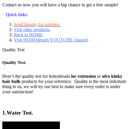
Contact us now you will have a big chance to get a free sample!
Quick links:
Send Inquiry for samples.
Visit other products.
Back to HOME
.
Visit HOHOdreads YOUTUBE channel
.
Quality Test
Quality Test.
Here’s the quality test for hohodreads
loc extension
or
afro kinky
hair bulk
products for your reference. Quality is the most imfortant
thing to us, we will try our best to make sure every order is under
your satisfaction!
1.
Water Test.