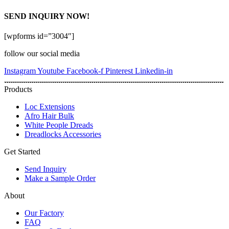
SEND INQUIRY NOW!
[wpforms id=”3004″]
follow our social media
Instagram
Youtube
Facebook-f
Pinterest
Linkedin-in
Products
Loc Extensions
Afro Hair Bulk
White People Dreads
Dreadlocks Accessories
Get Started
Send Inquiry
Make a Sample Order
About
Our Factory
FAQ