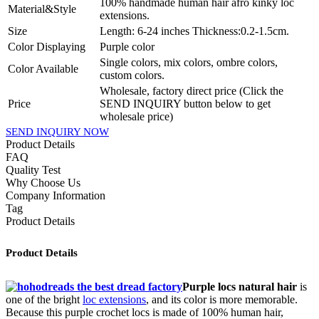
100% handmade human hair afro kinky loc
Material&Style
extensions.
Size
Length: 6-24 inches Thickness:0.2-1.5cm.
Color Displaying
Purple color
Single colors, mix colors, ombre colors,
Color Available
custom colors.
Wholesale, factory direct price (Click the
Price
SEND INQUIRY button below to get
wholesale price)
SEND INQUIRY NOW
Product Details
FAQ
Quality Test
Why Choose Us
Company Information
Tag
Product Details
Product Details
Purple locs natural hair
is
one of the bright
loc extensions
, and its color is more memorable.
Because this purple crochet locs is made of 100% human hair,