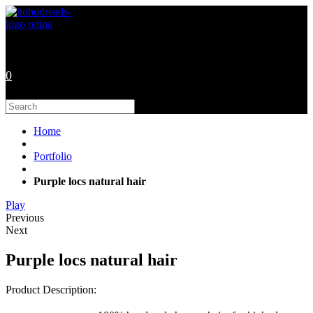
Skip
to
content
0
Search
this
website
Home
Portfolio
Purple locs natural hair
Play
Previous
Next
Purple locs natural hair
Product Description: