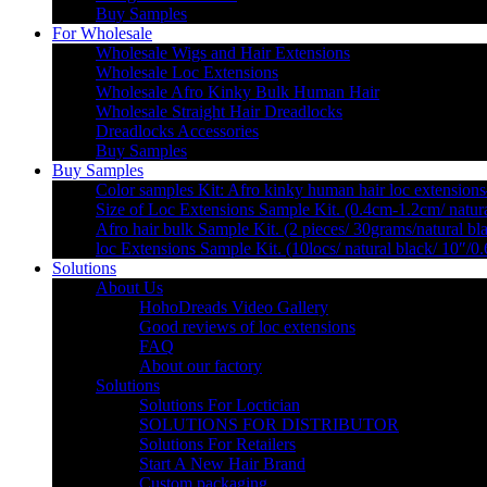
Buy Samples
For Wholesale
Wholesale Wigs and Hair Extensions
Wholesale Loc Extensions
Wholesale Afro Kinky Bulk Human Hair
Wholesale Straight Hair Dreadlocks
Dreadlocks Accessories
Buy Samples
Buy Samples
Color samples Kit: Afro kinky human hair loc extensions
Size of Loc Extensions Sample Kit. (0.4cm-1.2cm/ natura
Afro hair bulk Sample Kit. (2 pieces/ 30grams/natural bl
loc Extensions Sample Kit. (10locs/ natural black/ 10″/0
Solutions
About Us
HohoDreads Video Gallery
Good reviews of loc extensions
FAQ
About our factory
Solutions
Solutions For Loctician
SOLUTIONS FOR DISTRIBUTOR
Solutions For Retailers
Start A New Hair Brand
Custom packaging