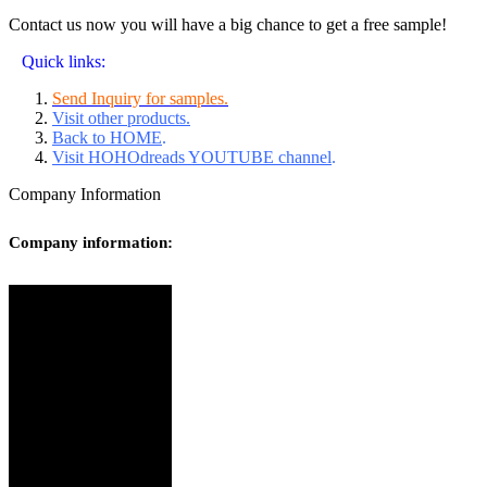
Contact us now you will have a big chance to get a free sample!
Quick links:
Send Inquiry for samples.
Visit other products.
Back to HOME
.
Visit HOHOdreads YOUTUBE channel
.
Company Information
Company information: