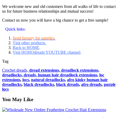
We welcome new and old customers from all walks of life to contact
us for future business relationships and mutual success!
Contact us now you will have a big chance to get a free sample!
Quick links:
Send Inquiry for samples.
Visit other products.
Back to HOME
.
Visit HOHOdreads YOUTUBE channel
.
Tag
Crochet dreads,
dread extensions,
dreadlock extensions,
dreadlocks,
dreads,
human hair dreadlock extensions
,
loc
extensions
,
locs
,
natural dreadlocks
,
afro kinky human hair
dreadlocks
,
black dreadlocks
,
black dreads
,
afro dreads
,
purple
locs
You May Like