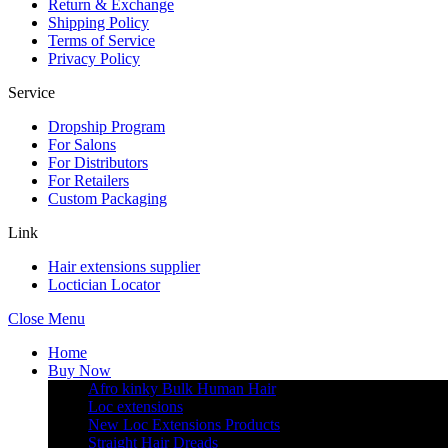
Return & Exchange
Shipping Policy
Terms of Service
Privacy Policy
Service
Dropship Program
For Salons
For Distributors
For Retailers
Custom Packaging
Link
Hair extensions supplier
Loctician Locator
Close Menu
Home
Buy Now
Afro kinky Bulk Human Hair
Loc extensions
New Loc Extensions Products
Straight Hair Dreads