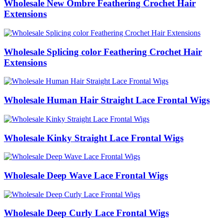
Wholesale New Ombre Feathering Crochet Hair
Extensions
Wholesale Splicing color Feathering Crochet Hair
Extensions
Wholesale Human Hair Straight Lace Frontal Wigs
Wholesale Kinky Straight Lace Frontal Wigs
Wholesale Deep Wave Lace Frontal Wigs
Wholesale Deep Curly Lace Frontal Wigs