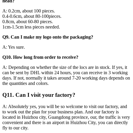
head?
A: 0.2cm, about 100 pieces.
0.4-0.6cm, about 80-100pieces.
0.8cm, about 60-80 pieces.
1cm-1.5cm less pieces needed.
Q9. Can I make my logo onto the packaging?
A: Yes sure.
Q10. How long from order to receive?
A: Depending on whether the size of the locs are in stock. If yes, it
can be sent by DHL within 24 hours, you can receive in 3 working
days. If not, normally it takes around 7-20 working days depends on
the quantities and colors.
Q11. Can I visit your factory?
A: Absolutely yes, you will be so welcome to visit our factory, and
to work out the plan for your business plan. And our factory is
located in Huizhou city, Guangdong province, our, the traffic is very
convenient and there is an airport in Huizhou City, you can directly
fly to our city.