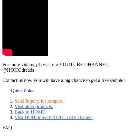
For more videos, pls visit our YOUTUBE CHANNEL:
@HOHOdreads
Contact us now you will have a big chance to get a free sample!
Quick links:
Send Inquiry for samples.
Visit other products.
Back to HOME
.
Visit HOHOdreads YOUTUBE channel
.
FAQ