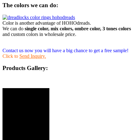
The colors we can do:
Color is another advantage of HOHOdreads.
We can do
single color, mix colors, ombre color, 3 tones colors
and custom colors in wholesale price.
Contact us now you will have a big chance to get a free sample!
Click to
Send Inquiry.
Products Gallery: