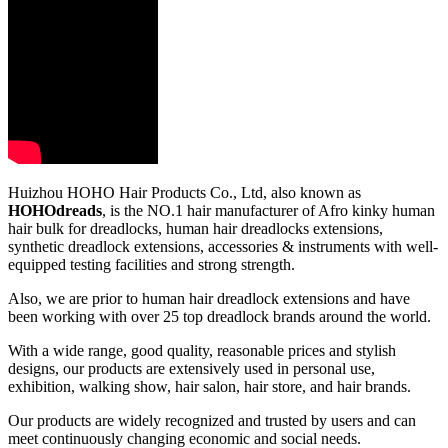
Huizhou HOHO Hair Products Co., Ltd, also known as
HOHOdreads
, is the NO.1 hair manufacturer of Afro kinky human
hair bulk for dreadlocks, human hair dreadlocks extensions,
synthetic dreadlock extensions, accessories & instruments with well-
equipped testing facilities and strong strength.
Also, we are prior to human hair dreadlock extensions and have
been working with over 25 top dreadlock brands around the world.
With a wide range, good quality, reasonable prices and stylish
designs, our products are extensively used in personal use,
exhibition, walking show, hair salon, hair store, and hair brands.
Our products are widely recognized and trusted by users and can
meet continuously changing economic and social needs.