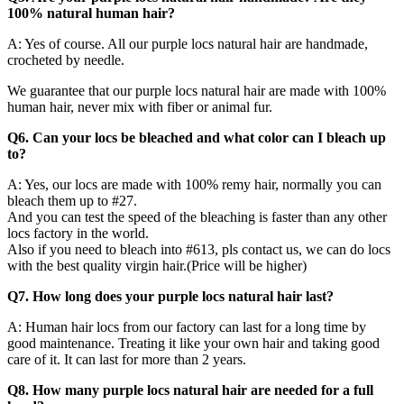
100% natural human hair?
A: Yes of course. All our purple locs natural hair are handmade,
crocheted by needle.
We guarantee that our purple locs natural hair are made with 100%
human hair, never mix with fiber or animal fur.
Q6. Can your locs be bleached and what color can I bleach up
to?
A: Yes, our locs are made with 100% remy hair, normally you can
bleach them up to #27.
And you can test the speed of the bleaching is faster than any other
locs factory in the world.
Also if you need to bleach into #613, pls contact us, we can do locs
with the best quality virgin hair.(Price will be higher)
Q7. How long does your purple locs natural hair last?
A: Human hair locs from our factory can last for a long time by
good maintenance. Treating it like your own hair and taking good
care of it. It can last for more than 2 years.
Q8. How many purple locs natural hair are needed for a full