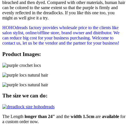
bleached and then dyed. Compared with other materials, human hair
can be colored to the same extent so that the purple is firmly and
evenly reflected in the dreadlocks. If you like this one too, you
might as well give it a try.
HOHOdreads factory provides wholesale price to the clients like
salon stylist, online/offline store, brand owner and distributor. We
can reduce big cost for your business purchasing. Welcome to
contact us, let us be the vendor and the partner for your business!
Product Images:
The size we can do:
The Length
longer than 24″
and the
width 1.5cm
are
available
for
a custom order now.