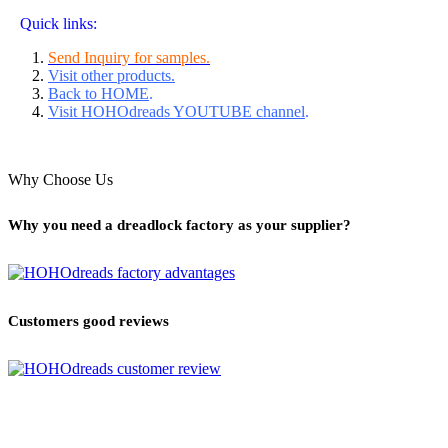
Quick links:
Send Inquiry for samples.
Visit other products.
Back to HOME
.
Visit HOHOdreads YOUTUBE channel
.
Why Choose Us
Why you need a dreadlock factory as your supplier?
Customers good reviews