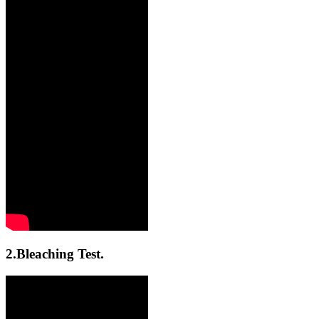
2.Bleaching Test.