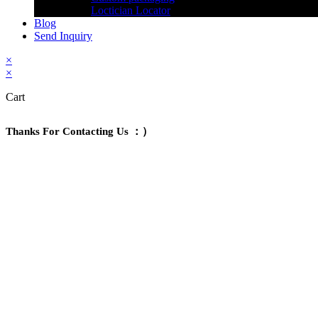
Loctician Locator
Blog
Send Inquiry
×
×
Cart
Thanks For Contacting Us ：）