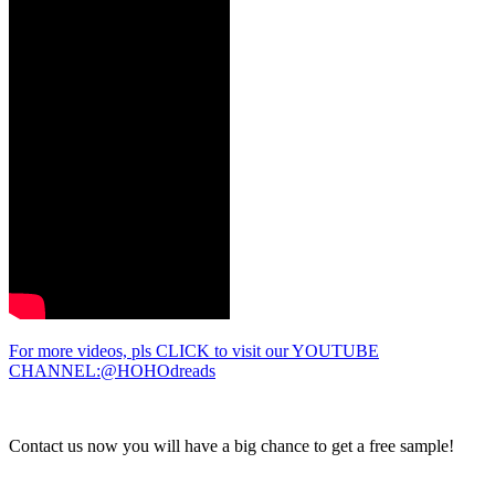
For more videos, pls CLICK to visit our YOUTUBE
CHANNEL:@HOHOdreads
Contact us now you will have a big chance to get a free sample!