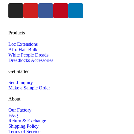
Products
Loc Extensions
Afro Hair Bulk
White People Dreads
Dreadlocks Accessories
Get Started
Send Inquiry
Make a Sample Order
About
Our Factory
FAQ
Return & Exchange
Shipping Policy
Terms of Service