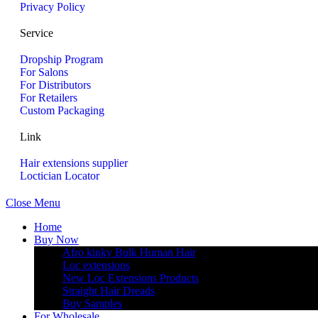
Privacy Policy
Service
Dropship Program
For Salons
For Distributors
For Retailers
Custom Packaging
Link
Hair extensions supplier
Loctician Locator
Close Menu
Home
Buy Now
Afro kinky Bulk Human Hair
Loc extensions
New Loc Extensions Products
Straight Hair Dreads
Buy Samples
For Wholesale