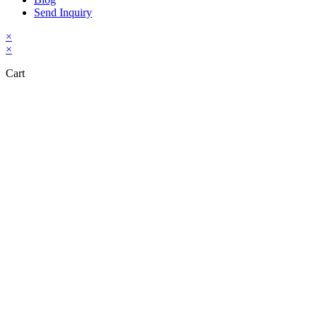
Send Inquiry
×
×
Cart