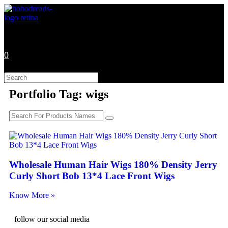
0
Portfolio Tag: wigs
Wholesale Human Hair Wigs 180% Density Jerry
Curly Short Bob 13*4 Lace Front Wigs
Know More »
follow our social media