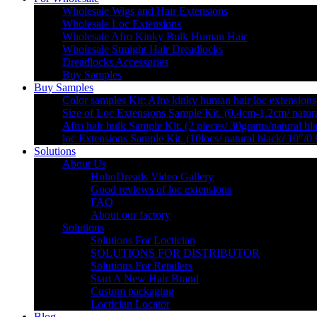
Wholesale Wigs and Hair Extensions
Wholesale Loc Extensions
Wholesale Afro Kinky Bulk Human Hair
Wholesale Straight Hair Dreadlocks
Dreadlocks Accessories
Buy Samples
Buy Samples
Color samples Kit: Afro kinky human hair loc extensions
Size of Loc Extensions Sample Kit. (0.4cm-1.2cm/ natura
Afro hair bulk Sample Kit. (2 pieces/ 30grams/natural bl
loc Extensions Sample Kit. (10locs/ natural black/ 10″/0
Solutions
About Us
HohoDreads Video Gallery
Good reviews of loc extensions
FAQ
About our factory
Solutions
Solutions For Loctician
SOLUTIONS FOR DISTRIBUTOR
Solutions For Retailers
Start A New Hair Brand
Custom packaging
Loctician Locator
Blog