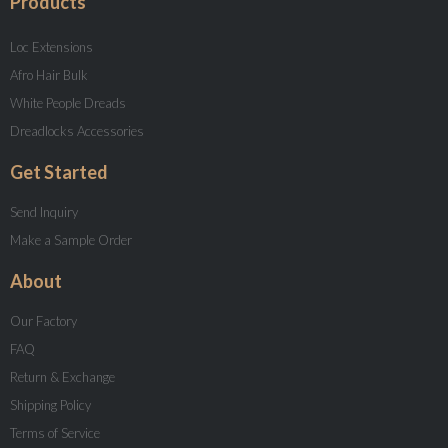
Products
Loc Extensions
Afro Hair Bulk
White People Dreads
Dreadlocks Accessories
Get Started
Send Inquiry
Make a Sample Order
About
Our Factory
FAQ
Return & Exchange
Shipping Policy
Terms of Service