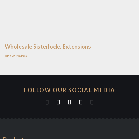
Wholesale Sisterlocks Extensions
Know More »
FOLLOW OUR SOCIAL MEDIA