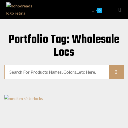
0
Portfolio Tag: Wholesale
Locs