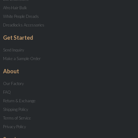
Afro Hair Bulk
White People Dreads
Dreadlocks Accessories
Get Started
Send Inquiry
Make a Sample Order
About
Our Factory
FAQ
Return & Exchange
Shipping Policy
Terms of Service
Privacy Policy