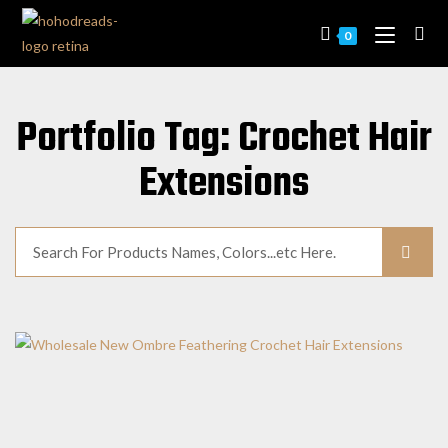
0
Portfolio Tag: Crochet Hair
Extensions