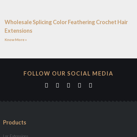
Wholesale Splicing Color Feathering Crochet Hair
Extensions
Know More »
FOLLOW OUR SOCIAL MEDIA
Products
Loc Extensions