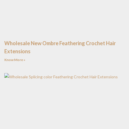
Wholesale New Ombre Feathering Crochet Hair
Extensions
Know More »