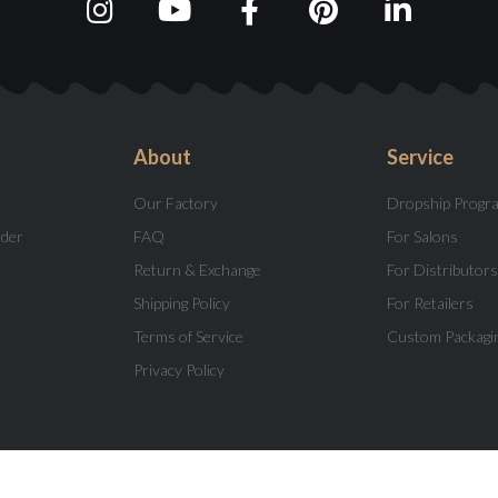
About
Service
Our Factory
Dropship Progr
rder
FAQ
For Salons
Return & Exchange
For Distributors
Shipping Policy
For Retailers
Terms of Service
Custom Packagi
Privacy Policy