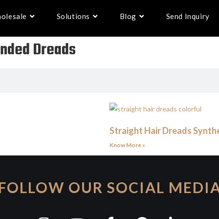
olesale
Solutions
Blog
Send Inquiry
 Ended Dreads
Straight Hair Dreads Synthe
Know More »
FOLLOW OUR SOCIAL MEDI