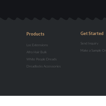
Get Started
Products
Send Inquiry
Loc Extensions
Make a Sample O
Afro Hair Bulk
White People Dreads
Dreadlocks Accessories