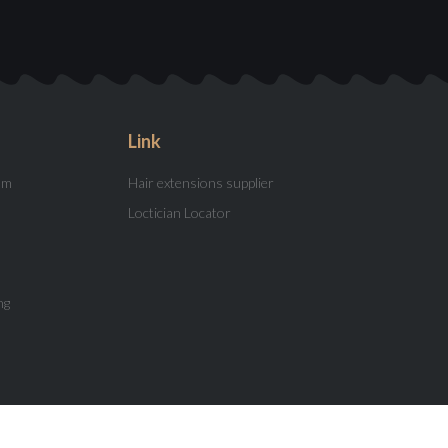
Link
am
Hair extensions supplier
Loctician Locator
ng