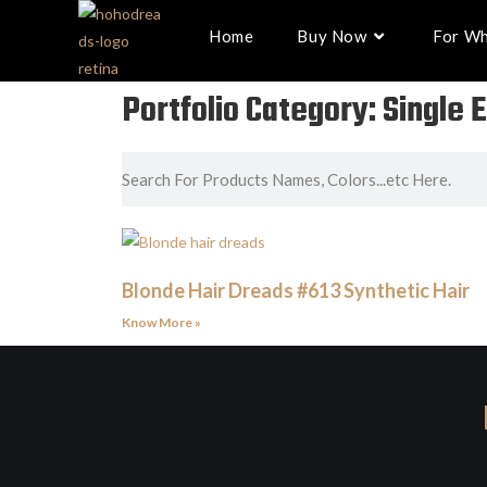
Home
Buy Now
For Wh
Portfolio Category: Single
Blonde Hair Dreads #613 Synthetic Hair
Know More »