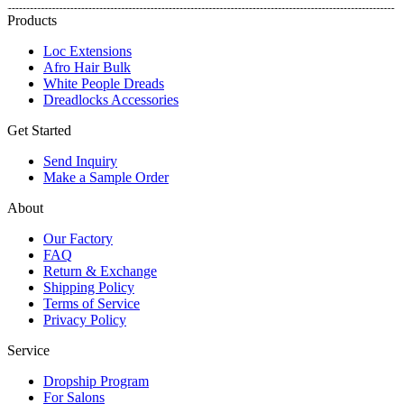
Products
Loc Extensions
Afro Hair Bulk
White People Dreads
Dreadlocks Accessories
Get Started
Send Inquiry
Make a Sample Order
About
Our Factory
FAQ
Return & Exchange
Shipping Policy
Terms of Service
Privacy Policy
Service
Dropship Program
For Salons