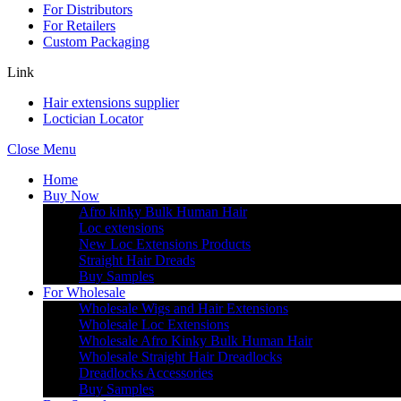
For Distributors
For Retailers
Custom Packaging
Link
Hair extensions supplier
Loctician Locator
Close Menu
Home
Buy Now
Afro kinky Bulk Human Hair
Loc extensions
New Loc Extensions Products
Straight Hair Dreads
Buy Samples
For Wholesale
Wholesale Wigs and Hair Extensions
Wholesale Loc Extensions
Wholesale Afro Kinky Bulk Human Hair
Wholesale Straight Hair Dreadlocks
Dreadlocks Accessories
Buy Samples