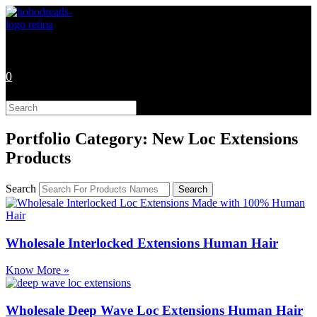
Skip
to
content
0
Search
this
website
Portfolio Category: New Loc Extensions
Products
Search
Search
Wholesale Interlocked Extensions Human Hair
Know More »
Wholesale Deep Wave Loc Extensions Human Hair