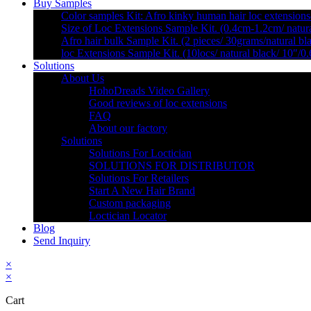
Buy Samples
Color samples Kit: Afro kinky human hair loc extensions
Size of Loc Extensions Sample Kit. (0.4cm-1.2cm/ natura
Afro hair bulk Sample Kit. (2 pieces/ 30grams/natural bl
loc Extensions Sample Kit. (10locs/ natural black/ 10″/0
Solutions
About Us
HohoDreads Video Gallery
Good reviews of loc extensions
FAQ
About our factory
Solutions
Solutions For Loctician
SOLUTIONS FOR DISTRIBUTOR
Solutions For Retailers
Start A New Hair Brand
Custom packaging
Loctician Locator
Blog
Send Inquiry
×
×
Cart