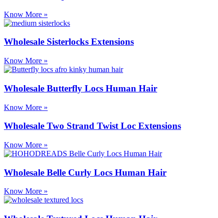
Know More »
Wholesale Sisterlocks Extensions
Know More »
Wholesale Butterfly Locs Human Hair
Know More »
Wholesale Two Strand Twist Loc Extensions
Know More »
Wholesale Belle Curly Locs Human Hair
Know More »