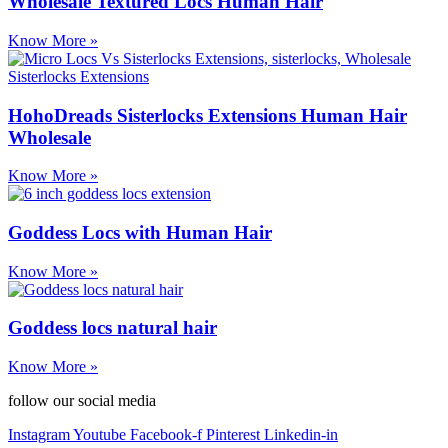
Wholesale Textured Locs Human Hair
Know More »
HohoDreads Sisterlocks Extensions Human Hair
Wholesale
Know More »
Goddess Locs with Human Hair
Know More »
Goddess locs natural hair
Know More »
follow our social media
Instagram
Youtube
Facebook-f
Pinterest
Linkedin-in