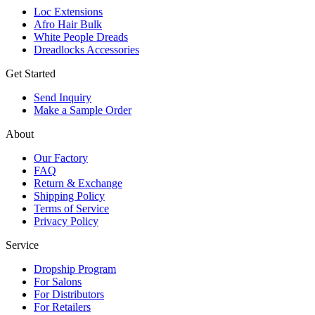
Loc Extensions
Afro Hair Bulk
White People Dreads
Dreadlocks Accessories
Get Started
Send Inquiry
Make a Sample Order
About
Our Factory
FAQ
Return & Exchange
Shipping Policy
Terms of Service
Privacy Policy
Service
Dropship Program
For Salons
For Distributors
For Retailers