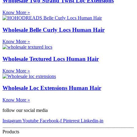
Wholesale Two Strand Twist Loc Extensions
Know More »
Wholesale Belle Curly Locs Human Hair
Know More »
Wholesale Textured Locs Human Hair
Know More »
Wholesale Loc Extensions Human Hair
Know More »
follow our social media
Instagram
Youtube
Facebook-f
Pinterest
Linkedin-in
Products