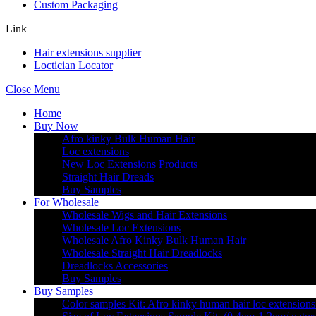
Custom Packaging
Link
Hair extensions supplier
Loctician Locator
Close Menu
Home
Buy Now
Afro kinky Bulk Human Hair
Loc extensions
New Loc Extensions Products
Straight Hair Dreads
Buy Samples
For Wholesale
Wholesale Wigs and Hair Extensions
Wholesale Loc Extensions
Wholesale Afro Kinky Bulk Human Hair
Wholesale Straight Hair Dreadlocks
Dreadlocks Accessories
Buy Samples
Buy Samples
Color samples Kit: Afro kinky human hair loc extensions