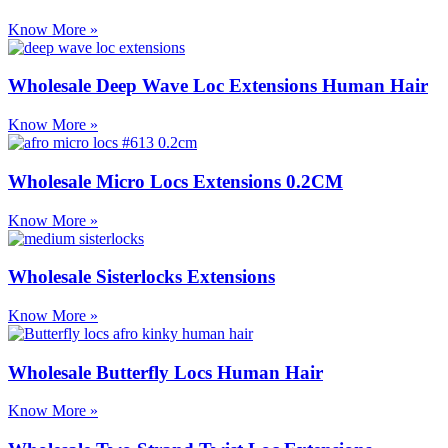
Know More »
Wholesale Deep Wave Loc Extensions Human Hair
Know More »
Wholesale Micro Locs Extensions 0.2CM
Know More »
Wholesale Sisterlocks Extensions
Know More »
Wholesale Butterfly Locs Human Hair
Know More »