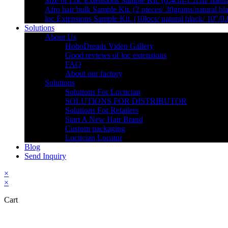
Size of Loc Extensions Sample Kit. (0.4cm-1.2cm/ natura
Afro hair bulk Sample Kit. (2 pieces/ 30grams/natural bl
loc Extensions Sample Kit. (10locs/ natural black/ 10″/0
Solutions
About Us
HohoDreads Video Gallery
Good reviews of loc extensions
FAQ
About our factory
Solutions
Solutions For Loctician
SOLUTIONS FOR DISTRIBUTOR
Solutions For Retailers
Start A New Hair Brand
Custom packaging
Loctician Locator
Blog
Send Inquiry
×
×
Cart