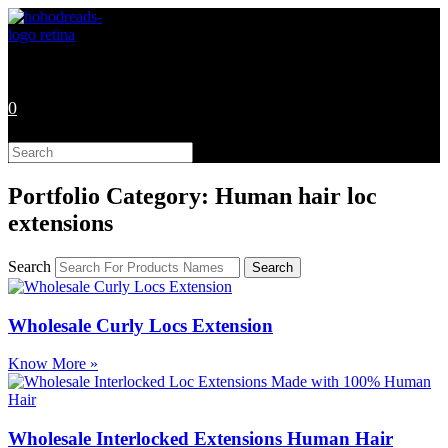
Skip
to
content
0
Search
this
website
Portfolio Category: Human hair loc
extensions
Search
Search
Wholesale Curly Locs Extension
Know More »
Wholesale Interlocked Extensions Human Hair