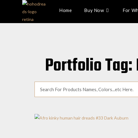
Home
Buy Now
For Wh
Portfolio Tag