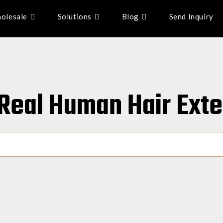
olesale
Solutions
Blog
Send Inquiry
: Real Human Hair Ext