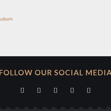
Auburn
FOLLOW OUR SOCIAL MEDI