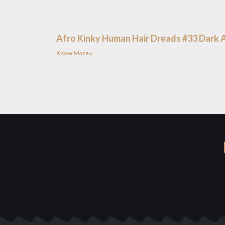
Afro Kinky Human Hair Dreads #33 Dark 
Know More »