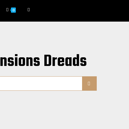
0
ensions Dreads