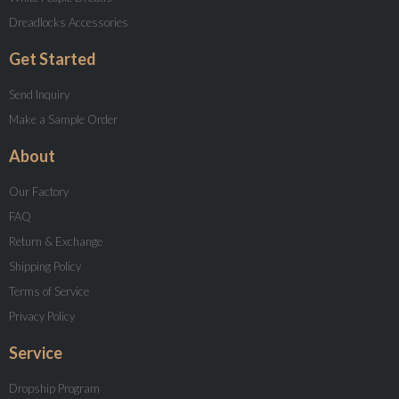
Dreadlocks Accessories
Get Started
Send Inquiry
Make a Sample Order
About
Our Factory
FAQ
Return & Exchange
Shipping Policy
Terms of Service
Privacy Policy
Service
Dropship Program