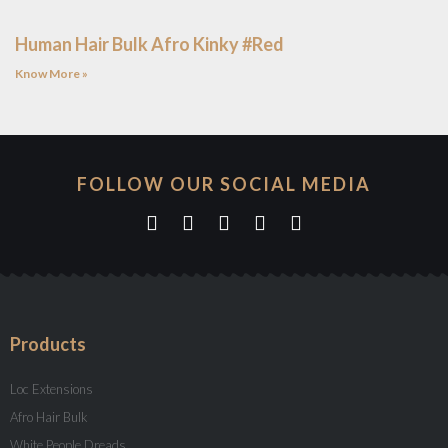
Human Hair Bulk Afro Kinky #Red
Know More »
FOLLOW OUR SOCIAL MEDIA
Products
Loc Extensions
Afro Hair Bulk
White People Dreads