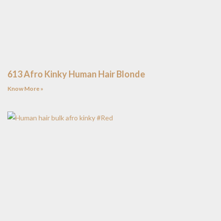
613 Afro Kinky Human Hair Blonde
Know More »