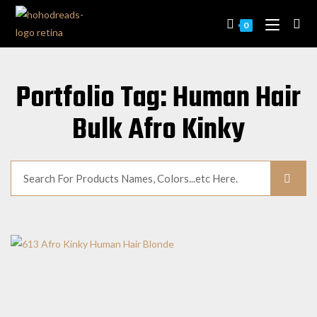
0
Portfolio Tag: Human Hair
Bulk Afro Kinky