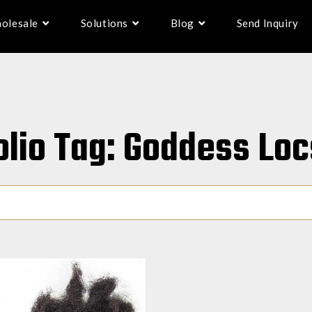
olesale
Solutions
Blog
Send Inquiry
olio Tag: Goddess Loc