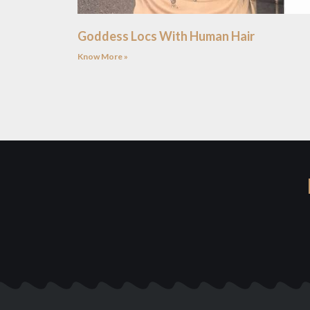
Goddess Locs With Human Hair
Know More »