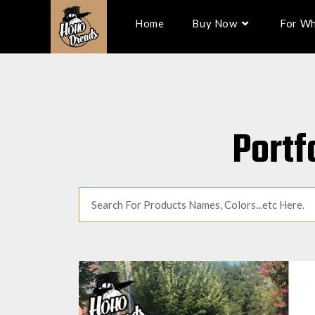
Home
Buy Now
For Wh
Portf