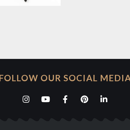
FOLLOW OUR SOCIAL MEDI