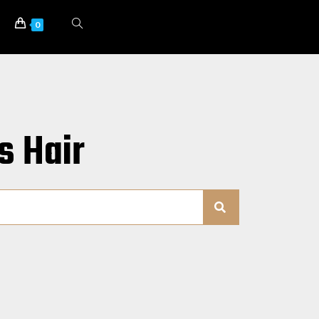
0
s Hair