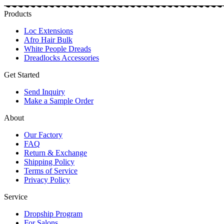
Products
Loc Extensions
Afro Hair Bulk
White People Dreads
Dreadlocks Accessories
Get Started
Send Inquiry
Make a Sample Order
About
Our Factory
FAQ
Return & Exchange
Shipping Policy
Terms of Service
Privacy Policy
Service
Dropship Program
For Salons