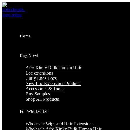
Skip
to
content
Home
Buy Now
Afro Kinky Bulk Human Hair
Loc extensions
Curly Ends Locs
New Loc Extensions Products
Accessories & Tools
Buy Samples
Shop All Products
For Wholesale
Wholesale Wigs and Hair Extensions
Wholesale Afro Kinky Bulk Human Hair