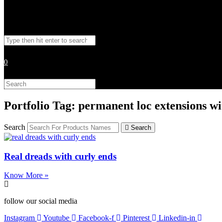
Toggle
Search
website
this
website
0
search
Search
this
website
Portfolio Tag: permanent loc extensions wi
Search
Search
Real dreads with curly ends
Know More »
follow our social media
Instagram
Youtube
Facebook-f
Pinterest
Linkedin-in