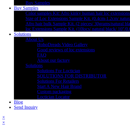
Buy Samples
Buy Samples
Color samples Kit: Afro kinky human hair loc extensions
Size of Loc Extensions Sample Kit. (0.4cm-1.2cm/ natura
Afro hair bulk Sample Kit. (2 pieces/ 30grams/natural bl
loc Extensions Sample Kit. (10locs/ natural black/ 10″/0
Solutions
About Us
HohoDreads Video Gallery
Good reviews of loc extensions
FAQ
About our factory
Solutions
Solutions For Loctician
SOLUTIONS FOR DISTRIBUTOR
Solutions For Retailers
Start A New Hair Brand
Custom packaging
Loctician Locator
Blog
Send Inquiry
×
×