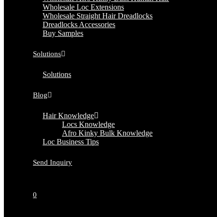
Wholesale Loc Extensions
Wholesale Straight Hair Dreadlocks
Dreadlocks Accessories
Buy Samples
Solutions
Solutions
Blog
Hair Knowledge
Locs Knowledge
Afro Kinky Bulk Knowledge
Loc Business Tips
Send Inquiry
0