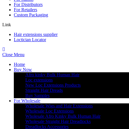
For Distributors
For Retailers
Custom Packaging
Link
Hair extensions supplier
Loctician Locator
Close Menu
Home
Buy Now
Afro kinky Bulk Human Hair
Loc extensions
New Loc Extensions Products
Straight Hair Dreads
Buy Samples
For Wholesale
Wholesale Wigs and Hair Extensions
Wholesale Loc Extensions
Wholesale Afro Kinky Bulk Human Hair
Wholesale Straight Hair Dreadlocks
Dreadlocks Accessories