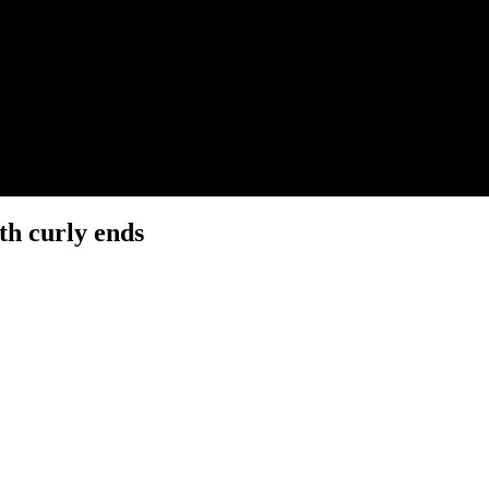
th curly ends