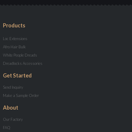
Products
Loc Extensions
Afro Hair Bulk
White People Dreads
Dreadlocks Accessories
Get Started
Send Inquiry
Make a Sample Order
About
Our Factory
FAQ