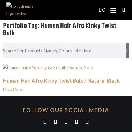
0
Portfolio Tag: Human Hair Afro Kinky Twist
Bulk
Human Hair Afro Kinky Twist Bulk / Natural Black
Know More »
FOLLOW OUR SOCIAL MEDIA