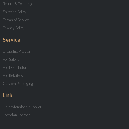
Return & Exchange
Shipping Policy
Terms of Service
Privacy Policy
Service
Dropship Program
For Salons
For Distributors
For Retailers
Custom Packaging
Link
Hair extensions supplier
Loctician Locator