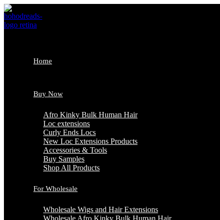
Skip
to
content
Home
Buy Now
Afro Kinky Bulk Human Hair
Loc extensions
Curly Ends Locs
New Loc Extensions Products
Accessories & Tools
Buy Samples
Shop All Products
For Wholesale
Wholesale Wigs and Hair Extensions
Wholesale Afro Kinky Bulk Human Hair