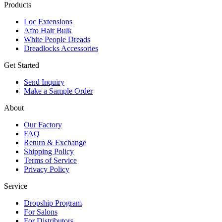
Products
Loc Extensions
Afro Hair Bulk
White People Dreads
Dreadlocks Accessories
Get Started
Send Inquiry
Make a Sample Order
About
Our Factory
FAQ
Return & Exchange
Shipping Policy
Terms of Service
Privacy Policy
Service
Dropship Program
For Salons
For Distributors