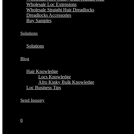
Wholesale Loc Extensions
Wholesale Straight Hair Dreadlocks
Dreadlocks Accessories
Buy Samples
Solutions
Solutions
Blog
Hair Knowledge
Locs Knowledge
Afro Kinky Bulk Knowledge
Loc Business Tips
Send Inquiry
0