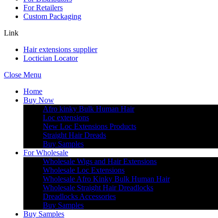
For Retailers
Custom Packaging
Link
Hair extensions supplier
Loctician Locator
Close Menu
Home
Buy Now
Afro kinky Bulk Human Hair
Loc extensions
New Loc Extensions Products
Straight Hair Dreads
Buy Samples
For Wholesale
Wholesale Wigs and Hair Extensions
Wholesale Loc Extensions
Wholesale Afro Kinky Bulk Human Hair
Wholesale Straight Hair Dreadlocks
Dreadlocks Accessories
Buy Samples
Buy Samples