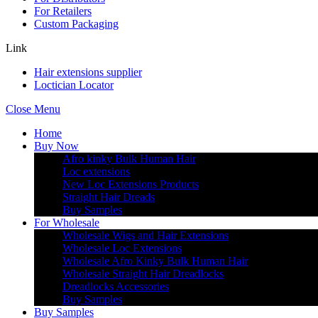
For Retailers
Custom Packaging
Link
Hair extensions supplier
Loctician Locator
Close Menu
Home
Buy Now
Afro kinky Bulk Human Hair
Loc extensions
New Loc Extensions Products
Straight Hair Dreads
Buy Samples
For Wholesale
Wholesale Wigs and Hair Extensions
Wholesale Loc Extensions
Wholesale Afro Kinky Bulk Human Hair
Wholesale Straight Hair Dreadlocks
Dreadlocks Accessories
Buy Samples
Buy Samples