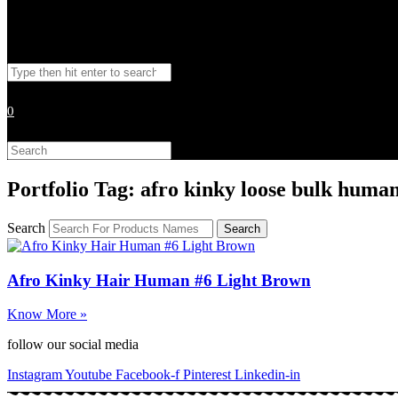
Toggle
Search
website
this
website
0
search
Search
this
website
Portfolio Tag: afro kinky loose bulk human
Search
Search
Afro Kinky Hair Human #6 Light Brown
Know More »
follow our social media
Instagram
Youtube
Facebook-f
Pinterest
Linkedin-in