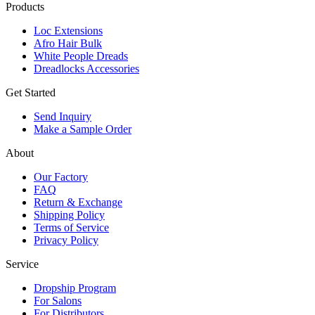
Products
Loc Extensions
Afro Hair Bulk
White People Dreads
Dreadlocks Accessories
Get Started
Send Inquiry
Make a Sample Order
About
Our Factory
FAQ
Return & Exchange
Shipping Policy
Terms of Service
Privacy Policy
Service
Dropship Program
For Salons
For Distributors