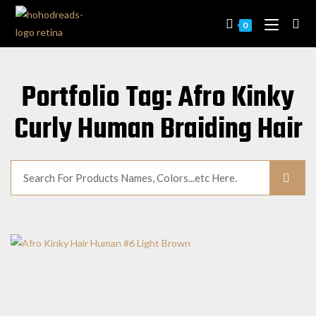
0
Portfolio Tag: Afro Kinky
Curly Human Braiding Hair