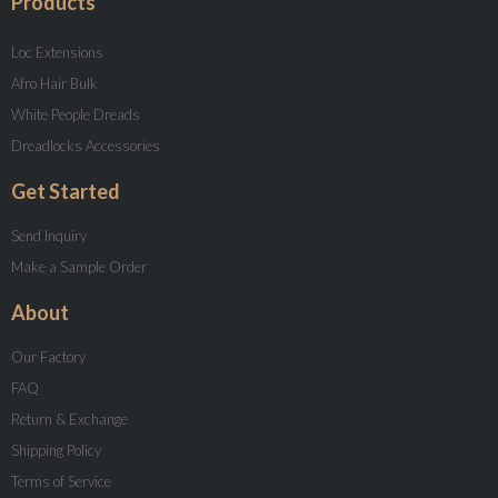
Products
Loc Extensions
Afro Hair Bulk
White People Dreads
Dreadlocks Accessories
Get Started
Send Inquiry
Make a Sample Order
About
Our Factory
FAQ
Return & Exchange
Shipping Policy
Terms of Service