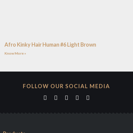
Afro Kinky Hair Human #6 Light Brown
Know More »
FOLLOW OUR SOCIAL MEDIA