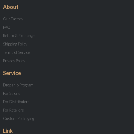
About
Our Factory
FAQ
Return & Exchange
Shipping Policy
Terms of Service
Privacy Policy
Service
Dropship Program
For Salons
For Distributors
For Retailers
Custom Packaging
Link