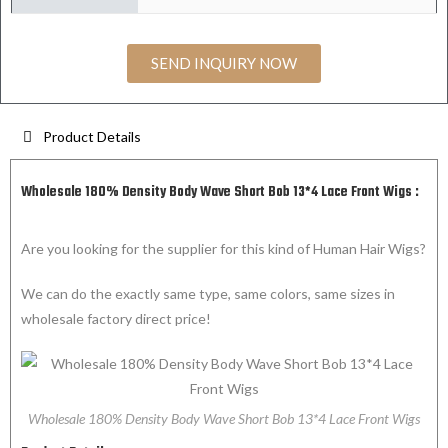
SEND INQUIRY NOW
Product Details
Wholesale 180% Density Body Wave Short Bob 13*4 Lace Front Wigs :
Are you looking for the supplier for this kind of Human Hair Wigs?
We can do the exactly same type, same colors, same sizes in
wholesale factory direct price!
Wholesale 180% Density Body Wave Short Bob 13*4 Lace Front Wigs