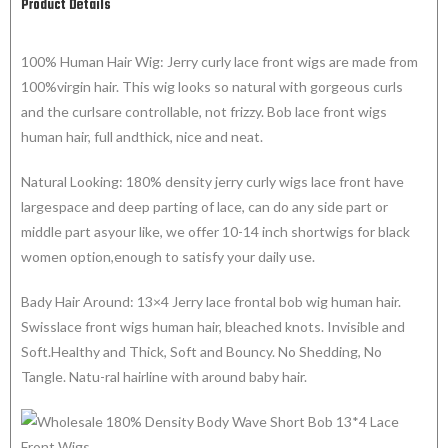
Product Details
100% Human Hair Wig: Jerry curly lace front wigs are made from
100%virgin hair. This wig looks so natural with gorgeous curls
and the curlsare controllable, not frizzy. Bob lace front wigs
human hair, full andthick, nice and neat.
Natural Looking: 180% density jerry curly wigs lace front have
largespace and deep parting of lace, can do any side part or
middle part asyour like, we offer 10-14 inch shortwigs for black
women option,enough to satisfy your daily use.
Bady Hair Around: 13×4 Jerry lace frontal bob wig human hair.
Swisslace front wigs human hair, bleached knots. Invisible and
Soft.Healthy and Thick, Soft and Bouncy. No Shedding, No
Tangle. Natu-ral hairline with around baby hair.