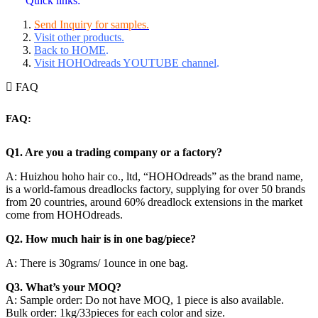
Quick links:
Send Inquiry for samples.
Visit other products.
Back to HOME
.
Visit HOHOdreads YOUTUBE channel
.
FAQ
FAQ:
Q1. Are you a trading company or a factory?
A: Huizhou hoho hair co., ltd, “HOHOdreads” as the brand name,
is a world-famous dreadlocks factory, supplying for over 50 brands
from 20 countries, around 60% dreadlock extensions in the market
come from HOHOdreads.
Q2. How much hair is in one bag/piece?
A: There is 30grams/ 1ounce in one bag.
Q3. What’s your MOQ?
A: Sample order: Do not have MOQ, 1 piece is also available.
Bulk order: 1kg/33pieces for each color and size.