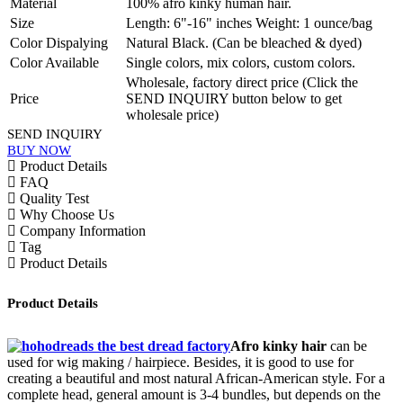
Material
100% afro kinky human hair.
Size
Length: 6"-16" inches Weight: 1 ounce/bag
Color Dispalying
Natural Black. (Can be bleached & dyed)
Color Available
Single colors, mix colors, custom colors.
Wholesale, factory direct price (Click the
Price
SEND INQUIRY button below to get
wholesale price)
SEND INQUIRY
BUY NOW
Product Details
FAQ
Quality Test
Why Choose Us
Company Information
Tag
Product Details
Product Details
Afro kinky hair
c
an be
used for wig making / hairpiece. Besides, it is good
to use for
creating a beautiful and most natural African-American style. For a
complete head, general amount is 3-4 bundles, but depends on the