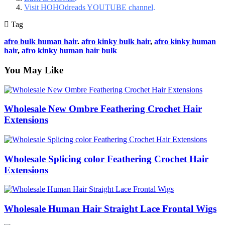
Visit HOHOdreads YOUTUBE channel
.
Tag
afro bulk human hair
.
afro kinky bulk hair
,
afro kinky human
hair
,
afro kinky human hair bulk
You May Like
Wholesale New Ombre Feathering Crochet Hair
Extensions
Wholesale Splicing color Feathering Crochet Hair
Extensions
Wholesale Human Hair Straight Lace Frontal Wigs