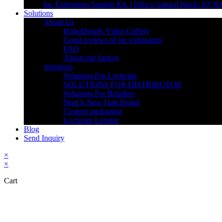
loc Extensions Sample Kit. (10locs/ natural black/ 10″/0
Solutions
About Us
HohoDreads Video Gallery
Good reviews of loc extensions
FAQ
About our factory
Solutions
Solutions For Loctician
SOLUTIONS FOR DISTRIBUTOR
Solutions For Retailers
Start A New Hair Brand
Custom packaging
Loctician Locator
Blog
Send Inquiry
×
×
Cart