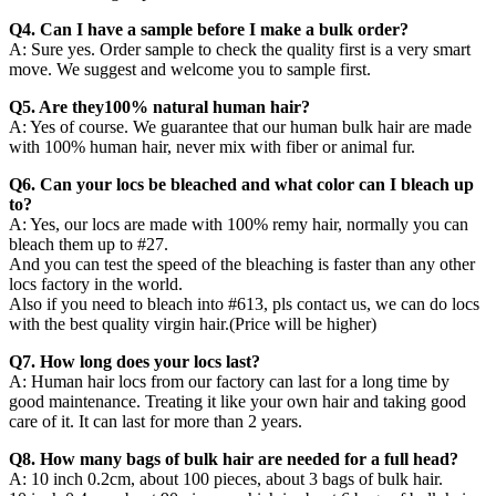
Q4. Can I have a sample before I make a bulk order?
A: Sure yes. Order sample to check the quality first is a very smart
move. We suggest and welcome you to sample first.
Q5. Are they100% natural human hair?
A: Yes of course. We guarantee that our human bulk hair are made
with 100% human hair, never mix with fiber or animal fur.
Q6. Can your locs be bleached and what color can I bleach up
to?
A: Yes, our locs are made with 100% remy hair, normally you can
bleach them up to #27.
And you can test the speed of the bleaching is faster than any other
locs factory in the world.
Also if you need to bleach into #613, pls contact us, we can do locs
with the best quality virgin hair.(Price will be higher)
Q7. How long does your locs last?
A: Human hair locs from our factory can last for a long time by
good maintenance. Treating it like your own hair and taking good
care of it. It can last for more than 2 years.
Q8. How many bags of bulk hair are needed for a full head?
A: 10 inch 0.2cm, about 100 pieces, about 3 bags of bulk hair.