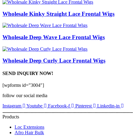
Wholesale Kinky Straight Lace Frontal Wigs
Wholesale Deep Wave Lace Frontal Wigs
Wholesale Deep Curly Lace Frontal Wigs
SEND INQUIRY NOW!
[wpforms id=”3004″]
follow our social media
Instagram
Youtube
Facebook-f
Pinterest
Linkedin-in
Products
Loc Extensions
Afro Hair Bulk