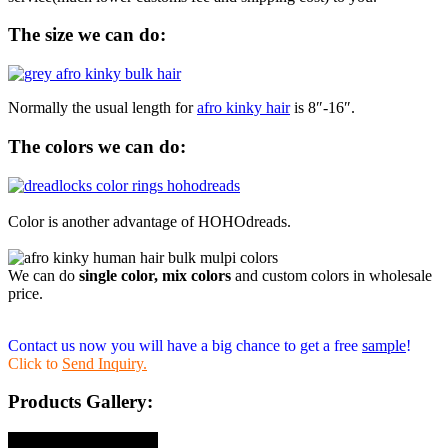
The size we can do:
Normally the usual length for
afro kinky hair
is 8″-16″.
The colors we can do:
Color is another advantage of HOHOdreads.
We can do
single color, mix colors
and custom colors in wholesale
price.
Contact us now you will have a big chance to get a free
sample
!
Click to
Send Inquiry.
Products Gallery: