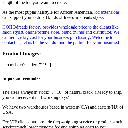
length of the loc you want to create.
As the most puplar hairstyle for African American,
loc extensions
can support you to do all kinds of freeform dreads styles.
HOHOdreads factory provides wholesale price to the clients like
salon stylist, online/offline store, brand owner and distributor. We
can reduce big cost for your business purchasing. Welcome to
contact us, let us be the vendor and the partner for your business!
Product Images:
[smartslider3 slider=”119″]
Important reminder:
The sizes always in stock: 8″ 10″ of natural black. (Ready to ship,
you can receive it in 3 working days)
We have two warehouses based in western(CA) and eastern(NJ) of
USA.
For VIP clients, we provide drop-shipping service or product stock
service(much lower customs fee and shipping cost) to you.