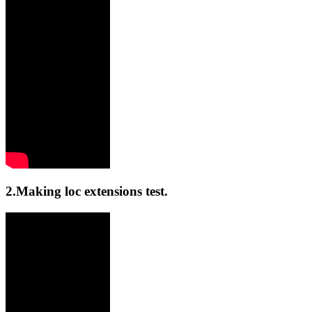
2.Making loc extensions test.