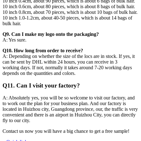
10 inch 0.4cm, about 90 pieces, which is about 6 bags of bulk hair.
10 inch 0.6cm, about 80 pieces, which is about 8 bags of bulk hair.
10 inch 0.8cm, about 70 pieces, which is about 10 bags of bulk hair.
10 inch 1.0-1.2cm, about 40-50 pieces, which is about 14 bags of
bulk hair.
Q9. Can I make my logo onto the packaging?
A: Yes sure.
Q10. How long from order to receive?
A: Depending on whether the size of the locs are in stock. If yes, it
can be sent by DHL within 24 hours, you can receive in 3
working days. If not, normally it takes around 7-20 working days
depends on the quantities and colors.
Q11. Can I visit your factory?
A: Absolutely yes, you will be so welcome to visit our factory, and
to work out the plan for your business plan. And our factory is
located in Huizhou city, Guangdong province, our, the traffic is very
convenient and there is an airport in Huizhou City, you can directly
fly to our city.
Contact us now you will have a big chance to get a free sample!