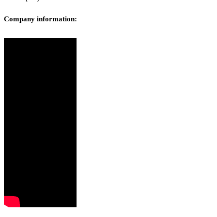
Company information: