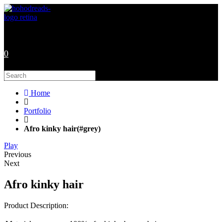
Skip
to
content
0
Search
this
website
Home
Portfolio
Afro kinky hair(#grey)
Play
Previous
Next
Afro kinky hair
Product Description: