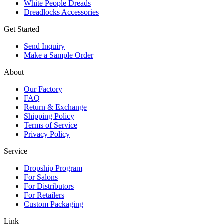
White People Dreads
Dreadlocks Accessories
Get Started
Send Inquiry
Make a Sample Order
About
Our Factory
FAQ
Return & Exchange
Shipping Policy
Terms of Service
Privacy Policy
Service
Dropship Program
For Salons
For Distributors
For Retailers
Custom Packaging
Link