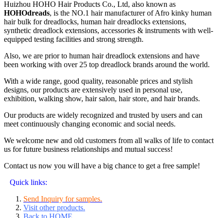
Huizhou HOHO Hair Products Co., Ltd, also known as
HOHOdreads
, is the NO.1 hair manufacturer of Afro kinky human
hair bulk for dreadlocks, human hair dreadlocks extensions,
synthetic dreadlock extensions, accessories & instruments with well-
equipped testing facilities and strong strength.
Also, we are prior to human hair dreadlock extensions and have
been working with over 25 top dreadlock brands around the world.
With a wide range, good quality, reasonable prices and stylish
designs, our products are extensively used in personal use,
exhibition, walking show, hair salon, hair store, and hair brands.
Our products are widely recognized and trusted by users and can
meet continuously changing economic and social needs.
We welcome new and old customers from all walks of life to contact
us for future business relationships and mutual success!
Contact us now you will have a big chance to get a free sample!
Quick links:
Send Inquiry for samples.
Visit other products.
Back to HOME
.