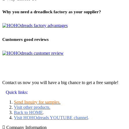
Why you need a dreadlock factory as your supplier?
Customers good reviews
Contact us now you will have a big chance to get a free sample!
Quick links:
Send Inquiry for samples.
Visit other products.
Back to HOME
.
Visit HOHOdreads YOUTUBE channel
.
Company Information