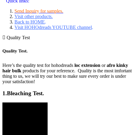
Quick links:
Send Inquiry for samples.
Visit other products.
Back to HOME
.
Visit HOHOdreads YOUTUBE channel
.
Quality Test
Quality Test.
Here’s the quality test for hohodreads
loc extension
or
afro kinky
hair bulk
products for your reference. Quality is the most imfortant
thing to us, we will try our best to make sure every order is under
your satisfaction!
1.
Bleaching Test.