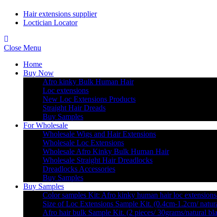
Hair extensions supplier
Loctician Locator
Close Menu
Home
Buy Now
Afro kinky Bulk Human Hair
Loc extensions
New Loc Extensions Products
Straight Hair Dreads
Buy Samples
For Wholesale
Wholesale Wigs and Hair Extensions
Wholesale Loc Extensions
Wholesale Afro Kinky Bulk Human Hair
Wholesale Straight Hair Dreadlocks
Dreadlocks Accessories
Buy Samples
Buy Samples
Color samples Kit: Afro kinky human hair loc extensions
Size of Loc Extensions Sample Kit. (0.4cm-1.2cm/ natura
Afro hair bulk Sample Kit. (2 pieces/ 30grams/natural bl