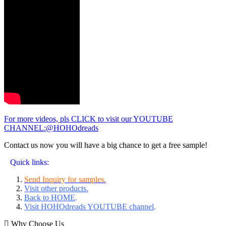
For more videos, pls CLICK to visit our YOUTUBE
CHANNEL:@HOHOdreads
Contact us now you will have a big chance to get a free sample!
Quick links:
Send Inquiry for samples.
Visit other products.
Back to HOME
.
Visit HOHOdreads YOUTUBE channel
.
Why Choose Us