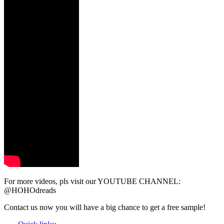
For more videos, pls visit our YOUTUBE CHANNEL:
@HOHOdreads
Contact us now you will have a big chance to get a free sample!