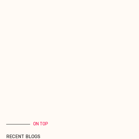
ON TOP
RECENT BLOGS