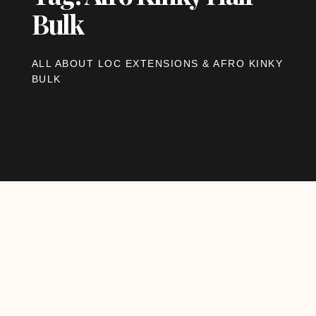
Bulk
ALL ABOUT LOC EXTENSIONS & AFRO KINKY
BULK