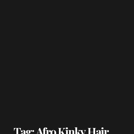
Tag: Afro Kinky Hair